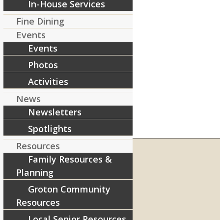
In-House Services
Fine Dining
Events
Events
Photos
Activities
News
Newsletters
Spotlights
Resources
Family Resources &
Planning
RIVERCOURT RESIDENCES
Groton Community
8 West Main Street, Rt. 225
Resources
Groton, MA 01450
Local Senior Resources
Telephone:
978-448-4122