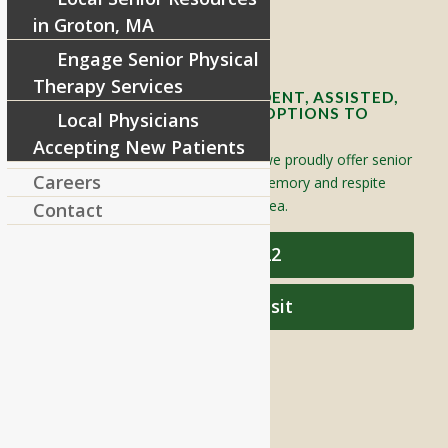
in Groton, MA
Contact Info and Directions
Engage Senior Physical
Therapy Services
OFFERING SENIOR INDEPENDENT, ASSISTED,
AND MEMORY CARE LIVING OPTIONS TO
Local Physicians
YOUR COMMUNITY
Accepting New Patients
Located in Groton, Massachusetts we proudly offer senior
Careers
assisted living, independent living, memory and respite
care to individuals throughout the area.
Contact
978-448-4122
Schedule a Visit
QUICK LINKS
Assisted Living
Independent Living