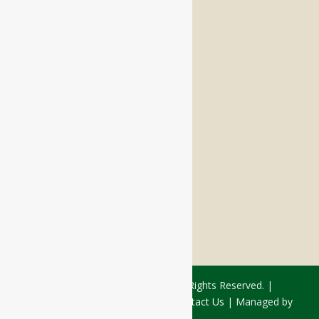
Memory Care
Respite Stay
Fine Dining
The Haven
Testimonials
Careers
FOLLOW US ON SOCIAL
Facebook:
LinkedIn:
© 2026 - Rivercourt Residences. All Rights Reserved. |
Privacy Policy
|
Terms of Use
|
Contact Us
| Managed by
Sitka Creations