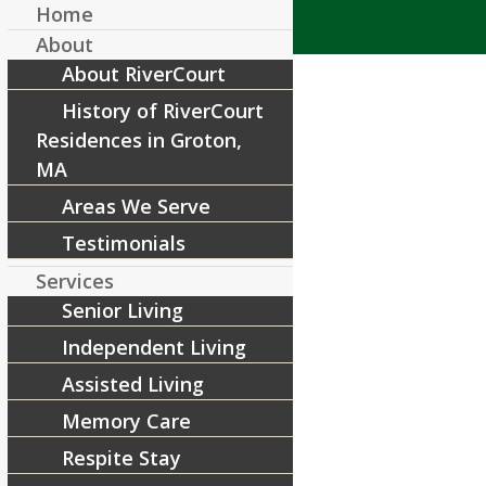
Home
About
About RiverCourt
History of RiverCourt
Residences in Groton,
MA
Areas We Serve
Blog Covers (6)
Testimonials
/
May 2, 2022
by
RiverCourt Residences
Services
Senior Living
Share this entry
Independent Living
Assisted Living
Memory Care
Respite Stay