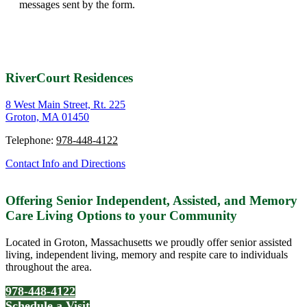
messages sent by the form.
RiverCourt Residences
8 West Main Street, Rt. 225
Groton, MA 01450
Telephone:
978-448-4122
Contact Info and Directions
Offering Senior Independent, Assisted, and Memory
Care Living Options to your Community
Located in Groton, Massachusetts we proudly offer senior assisted
living, independent living, memory and respite care to individuals
throughout the area.
978-448-4122
Schedule a Visit