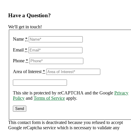
Have a Question?
We'll get in touch!
Name
*
Email
*
Phone
*
Area of Interest
*
This site is protected by reCAPTCHA and the Google
Privacy
Policy
and
Terms of Service
apply.
This contact form is deactivated because you refused to accept
Google reCaptcha service which is necessary to validate any