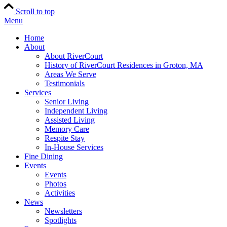
Scroll to top
Menu
Home
About
About RiverCourt
History of RiverCourt Residences in Groton, MA
Areas We Serve
Testimonials
Services
Senior Living
Independent Living
Assisted Living
Memory Care
Respite Stay
In-House Services
Fine Dining
Events
Events
Photos
Activities
News
Newsletters
Spotlights