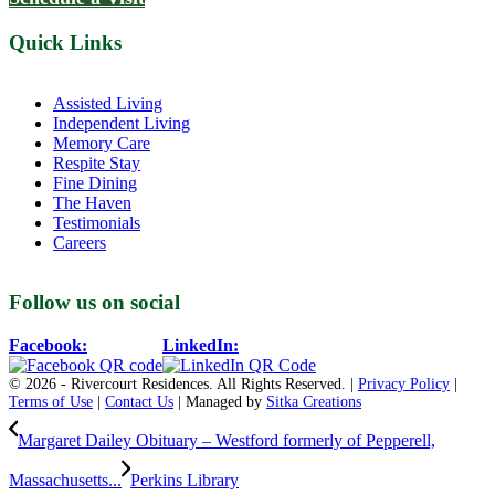
Quick Links
Assisted Living
Independent Living
Memory Care
Respite Stay
Fine Dining
The Haven
Testimonials
Careers
Follow us on social
Facebook:
LinkedIn:
© 2026 - Rivercourt Residences. All Rights Reserved. |
Privacy Policy
|
Terms of Use
|
Contact Us
| Managed by
Sitka Creations
Margaret Dailey Obituary – Westford formerly of Pepperell,
Massachusetts...
Perkins Library