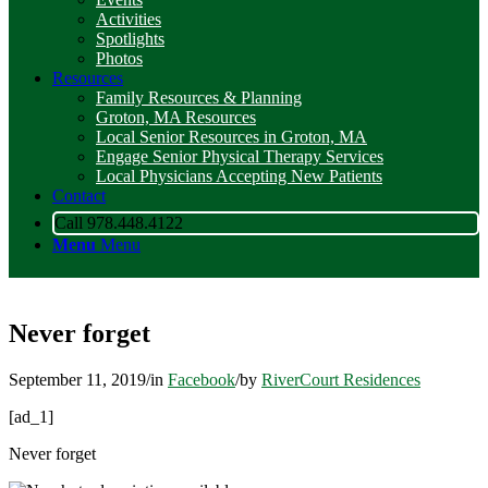
Activities
Spotlights
Photos
Resources
Family Resources & Planning
Groton, MA Resources
Local Senior Resources in Groton, MA
Engage Senior Physical Therapy Services
Local Physicians Accepting New Patients
Contact
Call 978.448.4122
Menu
Menu
Never forget
September 11, 2019
/
in
Facebook
/
by
RiverCourt Residences
[ad_1]
Never forget