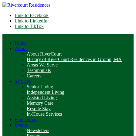
Link to Facebook
Link to LinkedIn
Link to TikTok
Home
About
About RiverCourt
History of RiverCourt Residences in Groton, MA
Areas We Serve
Testimonials
Careers
Services
Senior Living
Independent Living
Assisted Living
Memory Care
Respite Stay
In-House Services
Fine Dining
Events
Newsletters
Events