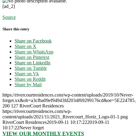
[ad_2]
Source
Share this entry
Share on Facebook
Share on X
Share on WhatsApp
Share on Pinterest
Share on LinkedIn
Share on Tumblr
Share on Vk
Share on Reddit
Share by Mail
https://rivercourtresidences.com/wp-content/uploads/2019/10/Never-
forget.xx&oh=a3cfba09ef94943fd2034f69299176cd&oe=5E224785.
200
127
RiverCourt Residences
https://rivercourtresidences.com/wp-
content/uploads/2021/11/2021_Rivercourt_Horiz_Logo-01-1.png
RiverCourt Residences
2019-09-11 10:17:22
2019-09-11
10:17:22
Never forget
VIEW OUR MONTHLY EVENTS