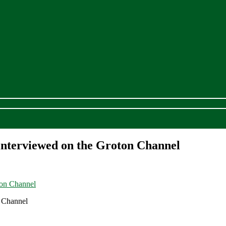
interviewed on the Groton Channel
 Channel