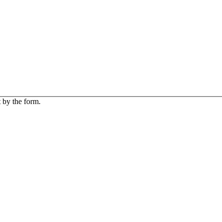
 by the form.