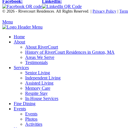
Facebook:
LinkedIn:
© 2026 - Rivercourt Residences. All Rights Reserved. |
Privacy Policy
|
Term
Menu
Home
About
About RiverCourt
History of RiverCourt Residences in Groton, MA
Areas We Serve
Testimonials
Services
Senior Living
Independent Living
Assisted Living
Memory Care
Respite Stay
In-House Services
Fine Dining
Events
Events
Photos
Activities