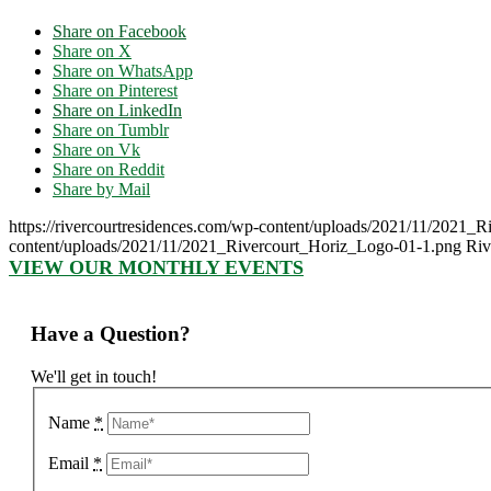
Share on Facebook
Share on X
Share on WhatsApp
Share on Pinterest
Share on LinkedIn
Share on Tumblr
Share on Vk
Share on Reddit
Share by Mail
https://rivercourtresidences.com/wp-content/uploads/2021/11/2021_
content/uploads/2021/11/2021_Rivercourt_Horiz_Logo-01-1.png
Riv
VIEW OUR MONTHLY EVENTS
Have a Question?
We'll get in touch!
Name
*
Email
*