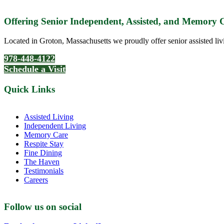
Offering Senior Independent, Assisted, and Memory
Located in Groton, Massachusetts we proudly offer senior assisted liv
978-448-4122
Schedule a Visit
Quick Links
Assisted Living
Independent Living
Memory Care
Respite Stay
Fine Dining
The Haven
Testimonials
Careers
Follow us on social