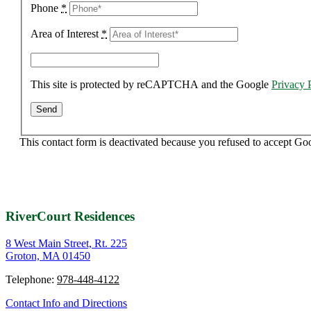
Phone
*
Area of Interest
*
This site is protected by reCAPTCHA and the Google
Privacy 
This contact form is deactivated because you refused to accept Go
RiverCourt Residences
8 West Main Street, Rt. 225
Groton, MA 01450
Telephone:
978-448-4122
Contact Info and Directions