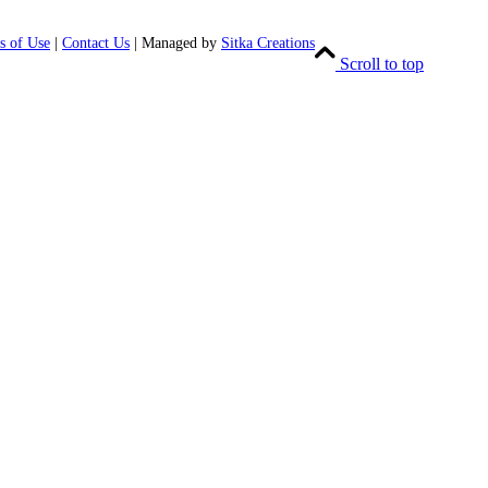
s of Use
|
Contact Us
| Managed by
Sitka Creations
Scroll to top