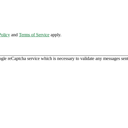
Policy
and
Terms of Service
apply.
ogle reCaptcha service which is necessary to validate any messages sent