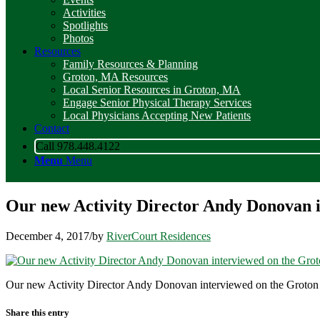
Activities
Spotlights
Photos
Resources
Family Resources & Planning
Groton, MA Resources
Local Senior Resources in Groton, MA
Engage Senior Physical Therapy Services
Local Physicians Accepting New Patients
Contact
Call 978.448.4122
Menu
Menu
Our new Activity Director Andy Donovan 
December 4, 2017
/
by
RiverCourt Residences
Our new Activity Director Andy Donovan interviewed on the Groton
Share this entry