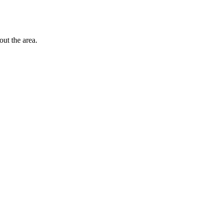
out the area.