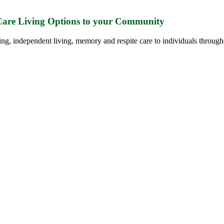
 Care Living Options to your Community
ing, independent living, memory and respite care to individuals through