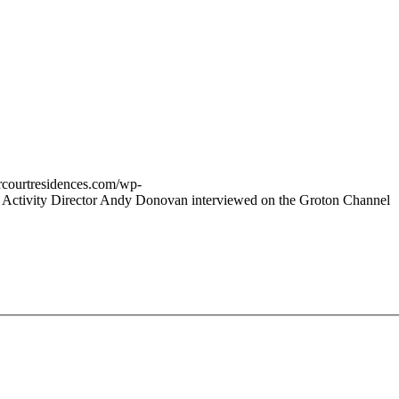
vercourtresidences.com/wp-
Activity Director Andy Donovan interviewed on the Groton Channel