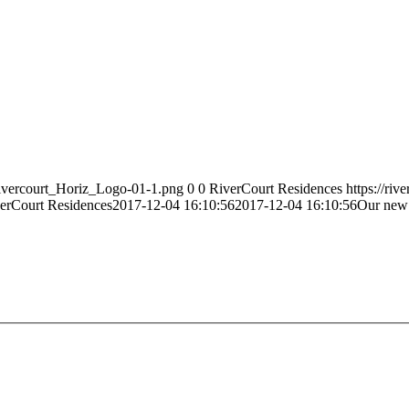
Rivercourt_Horiz_Logo-01-1.png
0
0
RiverCourt Residences
https://ri
erCourt Residences
2017-12-04 16:10:56
2017-12-04 16:10:56
Our new 