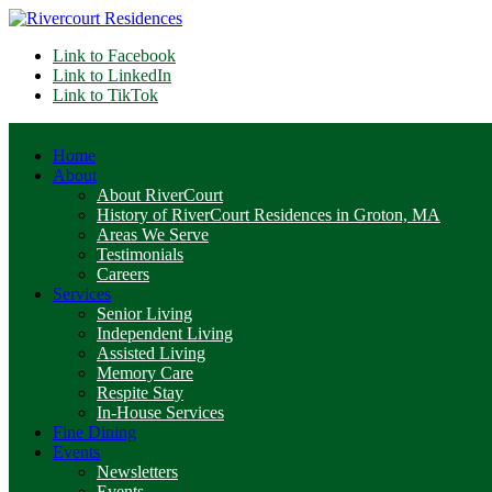
Link to Facebook
Link to LinkedIn
Link to TikTok
Home
About
About RiverCourt
History of RiverCourt Residences in Groton, MA
Areas We Serve
Testimonials
Careers
Services
Senior Living
Independent Living
Assisted Living
Memory Care
Respite Stay
In-House Services
Fine Dining
Events
Newsletters
Events