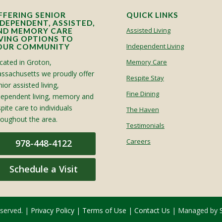
FFERING SENIOR
QUICK LINKS
NDEPENDENT, ASSISTED,
Assisted Living
ND MEMORY CARE
IVING OPTIONS TO
Independent Living
OUR COMMUNITY
cated in Groton,
Memory Care
ssachusetts we proudly offer
Respite Stay
ior assisted living,
Fine Dining
dependent living, memory and
spite care to individuals
The Haven
roughout the area.
Testimonials
Careers
978-448-4122
Schedule a Visit
eserved. |
Privacy Policy
|
Terms of Use
|
Contact Us
| Managed by