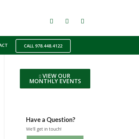
ACT
CALL 978.448.4122
VIEW OUR
MONTHLY EVENTS
Have a Question?
We'll get in touch!