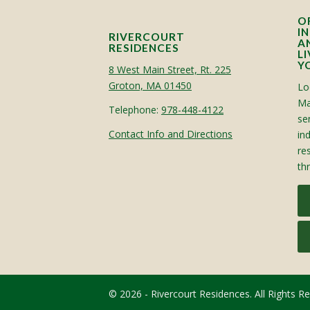
O
I
RIVERCOURT
A
RESIDENCES
L
Y
8 West Main Street, Rt. 225
Groton, MA 01450
Lo
Ma
Telephone:
978-448-4122
sen
Contact Info and Directions
in
re
th
© 2026 - Rivercourt Residences. All Rights R