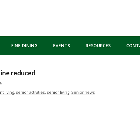
FINE DINING
EVENTS
RESOURCES
CONT
ine reduced
s
t living
,
senior activities
,
senior living
,
Senior news