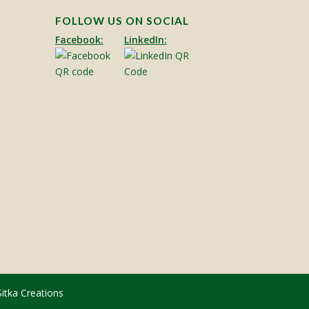
FOLLOW US ON SOCIAL
Facebook:
LinkedIn:
Sitka Creations