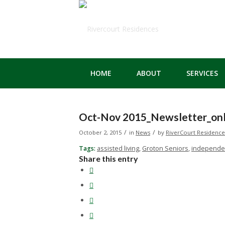
HOME
ABOUT
SERVICES
Oct-Nov 2015_Newsletter_onl
/
/
October 2, 2015
in
News
by
RiverCourt Residence
Tags:
assisted living
,
Groton Seniors
,
independen
Share this entry