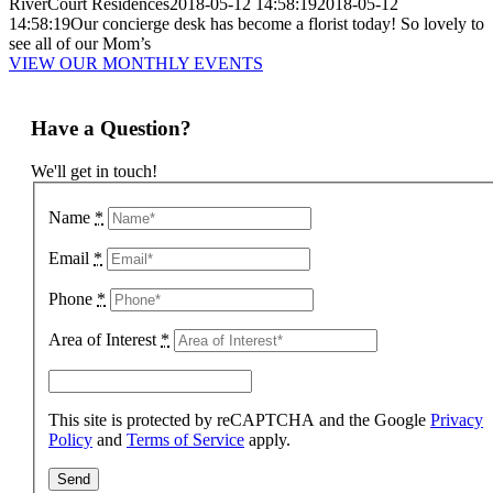
RiverCourt Residences
2018-05-12 14:58:19
2018-05-12
14:58:19
Our concierge desk has become a florist today! So lovely to
see all of our Mom’s
VIEW OUR MONTHLY EVENTS
Have a Question?
We'll get in touch!
Name
*
Email
*
Phone
*
Area of Interest
*
This site is protected by reCAPTCHA and the Google
Privacy
Policy
and
Terms of Service
apply.