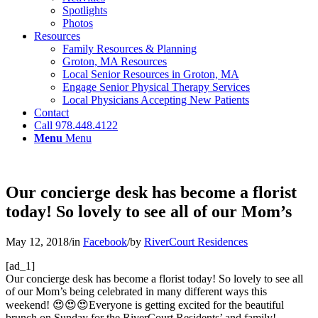
Spotlights
Photos
Resources
Family Resources & Planning
Groton, MA Resources
Local Senior Resources in Groton, MA
Engage Senior Physical Therapy Services
Local Physicians Accepting New Patients
Contact
Call 978.448.4122
Menu
Menu
Our concierge desk has become a florist
today! So lovely to see all of our Mom’s
May 12, 2018
/
in
Facebook
/
by
RiverCourt Residences
[ad_1]
Our concierge desk has become a florist today! So lovely to see all
of our Mom’s being celebrated in many different ways this
weekend! 😍😍😍Everyone is getting excited for the beautiful
brunch on Sunday for the RiverCourt Residents’ and family!