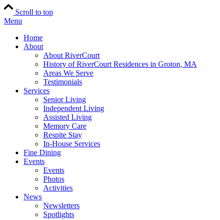
Scroll to top
Menu
Home
About
About RiverCourt
History of RiverCourt Residences in Groton, MA
Areas We Serve
Testimonials
Services
Senior Living
Independent Living
Assisted Living
Memory Care
Respite Stay
In-House Services
Fine Dining
Events
Events
Photos
Activities
News
Newsletters
Spotlights