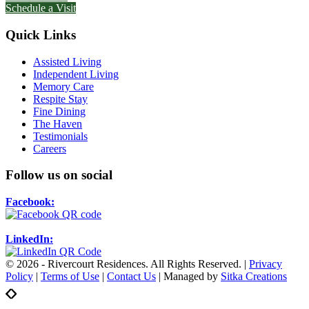
Schedule a Visit
Quick Links
Assisted Living
Independent Living
Memory Care
Respite Stay
Fine Dining
The Haven
Testimonials
Careers
Follow us on social
Facebook:
LinkedIn:
© 2026 - Rivercourt Residences. All Rights Reserved. |
Privacy
Policy
|
Terms of Use
|
Contact Us
| Managed by
Sitka Creations