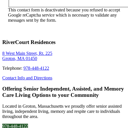
This contact form is deactivated because you refused to accept
Google reCaptcha service which is necessary to validate any
messages sent by the form.
RiverCourt Residences
8 West Main Street, Rt. 225
Groton, MA 01450
Telephone:
978-448-4122
Contact Info and Directions
Offering Senior Independent, Assisted, and Memory
Care Living Options to your Community
Located in Groton, Massachusetts we proudly offer senior assisted
living, independent living, memory and respite care to individuals
throughout the area.
978-448-4122