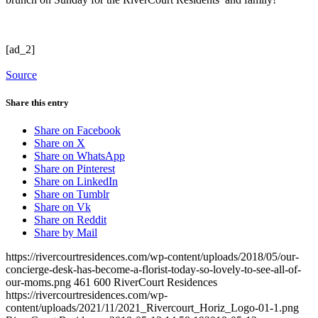
[ad_2]
Source
Share this entry
Share on Facebook
Share on X
Share on WhatsApp
Share on Pinterest
Share on LinkedIn
Share on Tumblr
Share on Vk
Share on Reddit
Share by Mail
https://rivercourtresidences.com/wp-content/uploads/2018/05/our-
concierge-desk-has-become-a-florist-today-so-lovely-to-see-all-of-
our-moms.png
461
600
RiverCourt Residences
https://rivercourtresidences.com/wp-
content/uploads/2021/11/2021_Rivercourt_Horiz_Logo-01-1.png