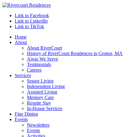
Link to Facebook
Link to LinkedIn
Link to TikTok
Home
About
About RiverCourt
History of RiverCourt Residences in Groton, MA
Areas We Serve
Testimonials
Careers
Services
Senior Living
Independent Living
Assisted Living
Memory Care
Respite Stay
In-House Services
Fine Dining
Events
Newsletters
Events
Activities