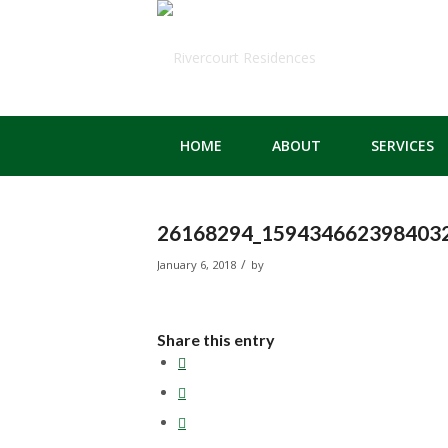
HOME
ABOUT
SERVICES
26168294_159434662398403
/
January 6, 2018
by
Share this entry