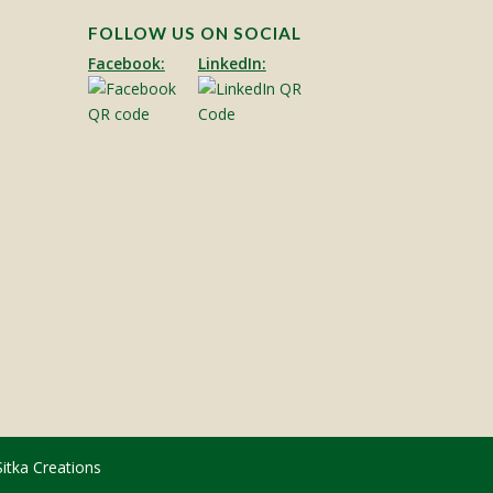
FOLLOW US ON SOCIAL
Facebook:
LinkedIn:
Sitka Creations