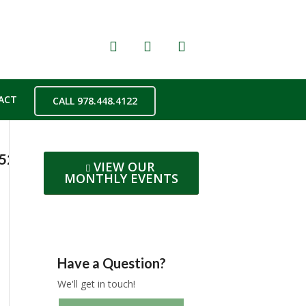
ACT
CALL 978.448.4122
2523e3a569ba216d6f8468oe5AE96ACE
VIEW OUR
MONTHLY EVENTS
Have a Question?
We'll get in touch!