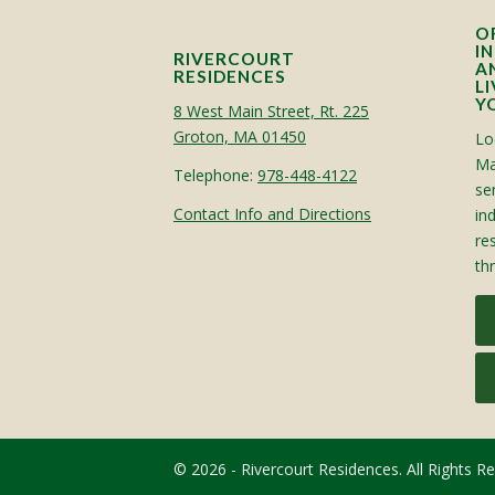
O
I
RIVERCOURT
A
RESIDENCES
L
Y
8 West Main Street, Rt. 225
Groton, MA 01450
Lo
Ma
Telephone:
978-448-4122
sen
Contact Info and Directions
in
re
th
© 2026 - Rivercourt Residences. All Rights R