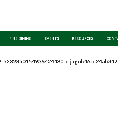
FINE DINING
EVENTS
RESOURCES
CONT
2_5232850154936424480_n.jpgoh46cc24ab34