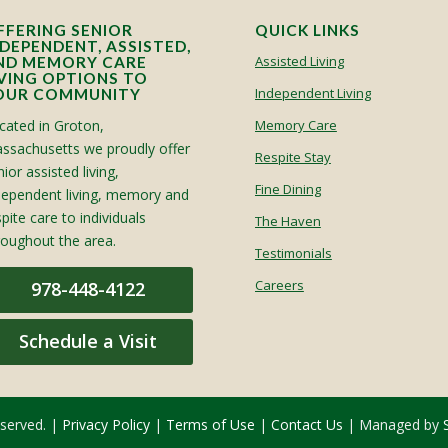
FFERING SENIOR
QUICK LINKS
NDEPENDENT, ASSISTED,
Assisted Living
ND MEMORY CARE
IVING OPTIONS TO
Independent Living
OUR COMMUNITY
cated in Groton,
Memory Care
ssachusetts we proudly offer
Respite Stay
ior assisted living,
Fine Dining
dependent living, memory and
spite care to individuals
The Haven
roughout the area.
Testimonials
Careers
978-448-4122
Schedule a Visit
eserved. |
Privacy Policy
|
Terms of Use
|
Contact Us
| Managed by