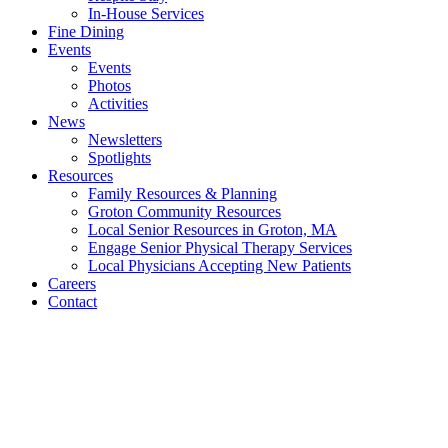
In-House Services
Fine Dining
Events
Events
Photos
Activities
News
Newsletters
Spotlights
Resources
Family Resources & Planning
Groton Community Resources
Local Senior Resources in Groton, MA
Engage Senior Physical Therapy Services
Local Physicians Accepting New Patients
Careers
Contact