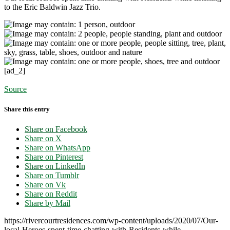
to the Eric Baldwin Jazz Trio.
[ad_2]
Source
Share this entry
Share on Facebook
Share on X
Share on WhatsApp
Share on Pinterest
Share on LinkedIn
Share on Tumblr
Share on Vk
Share on Reddit
Share by Mail
https://rivercourtresidences.com/wp-content/uploads/2020/07/Our-
local-Heroes-spent-time-chatting-with-Residents-while-