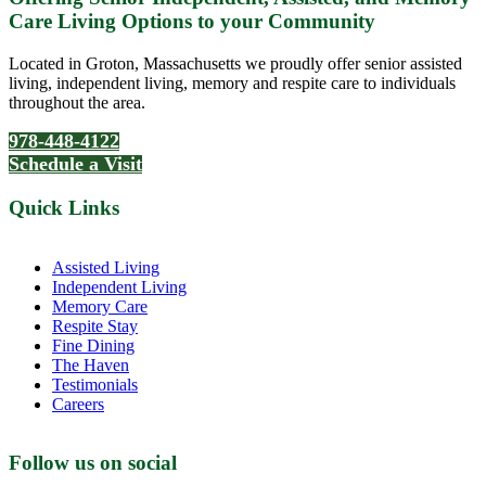
Care Living Options to your Community
Located in Groton, Massachusetts we proudly offer senior assisted
living, independent living, memory and respite care to individuals
throughout the area.
978-448-4122
Schedule a Visit
Quick Links
Assisted Living
Independent Living
Memory Care
Respite Stay
Fine Dining
The Haven
Testimonials
Careers
Follow us on social