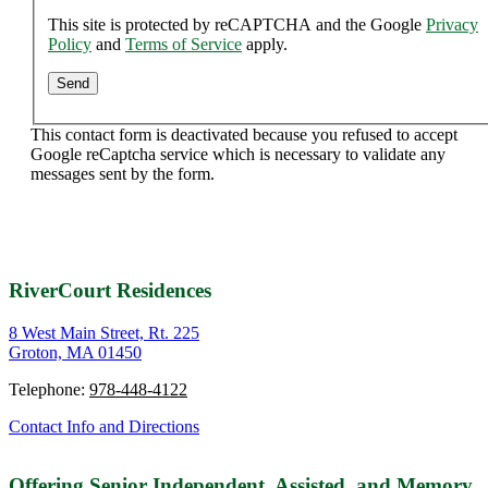
This site is protected by reCAPTCHA and the Google
Privacy
Policy
and
Terms of Service
apply.
This contact form is deactivated because you refused to accept
Google reCaptcha service which is necessary to validate any
messages sent by the form.
RiverCourt Residences
8 West Main Street, Rt. 225
Groton, MA 01450
Telephone:
978-448-4122
Contact Info and Directions
Offering Senior Independent, Assisted, and Memory