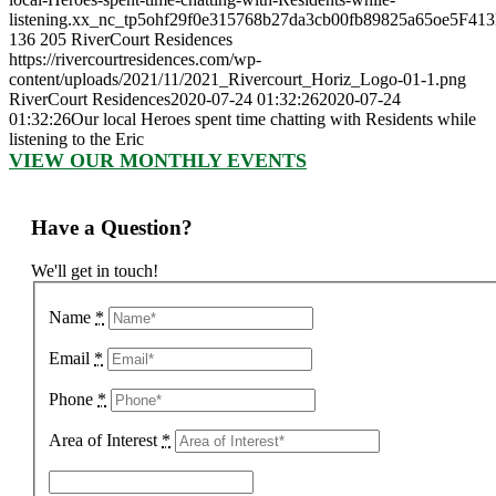
listening.xx_nc_tp5ohf29f0e315768b27da3cb00fb89825a65oe5F413
136
205
RiverCourt Residences
https://rivercourtresidences.com/wp-
content/uploads/2021/11/2021_Rivercourt_Horiz_Logo-01-1.png
RiverCourt Residences
2020-07-24 01:32:26
2020-07-24
01:32:26
Our local Heroes spent time chatting with Residents while
listening to the Eric
VIEW OUR MONTHLY EVENTS
Have a Question?
We'll get in touch!
Name
*
Email
*
Phone
*
Area of Interest
*