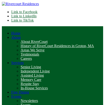
Link to Facebook
Link to LinkedIn
Link to TikTok
Home
About
About RiverCourt
History of RiverCourt Residences in Groton, MA
Areas We Serve
Testimonials
Careers
Services
Senior Living
Independent Living
Assisted Living
Memory Care
Respite Stay
In-House Services
Fine Dining
Events
Newsletters
Events