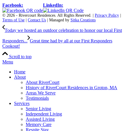
Facebook:
LinkedIn:
© 2026 - Rivercourt Residences. All Rights Reserved. |
Privacy Policy
|
Terms of Use
|
Contact Us
| Managed by
Sitka Creations
Today we hosted an outdoor celebration to honor our local First
Responders...
Great time had by all at our First Responders
Cookout!
Scroll to top
Menu
Home
About
About RiverCourt
History of RiverCourt Residences in Groton, MA
Areas We Serve
Testimonials
Services
Senior Living
Independent Living
Assisted Living
Memory Care
Respite Stay