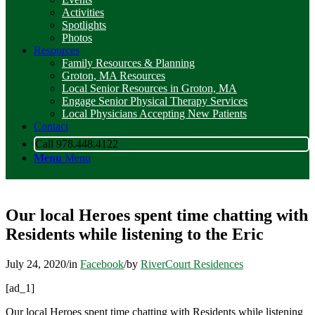
Activities
Spotlights
Photos
Resources
Family Resources & Planning
Groton, MA Resources
Local Senior Resources in Groton, MA
Engage Senior Physical Therapy Services
Local Physicians Accepting New Patients
Contact
Call 978.448.4122
Menu
Menu
Our local Heroes spent time chatting with
Residents while listening to the Eric
July 24, 2020
/
in
Facebook
/
by
RiverCourt Residences
[ad_1]
Our local Heroes spent time chatting with Residents while listening