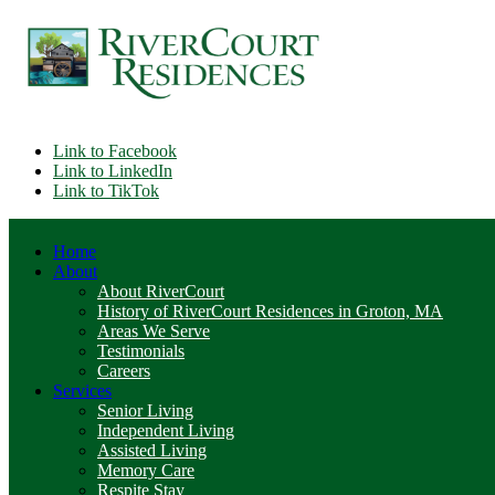
Link to Facebook
Link to LinkedIn
Link to TikTok
Home
About
About RiverCourt
History of RiverCourt Residences in Groton, MA
Areas We Serve
Testimonials
Careers
Services
Senior Living
Independent Living
Assisted Living
Memory Care
Respite Stay