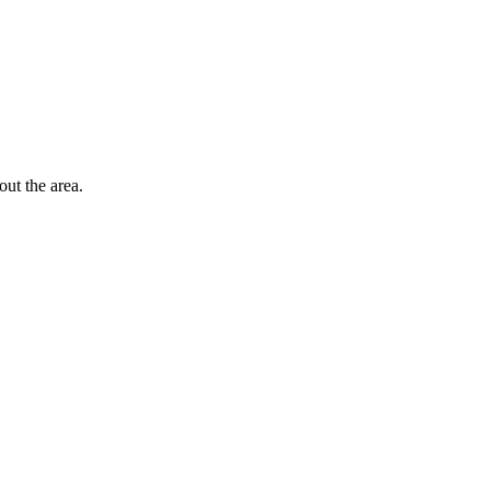
out the area.