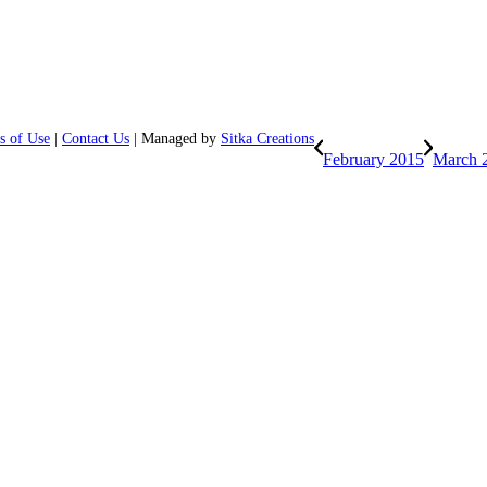
s of Use
|
Contact Us
| Managed by
Sitka Creations
February 2015
March 