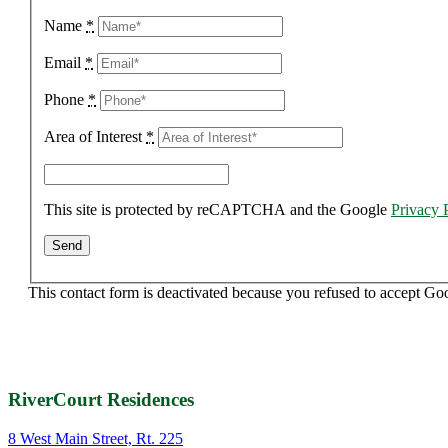
Name
*
Email
*
Phone
*
Area of Interest
*
This site is protected by reCAPTCHA and the Google
Privacy 
This contact form is deactivated because you refused to accept Go
RiverCourt Residences
8 West Main Street, Rt. 225