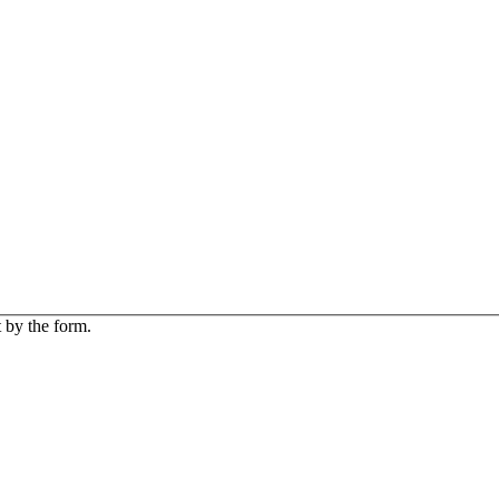
 by the form.