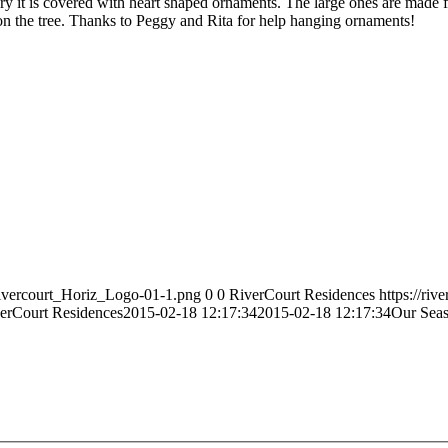
ry it is covered with heart shaped ornaments. The large ones are made f
on the tree. Thanks to Peggy and Rita for help hanging ornaments!
Rivercourt_Horiz_Logo-01-1.png
0
0
RiverCourt Residences
https://ri
erCourt Residences
2015-02-18 12:17:34
2015-02-18 12:17:34
Our Seas