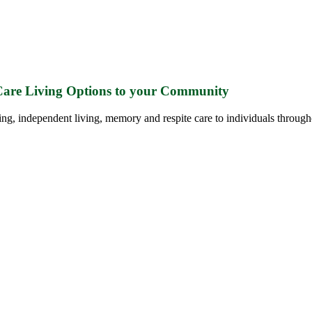
 Care Living Options to your Community
ing, independent living, memory and respite care to individuals through