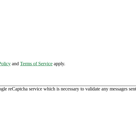
Policy
and
Terms of Service
apply.
ogle reCaptcha service which is necessary to validate any messages sent