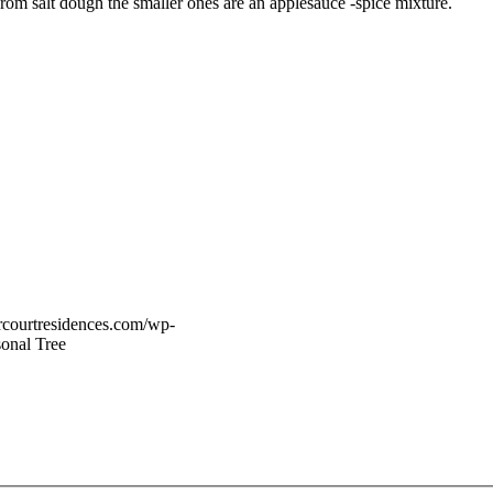
rom salt dough the smaller ones are an applesauce -spice mixture.
vercourtresidences.com/wp-
onal Tree