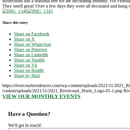
Reflections has a seasonal tree we are decorating monthly. For Februa
They smell great! Over a few days they were all decorated and hung 
Share this entry
Share on Facebook
Share on X
Share on WhatsApp
Share on Pinterest
Share on LinkedIn
Share on Tumblr
Share on Vk
Share on Reddit
Share by Mail
https://rivercourtresidences.com/wp-content/uploads/2021/11/2021_
content/uploads/2021/11/2021_Rivercourt_Horiz_Logo-01-1.png
Riv
VIEW OUR MONTHLY EVENTS
Have a Question?
We'll get in touch!