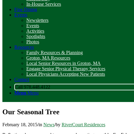
In-House Services
Fine Dining
Events
Newsletters
Events
Activities
Spotlights
Photos
Resources
Family Resources & Planning
Groton, MA Resources
Local Senior Resources in Groton, MA
Engage Senior Physical Therapy Services
Local Physicians Accepting New Patients
Contact
Call 978.448.4122
Menu
Menu
Our Seasonal Tree
February 18, 2015
/
in
News
/
by
RiverCourt Residences