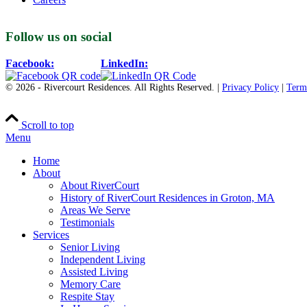
Follow us on social
Facebook:
LinkedIn:
© 2026 - Rivercourt Residences. All Rights Reserved. |
Privacy Policy
|
Term
Scroll to top
Menu
Home
About
About RiverCourt
History of RiverCourt Residences in Groton, MA
Areas We Serve
Testimonials
Services
Senior Living
Independent Living
Assisted Living
Memory Care
Respite Stay