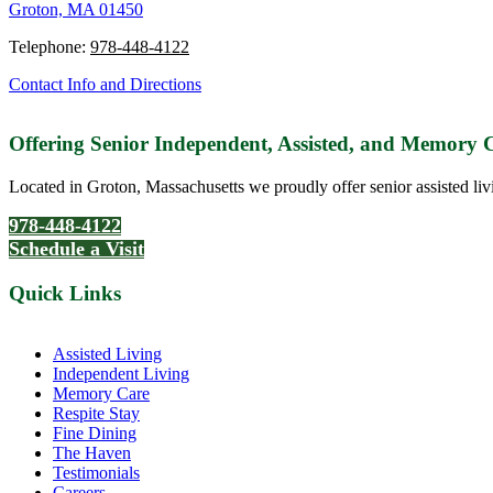
Groton, MA 01450
Telephone:
978-448-4122
Contact Info and Directions
Offering Senior Independent, Assisted, and Memory
Located in Groton, Massachusetts we proudly offer senior assisted liv
978-448-4122
Schedule a Visit
Quick Links
Assisted Living
Independent Living
Memory Care
Respite Stay
Fine Dining
The Haven
Testimonials
Careers