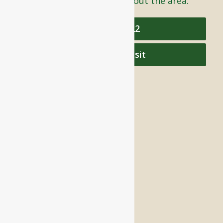
care to individuals throughout the area.
978-448-4122
Schedule a Visit
QUICK LINKS
Assisted Living
Independent Living
Memory Care
Respite Stay
Fine Dining
The Haven
Testimonials
Careers