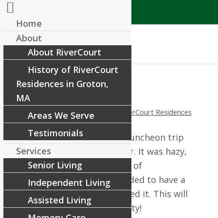
Home
About
About RiverCourt
History of RiverCourt
Residences in Groton,
Pizza Party!
MA
/
/
August 14, 2014
in
News
by
RiverCourt Residences
Areas We Serve
Testimonials
We were unable to have a luncheon trip
Services
recently due to the weather. It was hazy,
Senior Living
hot and humid with chance of
thunderstorms. So we decided to have a
Independent Living
Pizza Party! Everyone enjoyed it. This will
Assisted Living
definitely be a repeat activity!
Memory Care