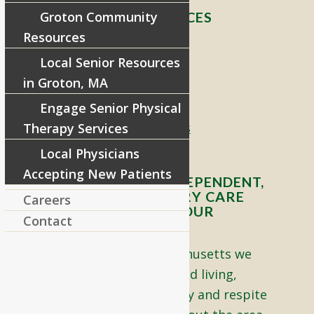
Groton Community
RIVERCOURT RESIDENCES
Resources
8 West Main Street, Rt. 225
Local Senior Resources
Groton, MA 01450
in Groton, MA
Telephone:
978-448-4122
Engage Senior Physical
Contact Info and Directions
Therapy Services
Local Physicians
Accepting New Patients
OFFERING SENIOR INDEPENDENT,
ASSISTED, AND MEMORY CARE
Careers
LIVING OPTIONS TO YOUR
Contact
COMMUNITY
Located in Groton, Massachusetts we
proudly offer senior assisted living,
independent living, memory and respite