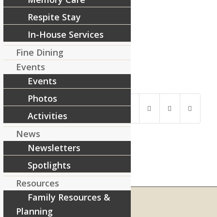
Respite Stay
In-House Services
Fine Dining
Events
Events
Share this entry
Photos
Activities
News
Newsletters
Spotlights
Resources
Family Resources &
Planning