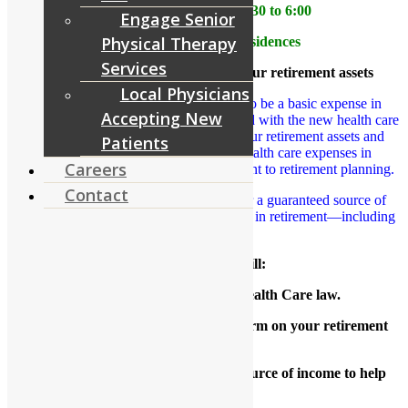
When: March 22 from 4:30 to 6:00
Engage Senior
Physical Therapy
Where: RiverCourt Residences
Services
How health care reform impacts your retirement assets
Local Physicians
Health care is now widely considered to be a basic expense in
Accepting New
retirement. The rising cost of care coupled with the new health care
law can have a significant impact on your retirement assets and
Patients
lifestyle. As a result, providing for health care expenses in
Careers
retirement has become a critical component to retirement planning.
Contact
This presentation highlights the need for a guaranteed source of
income to help cover your basic expenses in retirement―including
health care costs.
This workshop will:
Provide an overview of the Health Care law.
Outline the impact of health care reform on your retirement
assets.
Explore the need for a guaranteed source of income to help
cover