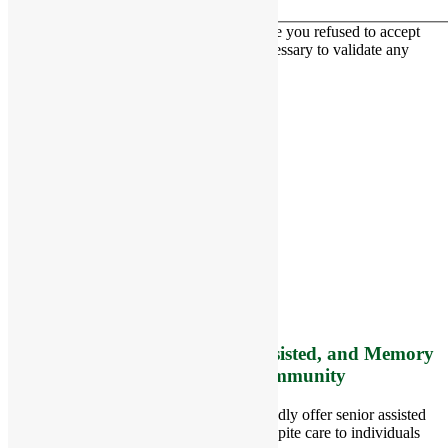
This contact form is deactivated because you refused to accept
Google reCaptcha service which is necessary to validate any
messages sent by the form.
RiverCourt Residences
8 West Main Street, Rt. 225
Groton, MA 01450
Telephone:
978-448-4122
Contact Info and Directions
Offering Senior Independent, Assisted, and Memory
Care Living Options to your Community
Located in Groton, Massachusetts we proudly offer senior assisted
living, independent living, memory and respite care to individuals