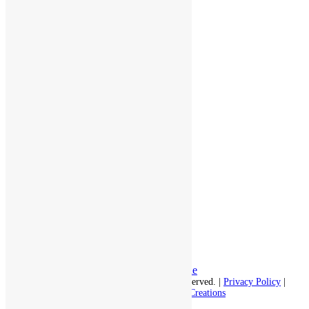
throughout the area.
978-448-4122
Schedule a Visit
Quick Links
Assisted Living
Independent Living
Memory Care
Respite Stay
Fine Dining
The Haven
Testimonials
Careers
Follow us on social
Facebook:
LinkedIn:
© 2026 - Rivercourt Residences. All Rights Reserved. |
Privacy Policy
|
Terms of Use
|
Contact Us
| Managed by
Sitka Creations