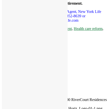
your basic expenses in retirement.
To RSVP, Jennifer Nelson, Dedicated Agent, New York Life
Insurance Company at 978-852-8639 or
jnelson05@ft.newyorklife.com
Tags:
basic expenses in retirement
,
free event
,
Health care reform
,
retirement assets
,
senior
,
senior living
Share this entry
Share on Facebook
Share on X
Share on WhatsApp
Share on Pinterest
Share on LinkedIn
Share on Tumblr
Share on Vk
Share on Reddit
Share by Mail
https://rivercourtresidences.com/wp-
content/uploads/2017/02/couple.jpg
338
600
RiverCourt Residences
https://rivercourtresidences.com/wp-
content/uploads/2021/11/2021_Rivercourt_Horiz_Logo-01-1.png