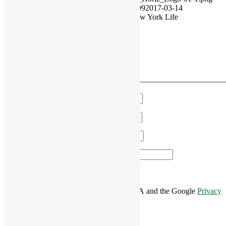
RiverCourt Residences
2017-02-17 20:51:09
2017-03-14
18:02:21
Prescription for Retirement by New York Life
VIEW OUR MONTHLY EVENTS
Have a Question?
We'll get in touch!
Name
*
Email
*
Phone
*
Area of Interest
*
This site is protected by reCAPTCHA and the Google
Privacy
Policy
and
Terms of Service
apply.