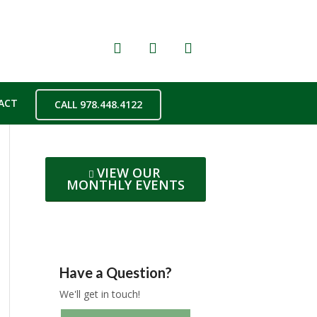
ACT
CALL 978.448.4122
VIEW OUR
MONTHLY EVENTS
Have a Question?
We'll get in touch!