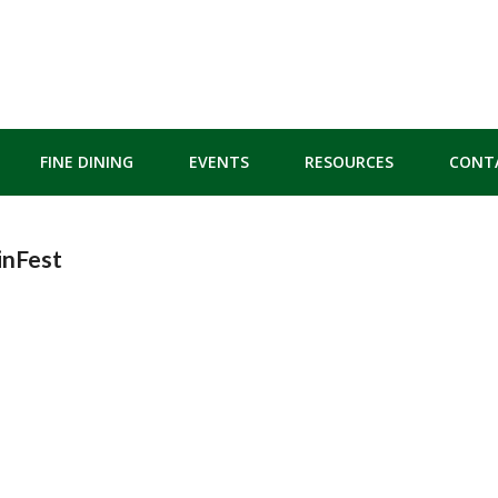
FINE DINING
EVENTS
RESOURCES
CONT
inFest