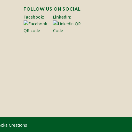
FOLLOW US ON SOCIAL
Facebook:
LinkedIn:
Sitka Creations