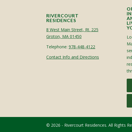
O
I
RIVERCOURT
A
RESIDENCES
L
Y
8 West Main Street, Rt. 225
Groton, MA 01450
Lo
Ma
Telephone:
978-448-4122
sen
Contact Info and Directions
in
re
th
© 2026 - Rivercourt Residences. All Rights R