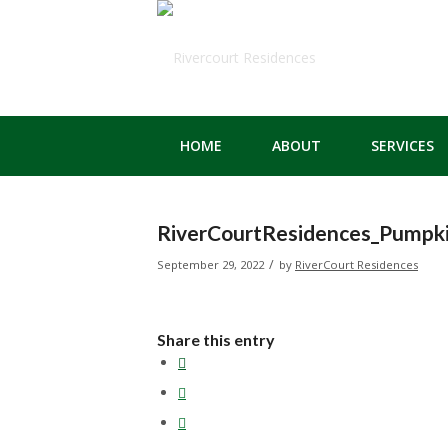
HOME
ABOUT
SERVICES
RiverCourtResidences_Pumpk
/
September 29, 2022
by
RiverCourt Residences
Share this entry