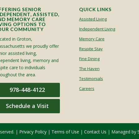
FFERING SENIOR
QUICK LINKS
NDEPENDENT, ASSISTED,
Assisted Living
ND MEMORY CARE
IVING OPTIONS TO
Independent Living
OUR COMMUNITY
cated in Groton,
Memory Care
ssachusetts we proudly offer
Respite Stay
ior assisted living,
Fine Dining
dependent living, memory and
spite care to individuals
The Haven
roughout the area.
Testimonials
Careers
978-448-4122
Schedule a Visit
eserved. |
Privacy Policy
|
Terms of Use
|
Contact Us
| Managed by