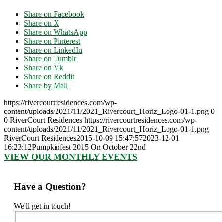
Share on Facebook
Share on X
Share on WhatsApp
Share on Pinterest
Share on LinkedIn
Share on Tumblr
Share on Vk
Share on Reddit
Share by Mail
https://rivercourtresidences.com/wp-
content/uploads/2021/11/2021_Rivercourt_Horiz_Logo-01-1.png
0
0
RiverCourt Residences
https://rivercourtresidences.com/wp-
content/uploads/2021/11/2021_Rivercourt_Horiz_Logo-01-1.png
RiverCourt Residences
2015-10-09 15:47:57
2023-12-01
16:23:12
Pumpkinfest 2015 On October 22nd
VIEW OUR MONTHLY EVENTS
Have a Question?
We'll get in touch!