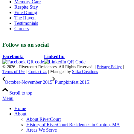
Memory Care
Respite Stay
Fine Dining
The Haven
Testimonials
Careers
Follow us on social
Facebook:
LinkedIn:
© 2026 - Rivercourt Residences. All Rights Reserved. |
Privacy Policy
|
Terms of Use
|
Contact Us
| Managed by
Sitka Creations
October-November 2015
Pumpkinfest 2015!
Scroll to top
Menu
Home
About
About RiverCourt
History of RiverCourt Residences in Groton, MA
Areas We Serve