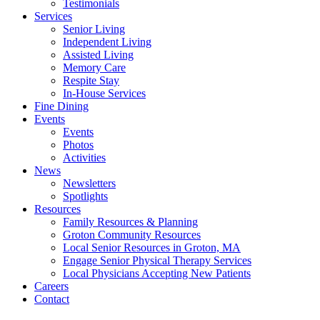
Testimonials
Services
Senior Living
Independent Living
Assisted Living
Memory Care
Respite Stay
In-House Services
Fine Dining
Events
Events
Photos
Activities
News
Newsletters
Spotlights
Resources
Family Resources & Planning
Groton Community Resources
Local Senior Resources in Groton, MA
Engage Senior Physical Therapy Services
Local Physicians Accepting New Patients
Careers
Contact