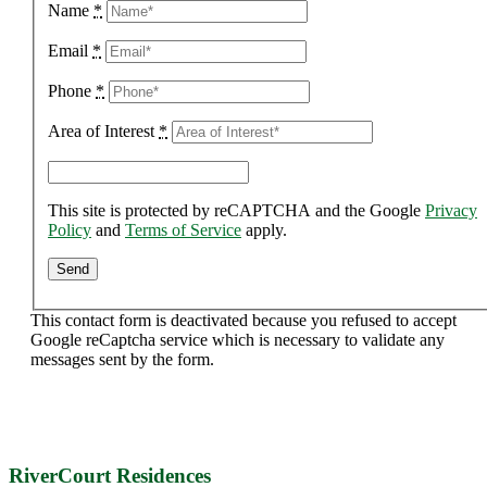
Name
*
Email
*
Phone
*
Area of Interest
*
This site is protected by reCAPTCHA and the Google
Privacy
Policy
and
Terms of Service
apply.
This contact form is deactivated because you refused to accept
Google reCaptcha service which is necessary to validate any
messages sent by the form.
RiverCourt Residences