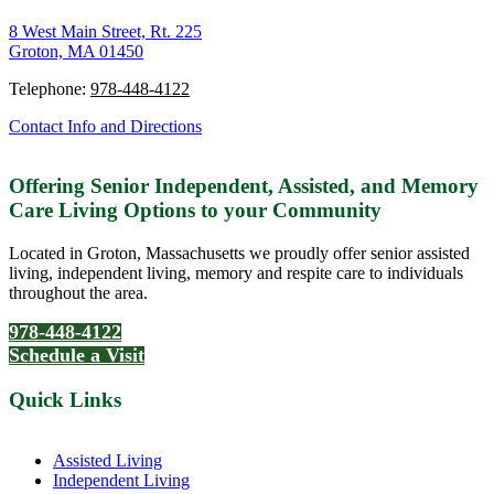
8 West Main Street, Rt. 225
Groton, MA 01450
Telephone:
978-448-4122
Contact Info and Directions
Offering Senior Independent, Assisted, and Memory
Care Living Options to your Community
Located in Groton, Massachusetts we proudly offer senior assisted
living, independent living, memory and respite care to individuals
throughout the area.
978-448-4122
Schedule a Visit
Quick Links
Assisted Living
Independent Living