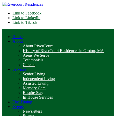
Link to Facebook
Link to LinkedIn
Link to TikTok
Home
About
About RiverCourt
History of RiverCourt Residences in Groton, MA
Areas We Serve
Testimonials
Careers
Services
Senior Living
Independent Living
Assisted Living
Memory Care
Respite Stay
In-House Services
Fine Dining
Events
Newsletters
Events