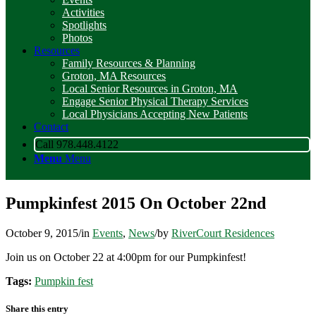
Activities
Spotlights
Photos
Resources
Family Resources & Planning
Groton, MA Resources
Local Senior Resources in Groton, MA
Engage Senior Physical Therapy Services
Local Physicians Accepting New Patients
Contact
Call 978.448.4122
Menu
Menu
Pumpkinfest 2015 On October 22nd
October 9, 2015
/
in
Events
,
News
/
by
RiverCourt Residences
Join us on October 22 at 4:00pm for our Pumpkinfest!
Tags:
Pumpkin fest
Share this entry