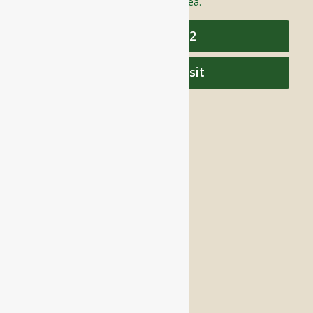
care to individuals throughout the area.
978-448-4122
Schedule a Visit
QUICK LINKS
Assisted Living
Independent Living
Memory Care
Respite Stay
Fine Dining
The Haven
Testimonials
Careers