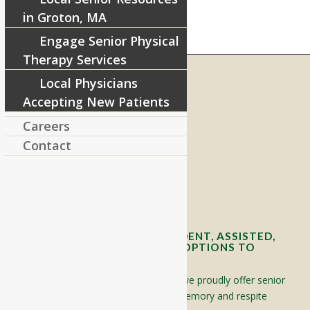
in Groton, MA
Engage Senior Physical
Therapy Services
Local Physicians
Accepting New Patients
RIVERCOURT RESIDENCES
Careers
8 West Main Street, Rt. 225
Groton, MA 01450
Contact
Telephone:
978-448-4122
Contact Info and Directions
OFFERING SENIOR INDEPENDENT, ASSISTED,
AND MEMORY CARE LIVING OPTIONS TO
YOUR COMMUNITY
Located in Groton, Massachusetts we proudly offer senior
assisted living, independent living, memory and respite