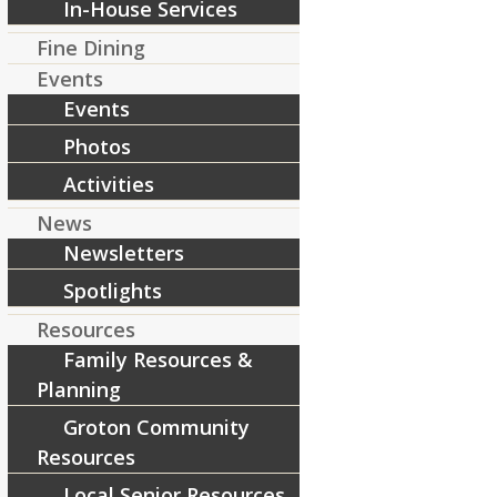
In-House Services
[ad_2]
Fine Dining
Source
Events
Events
Share this entry
Photos
Activities
News
Newsletters
Spotlights
Resources
Family Resources &
Planning
Groton Community
Resources
Local Senior Resources