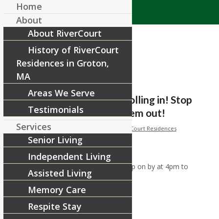
Home
About
About RiverCourt
History of RiverCourt
Residences in Groton,
MA
Areas We Serve
Pumpkins have started rolling in! Stop
Testimonials
on by at 4pm to check them out!
Services
/
/
October 29, 2019
in
Facebook
by
RiverCourt Residences
Senior Living
[ad_1]
Independent Living
Pumpkins have started rolling in! Stop on by at 4pm to
Assisted Living
check them out!
Memory Care
Respite Stay