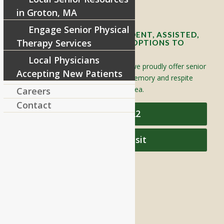
Contact Info and Directions
in Groton, MA
Engage Senior Physical
OFFERING SENIOR INDEPENDENT, ASSISTED,
Therapy Services
AND MEMORY CARE LIVING OPTIONS TO
YOUR COMMUNITY
Local Physicians
Located in Groton, Massachusetts we proudly offer senior
Accepting New Patients
assisted living, independent living, memory and respite
care to individuals throughout the area.
Careers
Contact
978-448-4122
Schedule a Visit
QUICK LINKS
Assisted Living
Independent Living
Memory Care