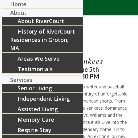
Home
About
About RiverCourt
History of RiverCourt
Residences in Groton,
MA
Areas We Serve
Red Sox vs Yankees
Testimonials
Wednesday, June 5th
11:30 AM – 12:30 PM
Services
Join Marty Gitlin, a respected sports writer and baseball
Senior Living
expert, as he takes you through a century of unforgettable
Independent Living
moments in the fiercest rivalry in American sports. From
the Babe Ruth trade that sparked the Yankees’ dominance
Assisted Living
to epic showdowns like DiMaggio vs. Williams and the
Memory Care
infamous Brawl of ’67. You’ll experience it all! Dive into the
gripping saga from Bucky Dent’s legendary home run to
Respite Stay
the Red Sox historic 2004 comeback. An exciting journey