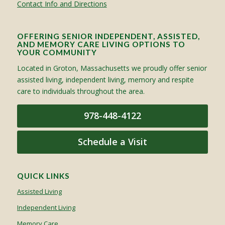
Contact Info and Directions
OFFERING SENIOR INDEPENDENT, ASSISTED,
AND MEMORY CARE LIVING OPTIONS TO
YOUR COMMUNITY
Located in Groton, Massachusetts we proudly offer senior
assisted living, independent living, memory and respite
care to individuals throughout the area.
978-448-4122
Schedule a Visit
QUICK LINKS
Assisted Living
Independent Living
Memory Care