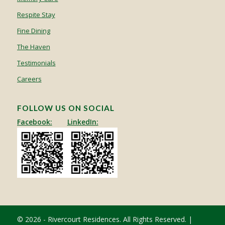
Respite Stay
Fine Dining
The Haven
Testimonials
Careers
FOLLOW US ON SOCIAL
Facebook:
LinkedIn:
© 2026 - Rivercourt Residences. All Rights Reserved. |