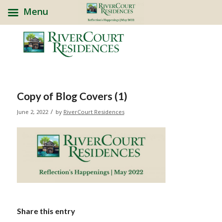
Menu
Copy of Blog Covers (1)
/
June 2, 2022
by
RiverCourt Residences
Share this entry