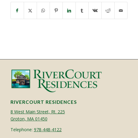
RIVERCOURT RESIDENCES
8 West Main Street, Rt. 225
Groton, MA 01450
Telephone:
978-448-4122