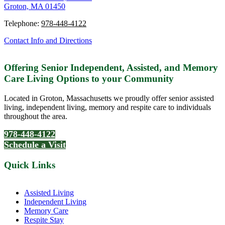
Groton, MA 01450
Telephone:
978-448-4122
Contact Info and Directions
Offering Senior Independent, Assisted, and Memory
Care Living Options to your Community
Located in Groton, Massachusetts we proudly offer senior assisted
living, independent living, memory and respite care to individuals
throughout the area.
978-448-4122
Schedule a Visit
Quick Links
Assisted Living
Independent Living
Memory Care
Respite Stay