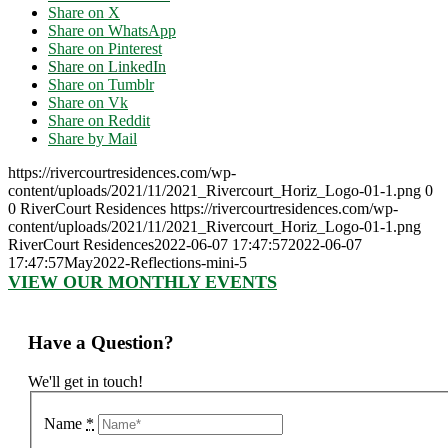
Share on X
Share on WhatsApp
Share on Pinterest
Share on LinkedIn
Share on Tumblr
Share on Vk
Share on Reddit
Share by Mail
https://rivercourtresidences.com/wp-
content/uploads/2021/11/2021_Rivercourt_Horiz_Logo-01-1.png
0
0
RiverCourt Residences
https://rivercourtresidences.com/wp-
content/uploads/2021/11/2021_Rivercourt_Horiz_Logo-01-1.png
RiverCourt Residences
2022-06-07 17:47:57
2022-06-07
17:47:57
May2022-Reflections-mini-5
VIEW OUR MONTHLY EVENTS
Have a Question?
We'll get in touch!
Name
*