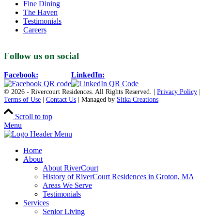
Fine Dining
The Haven
Testimonials
Careers
Follow us on social
Facebook:
LinkedIn:
© 2026 - Rivercourt Residences. All Rights Reserved. |
Privacy Policy
|
Terms of Use
|
Contact Us
| Managed by
Sitka Creations
Scroll to top
Menu
Home
About
About RiverCourt
History of RiverCourt Residences in Groton, MA
Areas We Serve
Testimonials
Services
Senior Living