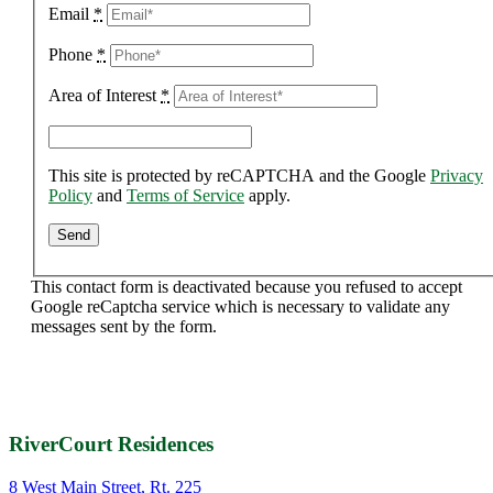
Email
*
Phone
*
Area of Interest
*
This site is protected by reCAPTCHA and the Google
Privacy
Policy
and
Terms of Service
apply.
This contact form is deactivated because you refused to accept
Google reCaptcha service which is necessary to validate any
messages sent by the form.
RiverCourt Residences
8 West Main Street, Rt. 225