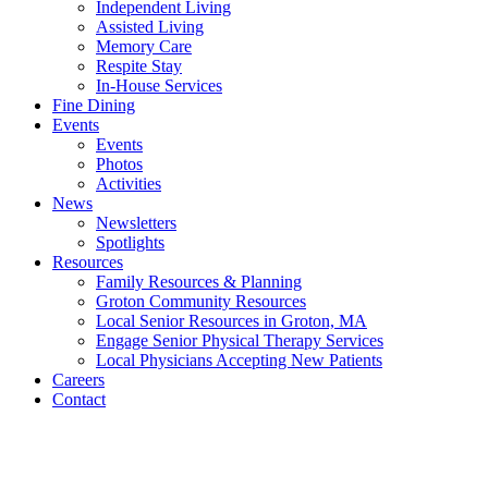
Independent Living
Assisted Living
Memory Care
Respite Stay
In-House Services
Fine Dining
Events
Events
Photos
Activities
News
Newsletters
Spotlights
Resources
Family Resources & Planning
Groton Community Resources
Local Senior Resources in Groton, MA
Engage Senior Physical Therapy Services
Local Physicians Accepting New Patients
Careers
Contact