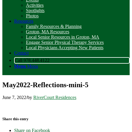
Activities
Spotlights
Photos
Resources
Family Resources & Planning
Groton, MA Resources
Local Senior Resources in Groton, MA
Engage Senior Physical Therapy Services
Local Physicians Accepting New Patients
Contact
Call 978.448.4122
Menu
Menu
May2022-Reflections-mini-5
June 7, 2022
/
by
RiverCourt Residences
Share this entry
Share on Facebook