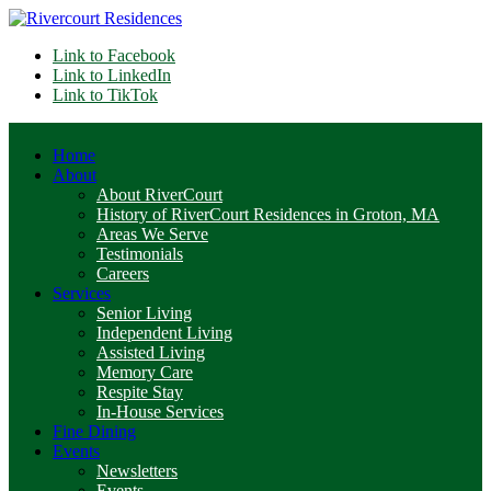
Link to Facebook
Link to LinkedIn
Link to TikTok
Home
About
About RiverCourt
History of RiverCourt Residences in Groton, MA
Areas We Serve
Testimonials
Careers
Services
Senior Living
Independent Living
Assisted Living
Memory Care
Respite Stay
In-House Services
Fine Dining
Events
Newsletters
Events