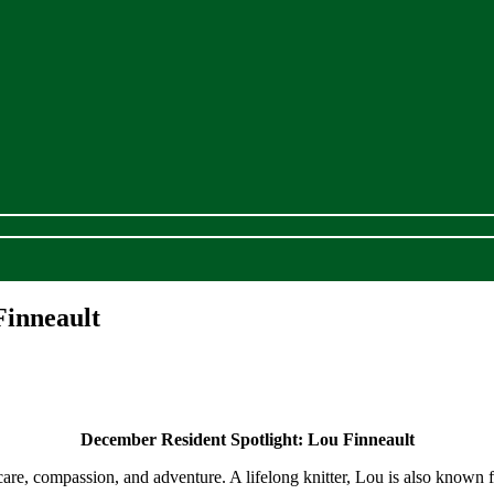
Finneault
December Resident Spotlight:
Lou Finneault
care, compassion, and adventure. A lifelong knitter, Lou is also known 