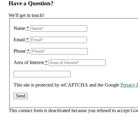
Have a Question?
We'll get in touch!
Name
*
Email
*
Phone
*
Area of Interest
*
This site is protected by reCAPTCHA and the Google
Privacy 
This contact form is deactivated because you refused to accept Go