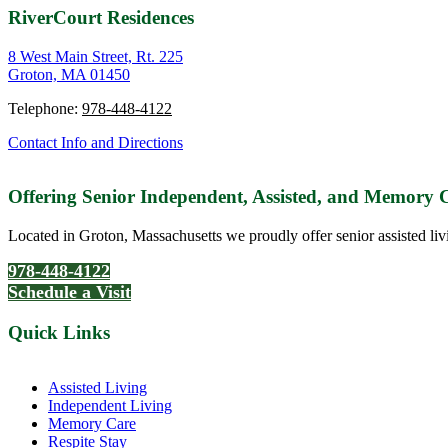
RiverCourt Residences
8 West Main Street, Rt. 225
Groton, MA 01450
Telephone:
978-448-4122
Contact Info and Directions
Offering Senior Independent, Assisted, and Memory
Located in Groton, Massachusetts we proudly offer senior assisted liv
978-448-4122
Schedule a Visit
Quick Links
Assisted Living
Independent Living
Memory Care
Respite Stay