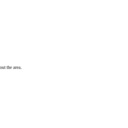
out the area.