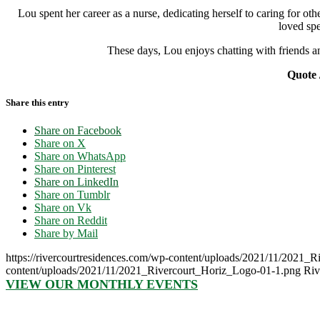
Lou spent her career as a nurse, dedicating herself to caring for o
loved spe
These days, Lou enjoys chatting with friends a
Quote 
Share this entry
Share on Facebook
Share on X
Share on WhatsApp
Share on Pinterest
Share on LinkedIn
Share on Tumblr
Share on Vk
Share on Reddit
Share by Mail
https://rivercourtresidences.com/wp-content/uploads/2021/11/2021_
content/uploads/2021/11/2021_Rivercourt_Horiz_Logo-01-1.png
Riv
VIEW OUR MONTHLY EVENTS