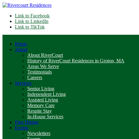
Link to Facebook
Link to LinkedIn
Link to TikTok
Home
About
About RiverCourt
History of RiverCourt Residences in Groton, MA
Areas We Serve
Testimonials
Careers
Services
Senior Living
Independent Living
Assisted Living
Memory Care
Respite Stay
In-House Services
Fine Dining
Events
Newsletters
Events