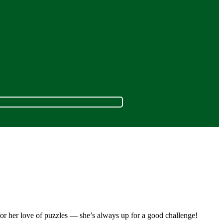
for her love of puzzles — she’s always up for a good challenge!