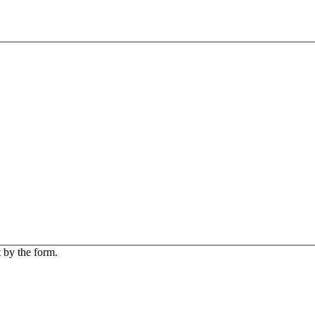
 by the form.