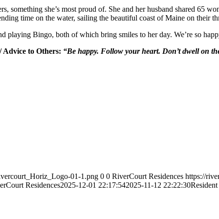
thers, something she’s most proud of. She and her husband shared 65 wo
nding time on the water, sailing the beautiful coast of Maine on their th
nd playing Bingo, both of which bring smiles to her day. We’re so happ
/ Advice to Others:
“Be happy. Follow your heart. Don’t dwell on the
Rivercourt_Horiz_Logo-01-1.png
0
0
RiverCourt Residences
https://ri
erCourt Residences
2025-12-01 22:17:54
2025-11-12 22:22:30
Resident