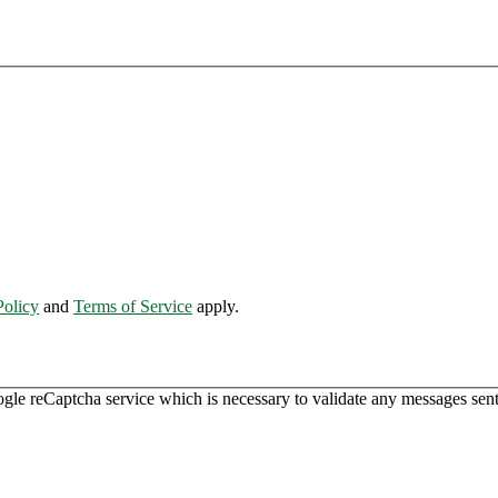
Policy
and
Terms of Service
apply.
ogle reCaptcha service which is necessary to validate any messages sent