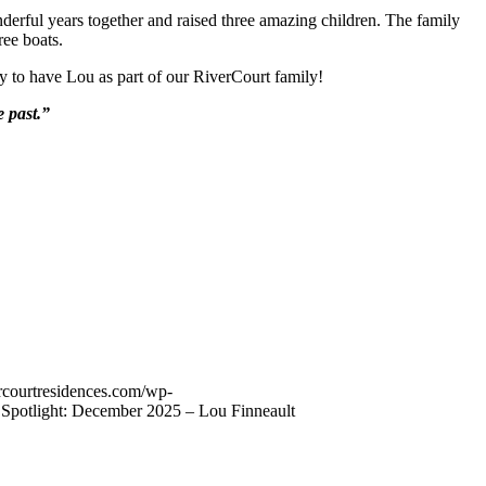
nderful years together and raised three amazing children. The family
ree boats.
y to have Lou as part of our RiverCourt family!
 past.”
vercourtresidences.com/wp-
 Spotlight: December 2025 – Lou Finneault