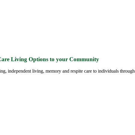
 Care Living Options to your Community
ing, independent living, memory and respite care to individuals through