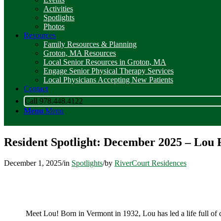
Activities
Spotlights
Photos
Resources
Family Resources & Planning
Groton, MA Resources
Local Senior Resources in Groton, MA
Engage Senior Physical Therapy Services
Local Physicians Accepting New Patients
Contact
Call 978.448.4122
Menu
Menu
Resident Spotlight: December 2025 – Lou 
December 1, 2025
/
in
Spotlights
/
by
RiverCourt Residences
Meet Lou! Born in Vermont in 1932, Lou has led a life full of 