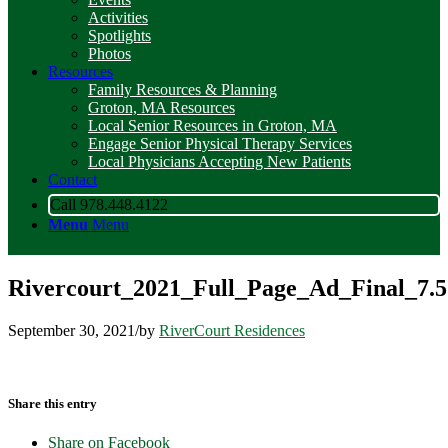
Activities
Spotlights
Photos
Resources
Family Resources & Planning
Groton, MA Resources
Local Senior Resources in Groton, MA
Engage Senior Physical Therapy Services
Local Physicians Accepting New Patients
Contact
Call 978.448.4122
Menu
Menu
Rivercourt_2021_Full_Page_Ad_Final_7.
September 30, 2021
/
by
RiverCourt Residences
Share this entry
Share on Facebook