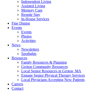
Independent Living
Assisted Living
Memory Care
Respite Stay
In-House Services
Fine Dining
Events
Events
Photos
Activities
News
Newsletters
Spotlights
Resources
Family Resources & Planning
Groton Community Resources
Local Senior Resources in Groton, MA
Engage Senior Physical Therapy Services
Local Physicians Accepting New Patients
Careers
Contact