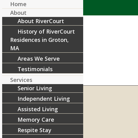
Home
About
About RiverCourt
History of RiverCourt
Residences in Groton,
MA
Areas We Serve
Testimonials
Services
Senior Living
Independent Living
Assisted Living
RIVERCOURT RESIDENCES
8 West Main Street, Rt. 225
Memory Care
Groton, MA 01450
Respite Stay
Telephone:
978-448-4122