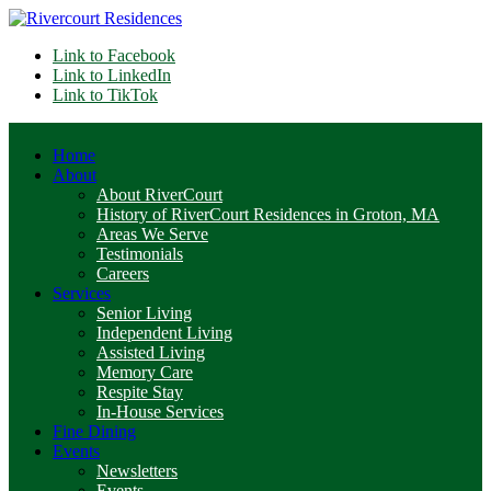
Link to Facebook
Link to LinkedIn
Link to TikTok
Home
About
About RiverCourt
History of RiverCourt Residences in Groton, MA
Areas We Serve
Testimonials
Careers
Services
Senior Living
Independent Living
Assisted Living
Memory Care
Respite Stay
In-House Services
Fine Dining
Events
Newsletters
Events