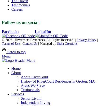
The Haven
Testimonials
Careers
Follow us on social
Facebook:
LinkedIn:
© 2026 - Rivercourt Residences. All Rights Reserved. |
Privacy Policy
|
Terms of Use
|
Contact Us
| Managed by
Sitka Creations
Scroll to top
Menu
Home
About
About RiverCourt
History of RiverCourt Residences in Groton, MA
Areas We Serve
Testimonials
Services
Senior Living
Independent Living