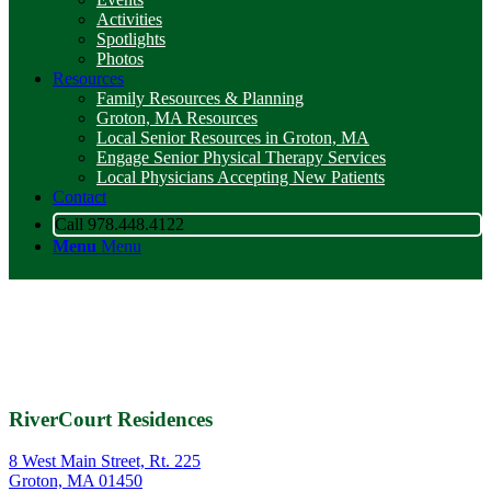
Activities
Spotlights
Photos
Resources
Family Resources & Planning
Groton, MA Resources
Local Senior Resources in Groton, MA
Engage Senior Physical Therapy Services
Local Physicians Accepting New Patients
Contact
Call 978.448.4122
Menu
Menu
RiverCourt Residences
8 West Main Street, Rt. 225
Groton, MA 01450