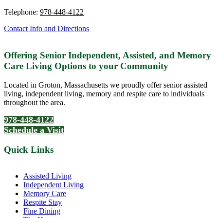
Telephone:
978-448-4122
Contact Info and Directions
Offering Senior Independent, Assisted, and Memory
Care Living Options to your Community
Located in Groton, Massachusetts we proudly offer senior assisted
living, independent living, memory and respite care to individuals
throughout the area.
978-448-4122
Schedule a Visit
Quick Links
Assisted Living
Independent Living
Memory Care
Respite Stay
Fine Dining