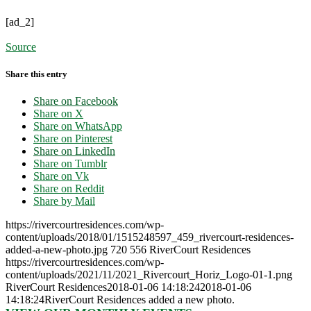
[ad_2]
Source
Share this entry
Share on Facebook
Share on X
Share on WhatsApp
Share on Pinterest
Share on LinkedIn
Share on Tumblr
Share on Vk
Share on Reddit
Share by Mail
https://rivercourtresidences.com/wp-
content/uploads/2018/01/1515248597_459_rivercourt-residences-
added-a-new-photo.jpg
720
556
RiverCourt Residences
https://rivercourtresidences.com/wp-
content/uploads/2021/11/2021_Rivercourt_Horiz_Logo-01-1.png
RiverCourt Residences
2018-01-06 14:18:24
2018-01-06
14:18:24
RiverCourt Residences added a new photo.