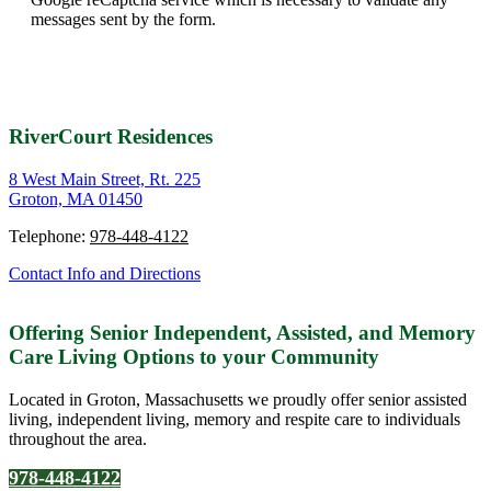
messages sent by the form.
RiverCourt Residences
8 West Main Street, Rt. 225
Groton, MA 01450
Telephone:
978-448-4122
Contact Info and Directions
Offering Senior Independent, Assisted, and Memory
Care Living Options to your Community
Located in Groton, Massachusetts we proudly offer senior assisted
living, independent living, memory and respite care to individuals
throughout the area.
978-448-4122