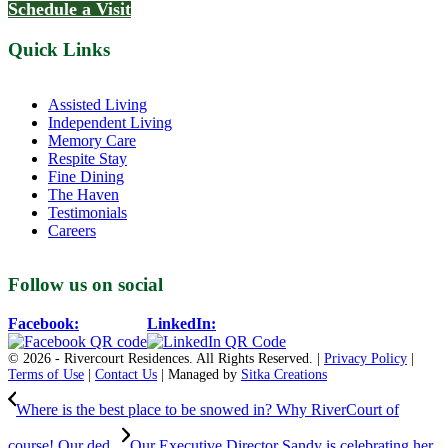
Schedule a Visit
Quick Links
Assisted Living
Independent Living
Memory Care
Respite Stay
Fine Dining
The Haven
Testimonials
Careers
Follow us on social
Facebook:
LinkedIn:
© 2026 - Rivercourt Residences. All Rights Reserved. |
Privacy Policy
|
Terms of Use
|
Contact Us
| Managed by
Sitka Creations
Where is the best place to be snowed in? Why RiverCourt of
course! Our ded...
Our Executive Director Sandy is celebrating her