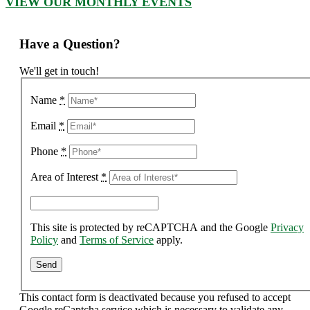
VIEW OUR MONTHLY EVENTS
Have a Question?
We'll get in touch!
Name
*
Email
*
Phone
*
Area of Interest
*
This site is protected by reCAPTCHA and the Google
Privacy
Policy
and
Terms of Service
apply.
This contact form is deactivated because you refused to accept
Google reCaptcha service which is necessary to validate any