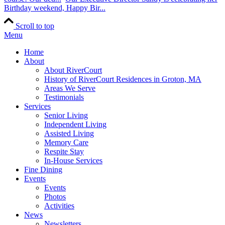
Birthday weekend, Happy Bir...
Scroll to top
Menu
Home
About
About RiverCourt
History of RiverCourt Residences in Groton, MA
Areas We Serve
Testimonials
Services
Senior Living
Independent Living
Assisted Living
Memory Care
Respite Stay
In-House Services
Fine Dining
Events
Events
Photos
Activities
News
Newsletters