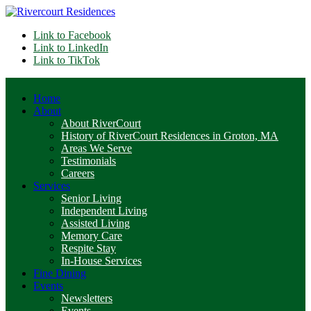
Link to Facebook
Link to LinkedIn
Link to TikTok
Home
About
About RiverCourt
History of RiverCourt Residences in Groton, MA
Areas We Serve
Testimonials
Careers
Services
Senior Living
Independent Living
Assisted Living
Memory Care
Respite Stay
In-House Services
Fine Dining
Events
Newsletters
Events