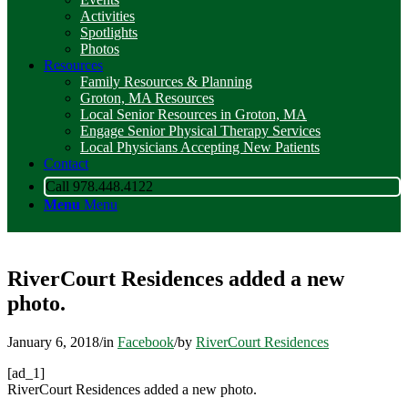
Activities
Spotlights
Photos
Resources
Family Resources & Planning
Groton, MA Resources
Local Senior Resources in Groton, MA
Engage Senior Physical Therapy Services
Local Physicians Accepting New Patients
Contact
Call 978.448.4122
Menu
Menu
RiverCourt Residences added a new
photo.
January 6, 2018
/
in
Facebook
/
by
RiverCourt Residences
[ad_1]
RiverCourt Residences added a new photo.