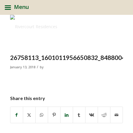
Menu
26758113_1601011956650832_848800462
/
January 13, 2018
by
Share this entry