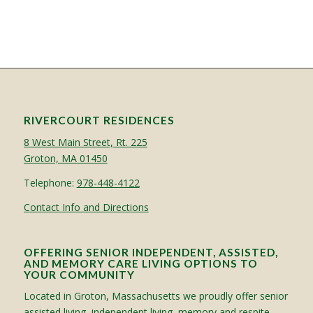
RIVERCOURT RESIDENCES
8 West Main Street, Rt. 225
Groton, MA 01450
Telephone:
978-448-4122
Contact Info and Directions
OFFERING SENIOR INDEPENDENT, ASSISTED,
AND MEMORY CARE LIVING OPTIONS TO
YOUR COMMUNITY
Located in Groton, Massachusetts we proudly offer senior
assisted living, independent living, memory and respite