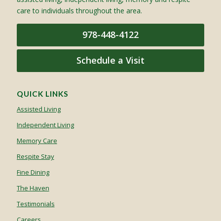
care to individuals throughout the area.
978-448-4122
Schedule a Visit
QUICK LINKS
Assisted Living
Independent Living
Memory Care
Respite Stay
Fine Dining
The Haven
Testimonials
Careers