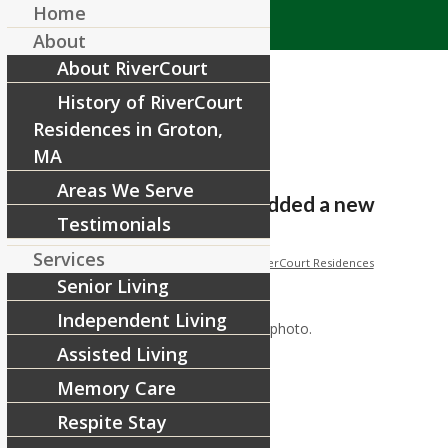
Home
About
About RiverCourt
History of RiverCourt
Residences in Groton,
MA
Areas We Serve
RiverCourt Residences added a new
Testimonials
photo.
Services
/
/
November 18, 2017
in
Facebook
by
RiverCourt Residences
Senior Living
[ad_1]
Independent Living
RiverCourt Residences added a new photo.
Assisted Living
Memory Care
[ad_2]
Respite Stay
Source