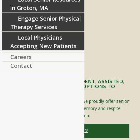
in Groton, MA
Engage Senior Physical
RIVERCOURT RESIDENCES
Therapy Services
8 West Main Street, Rt. 225
Local Physicians
Groton, MA 01450
Accepting New Patients
Telephone:
978-448-4122
Careers
Contact Info and Directions
Contact
OFFERING SENIOR INDEPENDENT, ASSISTED,
AND MEMORY CARE LIVING OPTIONS TO
YOUR COMMUNITY
Located in Groton, Massachusetts we proudly offer senior
assisted living, independent living, memory and respite
care to individuals throughout the area.
978-448-4122