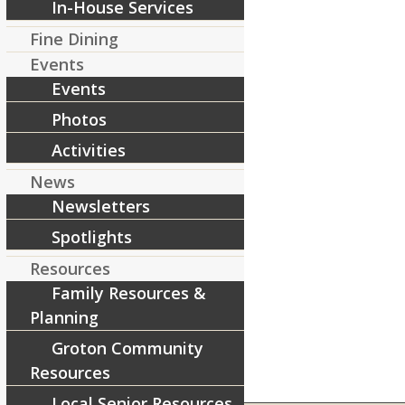
In-House Services
Share this entry
Fine Dining
Events
Events
Photos
Activities
News
Newsletters
Spotlights
Resources
Family Resources &
Planning
Groton Community
Resources
Local Senior Resources