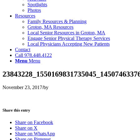
Spotlights
Photos
Resources
Family Resources & Planning
Groton, MA Resources
Local Senior Resources in Groton, MA
Engage Senior Physical Therapy Services
Local Physicians Accepting New Patients
Contact
Call 978.448.4122
Menu
Menu
23843228_1550169831735045_1450746337
November 23, 2017
/
by
Share this entry
Share on Facebook
Share on X
Share on WhatsApp
Share on Pinterest