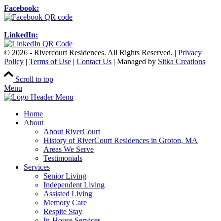
Facebook:
LinkedIn:
© 2026 - Rivercourt Residences. All Rights Reserved. |
Privacy
Policy
|
Terms of Use
|
Contact Us
| Managed by
Sitka Creations
Scroll to top
Menu
Home
About
About RiverCourt
History of RiverCourt Residences in Groton, MA
Areas We Serve
Testimonials
Services
Senior Living
Independent Living
Assisted Living
Memory Care
Respite Stay
In-House Services