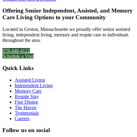
Offering Senior Independent, Assisted, and Memory
Care Living Options to your Community
Located in Groton, Massachusetts we proudly offer senior assisted
living, independent living, memory and respite care to individuals
throughout the area.
978-448-4122
Schedule a Visit
Quick Links
Assisted Living
Independent Living
Memory Care
Respite Stay
Fine Dining
The Haven
Testimonials
Careers
Follow us on social