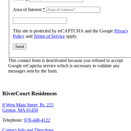
Area of Interest
*
This site is protected by reCAPTCHA and the Google
Privacy
Policy
and
Terms of Service
apply.
This contact form is deactivated because you refused to accept
Google reCaptcha service which is necessary to validate any
messages sent by the form.
RiverCourt Residences
8 West Main Street, Rt. 225
Groton, MA 01450
Telephone:
978-448-4122
Contact Info and Directions