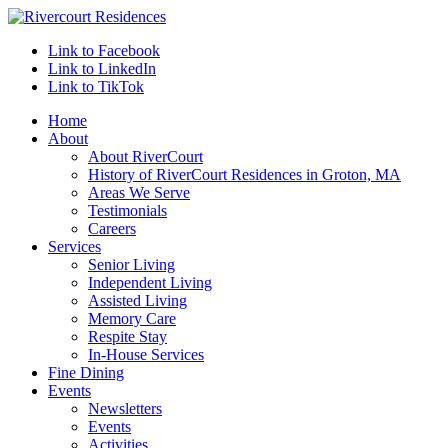
Link to Facebook
Link to LinkedIn
Link to TikTok
Home
About
About RiverCourt
History of RiverCourt Residences in Groton, MA
Areas We Serve
Testimonials
Careers
Services
Senior Living
Independent Living
Assisted Living
Memory Care
Respite Stay
In-House Services
Fine Dining
Events
Newsletters
Events
Activities