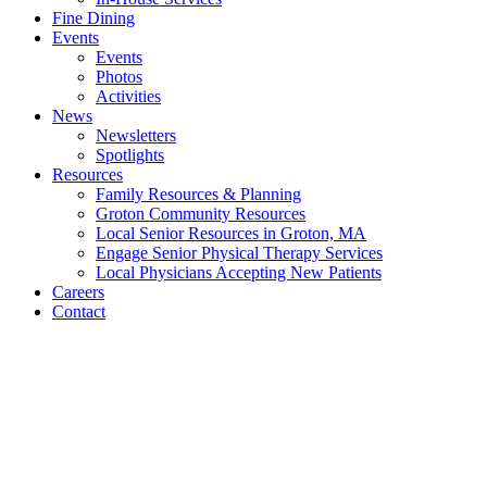
Fine Dining
Events
Events
Photos
Activities
News
Newsletters
Spotlights
Resources
Family Resources & Planning
Groton Community Resources
Local Senior Resources in Groton, MA
Engage Senior Physical Therapy Services
Local Physicians Accepting New Patients
Careers
Contact