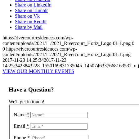
Share on LinkedIn
Share on Tumblr
Share on Vk
Share on Reddit
Share by Mail
https://rivercourtresidences.com/wp-
content/uploads/2021/11/2021_Rivercourt_Horiz_Logo-01-1.png
0
0
https://rivercourtresidences.com/wp-
content/uploads/2021/11/2021_Rivercourt_Horiz_Logo-01-1.png
2017-11-23 14:25:34
2017-11-23
14:25:34
23843228_1550169831735045_1450746337668163532_n
VIEW OUR MONTHLY EVENTS
Have a Question?
We'll get in touch!
Name
*
Email
*
Phone
*