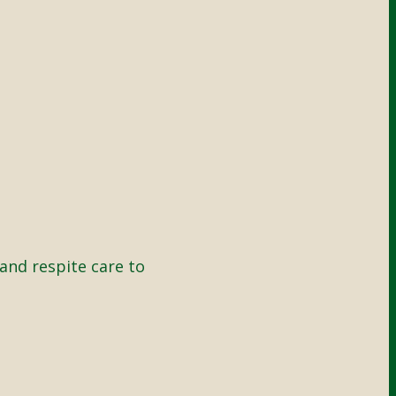
and respite care to