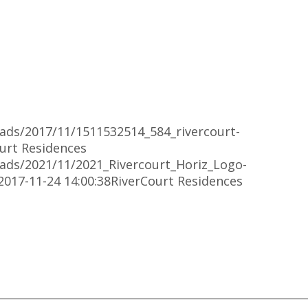
oads/2017/11/1511532514_584_rivercourt-
urt Residences
oads/2021/11/2021_Rivercourt_Horiz_Logo-
2017-11-24 14:00:38
RiverCourt Residences