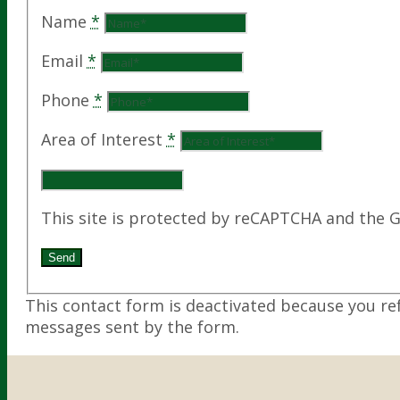
Name
*
Email
*
Phone
*
Area of Interest
*
This site is protected by reCAPTCHA and the 
This contact form is deactivated because you re
messages sent by the form.