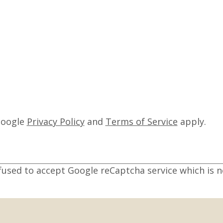
Google
Privacy Policy
and
Terms of Service
apply.
fused to accept Google reCaptcha service which is n