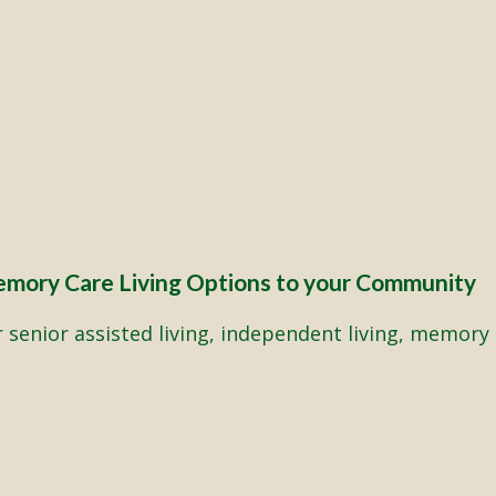
emory Care Living Options to your Community
senior assisted living, independent living, memory 