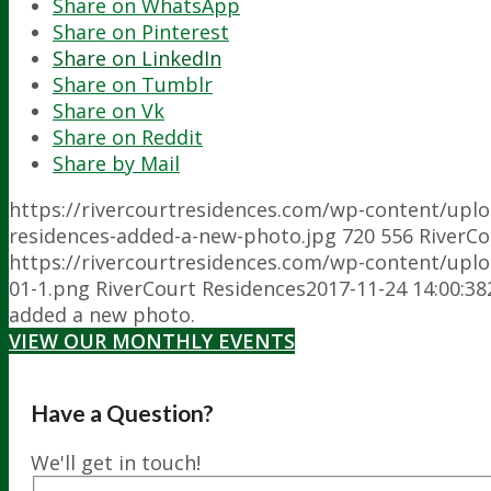
Share on WhatsApp
Share on Pinterest
Share on LinkedIn
Share on Tumblr
Share on Vk
Share on Reddit
Share by Mail
https://rivercourtresidences.com/wp-content/upl
residences-added-a-new-photo.jpg
720
556
RiverCo
https://rivercourtresidences.com/wp-content/upl
01-1.png
RiverCourt Residences
2017-11-24 14:00:38
added a new photo.
VIEW OUR MONTHLY EVENTS
Have a Question?
We'll get in touch!