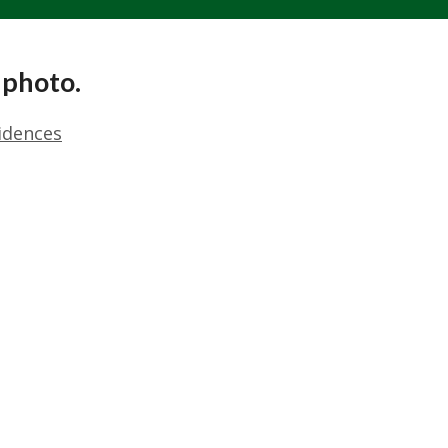
 photo.
idences