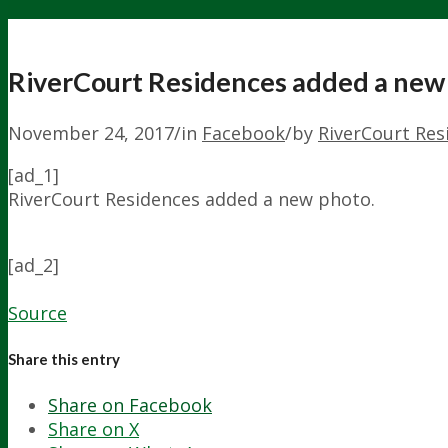
RiverCourt Residences added a new
November 24, 2017
/
in
Facebook
/
by
RiverCourt Res
[ad_1]
RiverCourt Residences added a new photo.
[ad_2]
Source
Share this entry
Share on Facebook
Share on X