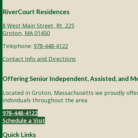
RiverCourt Residences
8 West Main Street, Rt. 225
Groton, MA 01450
Telephone:
978-448-4122
Contact Info and Directions
Offering Senior Independent, Assisted, and M
Located in Groton, Massachusetts we proudly offer 
individuals throughout the area.
978-448-4122
Schedule a Visit
Quick Links