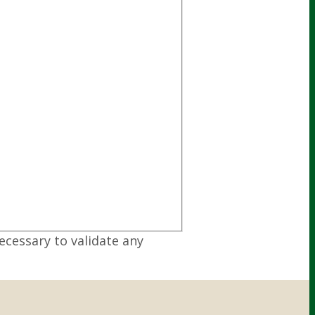
ecessary to validate any