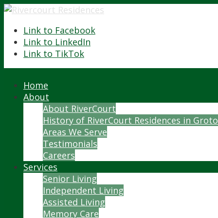
Link to Facebook
Link to LinkedIn
Link to TikTok
Home
About
About RiverCourt
History of RiverCourt Residences in Grot
Areas We Serve
Testimonials
Careers
Services
Senior Living
Independent Living
Assisted Living
Memory Care