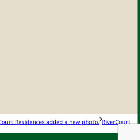
Court Residences added a new photo.
RiverCourt