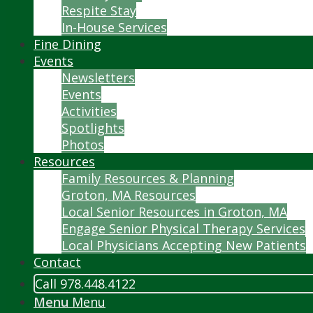
Respite Stay
In-House Services
Fine Dining
Events
Newsletters
Events
Activities
Spotlights
Photos
Resources
Family Resources & Planning
Groton, MA Resources
Local Senior Resources in Groton, MA
Engage Senior Physical Therapy Services
Local Physicians Accepting New Patients
Contact
Call 978.448.4122
Menu
Menu