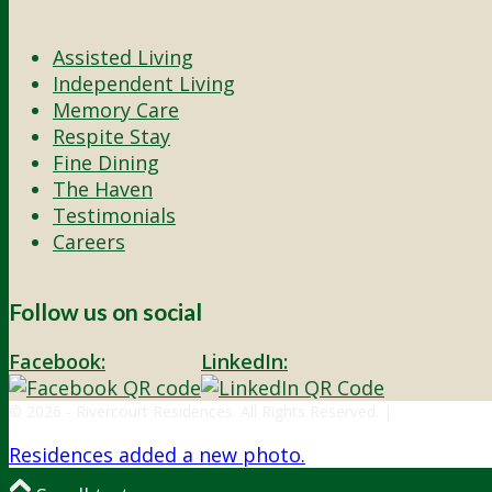
Assisted Living
Independent Living
Memory Care
Respite Stay
Fine Dining
The Haven
Testimonials
Careers
Follow us on social
Facebook:
LinkedIn:
© 2026 - Rivercourt Residences. All Rights Reserved. |
Privacy Polic
Residences added a new photo.