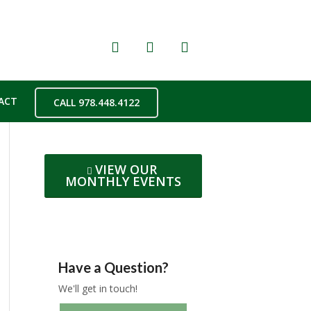
ACT
CALL 978.448.4122
VIEW OUR
MONTHLY EVENTS
Have a Question?
We'll get in touch!