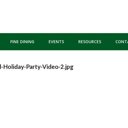
FINE DINING
EVENTS
RESOURCES
CONT
-Holiday-Party-Video-2.jpg