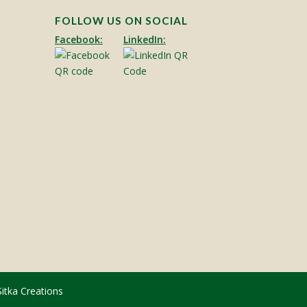
FOLLOW US ON SOCIAL
Facebook:
LinkedIn:
Sitka Creations