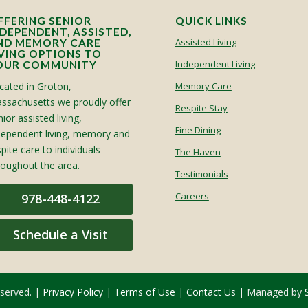
FFERING SENIOR
QUICK LINKS
NDEPENDENT, ASSISTED,
Assisted Living
ND MEMORY CARE
IVING OPTIONS TO
Independent Living
OUR COMMUNITY
cated in Groton,
Memory Care
ssachusetts we proudly offer
Respite Stay
ior assisted living,
Fine Dining
dependent living, memory and
spite care to individuals
The Haven
roughout the area.
Testimonials
Careers
978-448-4122
Schedule a Visit
eserved. |
Privacy Policy
|
Terms of Use
|
Contact Us
| Managed by