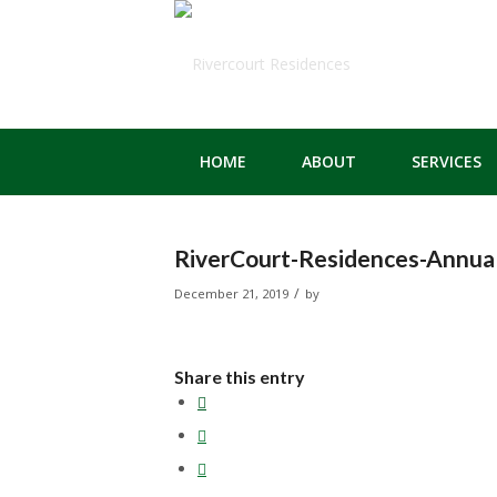
HOME
ABOUT
SERVICES
RiverCourt-Residences-Annual
/
December 21, 2019
by
Share this entry