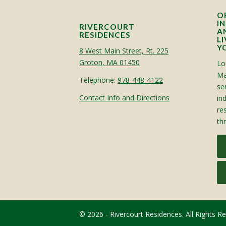
O
I
RIVERCOURT
A
RESIDENCES
L
Y
8 West Main Street, Rt. 225
Groton, MA 01450
Lo
Ma
Telephone:
978-448-4122
sen
Contact Info and Directions
in
re
th
© 2026 - Rivercourt Residences. All Rights R