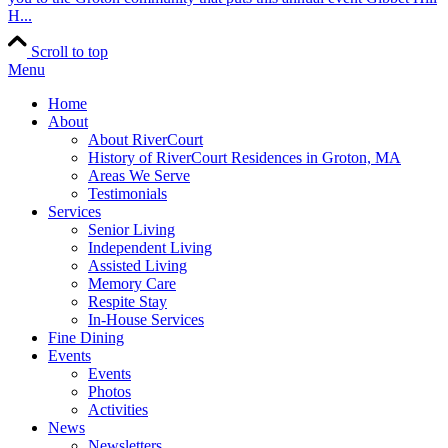
H...
Scroll to top
Menu
Home
About
About RiverCourt
History of RiverCourt Residences in Groton, MA
Areas We Serve
Testimonials
Services
Senior Living
Independent Living
Assisted Living
Memory Care
Respite Stay
In-House Services
Fine Dining
Events
Events
Photos
Activities
News
Newsletters