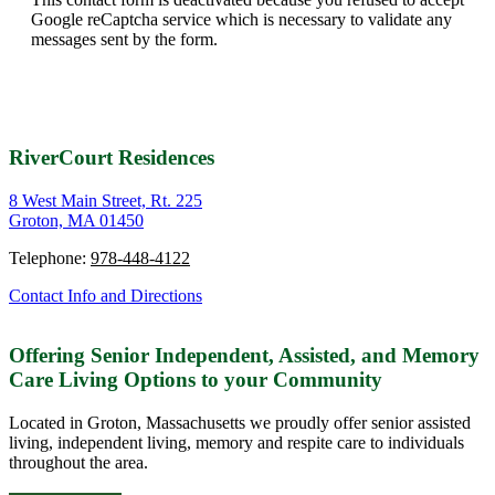
Google reCaptcha service which is necessary to validate any
messages sent by the form.
RiverCourt Residences
8 West Main Street, Rt. 225
Groton, MA 01450
Telephone:
978-448-4122
Contact Info and Directions
Offering Senior Independent, Assisted, and Memory
Care Living Options to your Community
Located in Groton, Massachusetts we proudly offer senior assisted
living, independent living, memory and respite care to individuals
throughout the area.