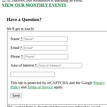
22:52:18
RiverCourt Residences is attending an event.
VIEW OUR MONTHLY EVENTS
Have a Question?
We'll get in touch!
Name
*
Email
*
Phone
*
Area of Interest
*
This site is protected by reCAPTCHA and the Google
Privacy
Policy
and
Terms of Service
apply.
This contact form is deactivated because you refused to accept