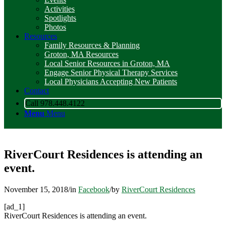
Activities
Spotlights
Photos
Resources
Family Resources & Planning
Groton, MA Resources
Local Senior Resources in Groton, MA
Engage Senior Physical Therapy Services
Local Physicians Accepting New Patients
Contact
Call 978.448.4122
Menu
Menu
RiverCourt Residences is attending an
event.
November 15, 2018
/
in
Facebook
/
by
RiverCourt Residences
[ad_1]
RiverCourt Residences is attending an event.