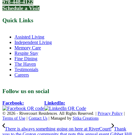
978-448-4122
Schedule a Visit
Quick Links
Assisted Living
Independent Living
Memory Care
Respite Stay
Fine Dining
The Haven
Testimonials
Careers
Follow us on social
Facebook:
LinkedIn:
© 2026 - Rivercourt Residences. All Rights Reserved. |
Privacy Policy
|
Terms of Use
|
Contact Us
| Managed by
Sitka Creations
There is always something going on here at RiverCourt!
Thank
you to the Groton community that puts this annual event Gibbet Hill