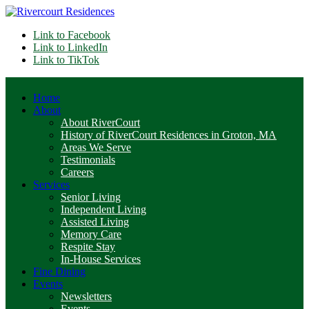
Link to Facebook
Link to LinkedIn
Link to TikTok
Home
About
About RiverCourt
History of RiverCourt Residences in Groton, MA
Areas We Serve
Testimonials
Careers
Services
Senior Living
Independent Living
Assisted Living
Memory Care
Respite Stay
In-House Services
Fine Dining
Events
Newsletters
Events