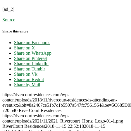
[ad_2]
Source
Share this entry
Share on Facebook
Share on X
Share on WhatsApp
Share on Pinterest
Share on LinkedIn
Share on Tumblr
Share on Vk
Share on Reddit
Share by Mail
https://rivercourtresidences.com/wp-
content/uploads/2018/11/rivercourt-residences-is-attending-an-
event.xx&oh=8a2467ce51b7c1b5507a547fc7561564&oe=5C685D0
720
540
RiverCourt Residences
https://rivercourtresidences.com/wp-
content/uploads/2021/11/2021_Rivercourt_Horiz_Logo-01-1.png
RiverCourt Residences
2018-11-15 22:52:18
2018-11-15