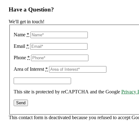
Have a Question?
We'll get in touch!
Name
*
Email
*
Phone
*
Area of Interest
*
This site is protected by reCAPTCHA and the Google
Privacy 
This contact form is deactivated because you refused to accept Go