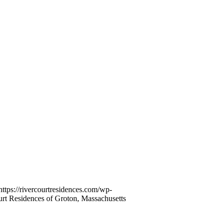
https://rivercourtresidences.com/wp-
rt Residences of Groton, Massachusetts