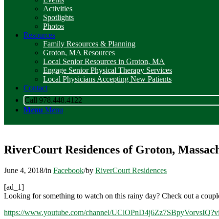
Activities
Spotlights
Photos
Resources
Family Resources & Planning
Groton, MA Resources
Local Senior Resources in Groton, MA
Engage Senior Physical Therapy Services
Local Physicians Accepting New Patients
Contact
Call 978.448.4122
Menu
Menu
RiverCourt Residences of Groton, Massach
June 4, 2018
/
in
Facebook
/
by
RiverCourt Residences
[ad_1]
Looking for something to watch on this rainy day? Check out a coupl
https://www.youtube.com/channel/UClOPnD4j6Zz7SBpyVorvsIQ?vi