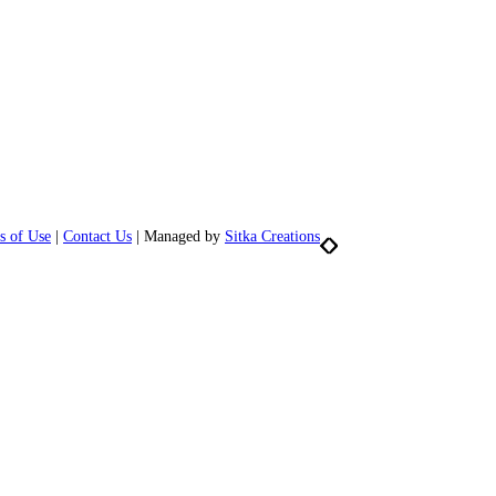
s of Use
|
Contact Us
| Managed by
Sitka Creations