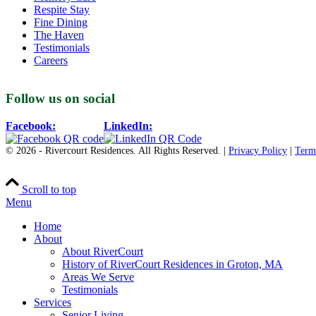
Respite Stay
Fine Dining
The Haven
Testimonials
Careers
Follow us on social
Facebook:
LinkedIn:
© 2026 - Rivercourt Residences. All Rights Reserved. |
Privacy Policy
|
Term
Scroll to top
Menu
Home
About
About RiverCourt
History of RiverCourt Residences in Groton, MA
Areas We Serve
Testimonials
Services
Senior Living