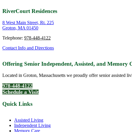
RiverCourt Residences
8 West Main Street, Rt. 225
Groton, MA 01450
Telephone:
978-448-4122
Contact Info and Directions
Offering Senior Independent, Assisted, and Memory
Located in Groton, Massachusetts we proudly offer senior assisted liv
978-448-4122
Schedule a Visit
Quick Links
Assisted Living
Independent Living
Memory Care