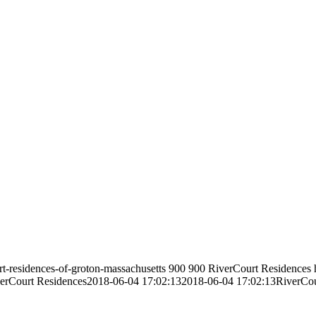
rt-residences-of-groton-massachusetts
900
900
RiverCourt Residences
erCourt Residences
2018-06-04 17:02:13
2018-06-04 17:02:13
RiverCou