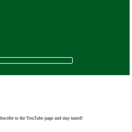
ubscribe to the YouTube page and stay tuned!