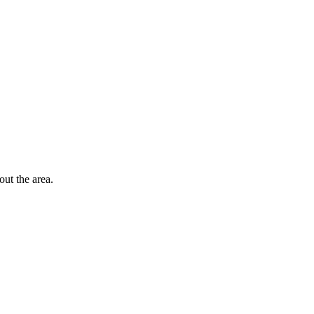
out the area.