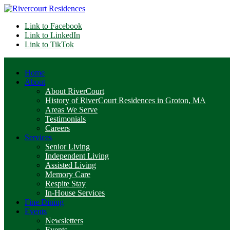
Link to Facebook
Link to LinkedIn
Link to TikTok
Home
About
About RiverCourt
History of RiverCourt Residences in Groton, MA
Areas We Serve
Testimonials
Careers
Services
Senior Living
Independent Living
Assisted Living
Memory Care
Respite Stay
In-House Services
Fine Dining
Events
Newsletters
Events