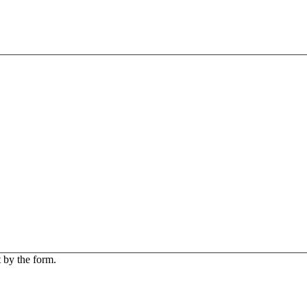
 by the form.