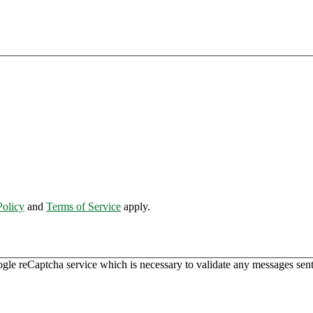
Policy
and
Terms of Service
apply.
ogle reCaptcha service which is necessary to validate any messages sent