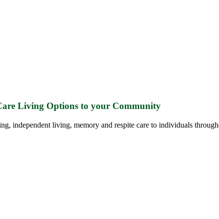
 Care Living Options to your Community
ing, independent living, memory and respite care to individuals through