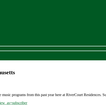
usetts
e music programs from this past year here at RiverCourt Residences. S
ew_as=subscriber