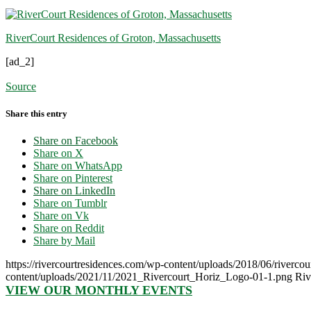
RiverCourt Residences of Groton, Massachusetts
[ad_2]
Source
Share this entry
Share on Facebook
Share on X
Share on WhatsApp
Share on Pinterest
Share on LinkedIn
Share on Tumblr
Share on Vk
Share on Reddit
Share by Mail
https://rivercourtresidences.com/wp-content/uploads/2018/06/rivercou
content/uploads/2021/11/2021_Rivercourt_Horiz_Logo-01-1.png
Riv
VIEW OUR MONTHLY EVENTS