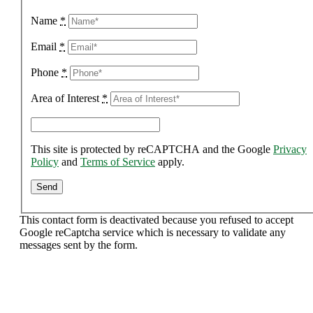
Name
*
Email
*
Phone
*
Area of Interest
*
This site is protected by reCAPTCHA and the Google
Privacy
Policy
and
Terms of Service
apply.
This contact form is deactivated because you refused to accept
Google reCaptcha service which is necessary to validate any
messages sent by the form.