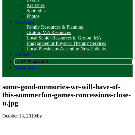
Activities
Spotlights
Photos
Resources
Family Resources & Planning
Groton, MA Resources
Local Senior Resources in Groton, MA
Engage Senior Physical Therapy Services
Local Physicians Accepting New Patients
Contact
Call 978.448.4122
Menu
Menu
some-good-memories-we-will-have-of-
this-summerfun-games-concessions-close-
u.jpg
October 13, 2019
/
by