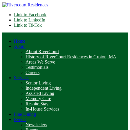
Link to Facebook
Link to LinkedIn
Link to TikTok
Home
About
About RiverCourt
History of RiverCourt Residences in Groton, MA
Areas We Serve
Testimonials
Careers
Services
Senior Living
Independent Living
Assisted Living
Memory Care
Respite Stay
In-House Services
Fine Dining
Events
Newsletters
Events