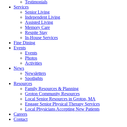
Testimonials
Services
Senior Living
Independent Living
Assisted Living
Memory Care
Respite Stay
In-House Services
Fine Dining
Events
Events
Photos
Activities
News
Newsletters
Spotlights
Resources
Family Resources & Planning
Groton Community Resources
Local Senior Resources in Groton, MA
Engage Senior Physical Therapy Services
Local Physicians Accepting New Patients
Careers
Contact