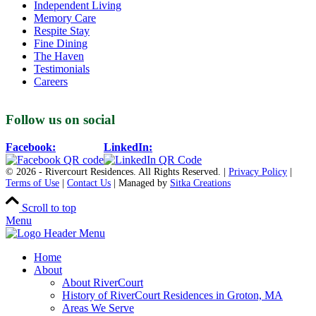
Independent Living
Memory Care
Respite Stay
Fine Dining
The Haven
Testimonials
Careers
Follow us on social
Facebook:
LinkedIn:
© 2026 - Rivercourt Residences. All Rights Reserved. |
Privacy Policy
|
Terms of Use
|
Contact Us
| Managed by
Sitka Creations
Scroll to top
Menu
Home
About
About RiverCourt
History of RiverCourt Residences in Groton, MA
Areas We Serve