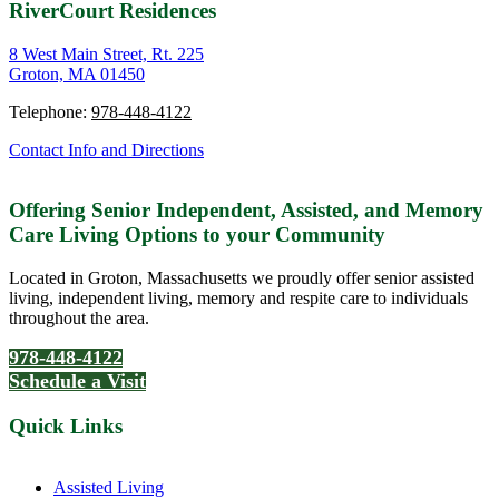
RiverCourt Residences
8 West Main Street, Rt. 225
Groton, MA 01450
Telephone:
978-448-4122
Contact Info and Directions
Offering Senior Independent, Assisted, and Memory
Care Living Options to your Community
Located in Groton, Massachusetts we proudly offer senior assisted
living, independent living, memory and respite care to individuals
throughout the area.
978-448-4122
Schedule a Visit
Quick Links
Assisted Living