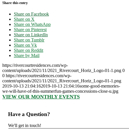
Share this entry
Share on Facebook
Share on X
Share on WhatsApp
Share on Pinterest
Share on LinkedIn
Share on Tumblr
Share on Vk
Share on Reddit
Share by Mail
https://rivercourtresidences.com/wp-
content/uploads/2021/11/2021_Rivercourt_Horiz_Logo-01-1.png
0
0
https://rivercourtresidences.com/wp-
content/uploads/2021/11/2021_Rivercourt_Horiz_Logo-01-1.png
2019-10-13 21:04:16
2019-10-13 21:04:16
some-good-memories-
we-will-have-of-this-summerfun-games-concessions-close-u.jpg
VIEW OUR MONTHLY EVENTS
Have a Question?
We'll get in touch!