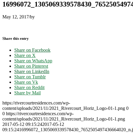
16996072_1305069339578430_76525054974
May 12, 2017
/
by
Share this entry
Share on Facebook
Share on X
Share on WhatsApp
Share on Pinterest
Share on LinkedIn
Share on Tumblr
Share on Vk
Share on Reddit
Share by Mail
https://rivercourtresidences.com/wp-
content/uploads/2021/11/2021_Rivercourt_Horiz_Logo-01-1.png
0
0
https://rivercourtresidences.com/wp-
content/uploads/2021/11/2021_Rivercourt_Horiz_Logo-01-1.png
2017-05-12 09:15:24
2017-05-12
09:15:24
16996072_1305069339578430_7652505497436664020_n.j