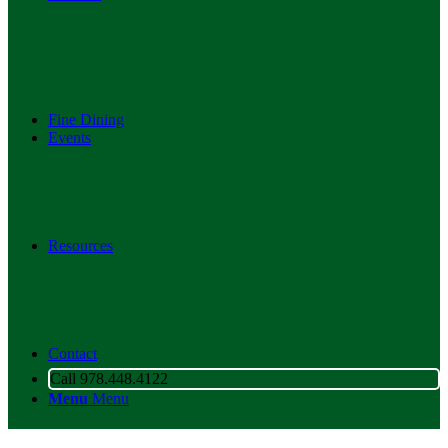
Fine Dining
Events
Resources
Contact
Call 978.448.4122
Menu
Menu