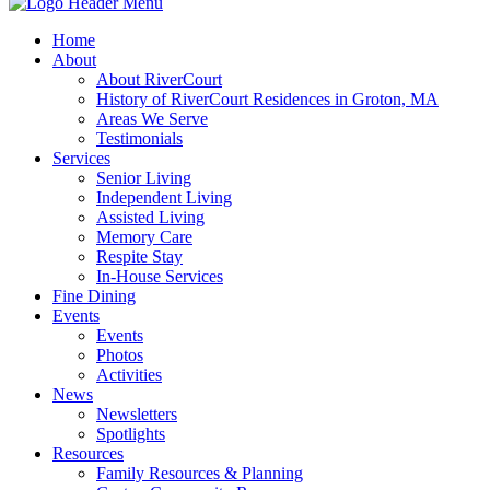
Home
About
About RiverCourt
History of RiverCourt Residences in Groton, MA
Areas We Serve
Testimonials
Services
Senior Living
Independent Living
Assisted Living
Memory Care
Respite Stay
In-House Services
Fine Dining
Events
Events
Photos
Activities
News
Newsletters
Spotlights
Resources
Family Resources & Planning