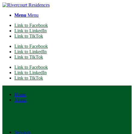
Menu
Menu
Link to Facebook
Link to LinkedIn
Link to TikTok
Link to Facebook
Link to LinkedIn
Link to TikTok
Link to Facebook
Link to LinkedIn
Link to TikTok
Home
About
Services