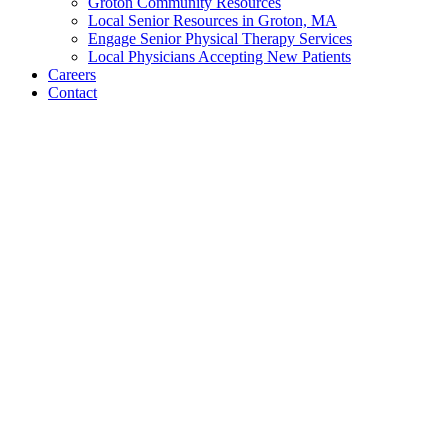
Groton Community Resources
Local Senior Resources in Groton, MA
Engage Senior Physical Therapy Services
Local Physicians Accepting New Patients
Careers
Contact