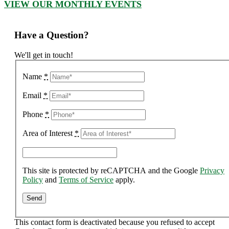
VIEW OUR MONTHLY EVENTS
Have a Question?
We'll get in touch!
Name
*
Email
*
Phone
*
Area of Interest
*
This site is protected by reCAPTCHA and the Google
Privacy
Policy
and
Terms of Service
apply.
This contact form is deactivated because you refused to accept