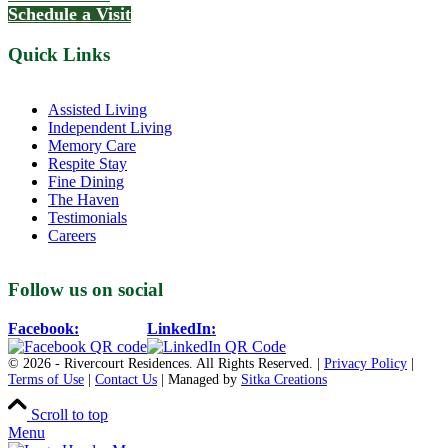
Schedule a Visit
Quick Links
Assisted Living
Independent Living
Memory Care
Respite Stay
Fine Dining
The Haven
Testimonials
Careers
Follow us on social
Facebook:
LinkedIn:
© 2026 - Rivercourt Residences. All Rights Reserved. |
Privacy Policy
|
Terms of Use
|
Contact Us
| Managed by
Sitka Creations
Scroll to top
Menu