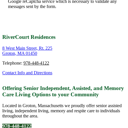
Google reCaptcha service which is necessary to validate any
messages sent by the form.
RiverCourt Residences
8 West Main Street, Rt. 225
Groton, MA 01450
Telephone:
978-448-4122
Contact Info and Directions
Offering Senior Independent, Assisted, and Memory
Care Living Options to your Community
Located in Groton, Massachusetts we proudly offer senior assisted
living, independent living, memory and respite care to individuals
throughout the area.
978-448-4122