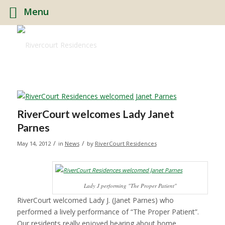
Menu
RiverCourt welcomes Lady Janet
Parnes
/
/
May 14, 2012
in
News
by
RiverCourt Residences
Lady J performing "The Proper Patient"
RiverCourt welcomed Lady J. (Janet Parnes) who
performed a lively performance of “The Proper Patient”.
Our residents really enjoyed hearing about home