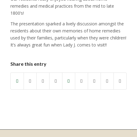
remedies and medical practices from the mid to late
1800’s!
The presentation sparked a lively discussion amongst the
residents about their own memories of home remedies
used by their families, particularly when they were children!
It’s always great fun when Lady J. comes to visit!!
Share this entry