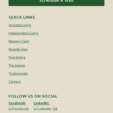
Schedule a Visit
QUICK LINKS
Assisted Living
Independent Living
Memory Care
Respite Stay
Fine Dining
The Haven
Testimonials
Careers
FOLLOW US ON SOCIAL
Facebook:
LinkedIn: