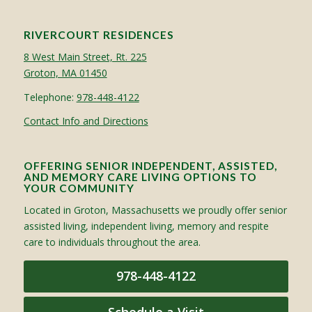
RIVERCOURT RESIDENCES
8 West Main Street, Rt. 225
Groton, MA 01450
Telephone:
978-448-4122
Contact Info and Directions
OFFERING SENIOR INDEPENDENT, ASSISTED,
AND MEMORY CARE LIVING OPTIONS TO
YOUR COMMUNITY
Located in Groton, Massachusetts we proudly offer senior
assisted living, independent living, memory and respite
care to individuals throughout the area.
978-448-4122