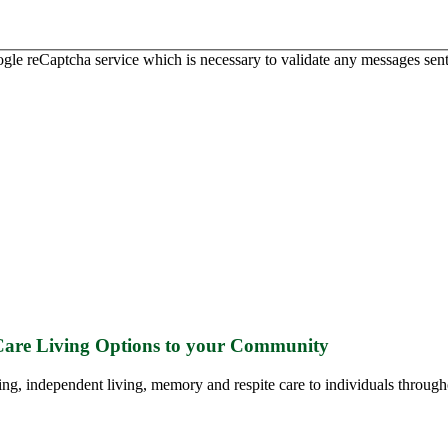
ogle reCaptcha service which is necessary to validate any messages sent
 Care Living Options to your Community
ing, independent living, memory and respite care to individuals through