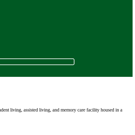
nt living, assisted living, and memory care facility housed in a