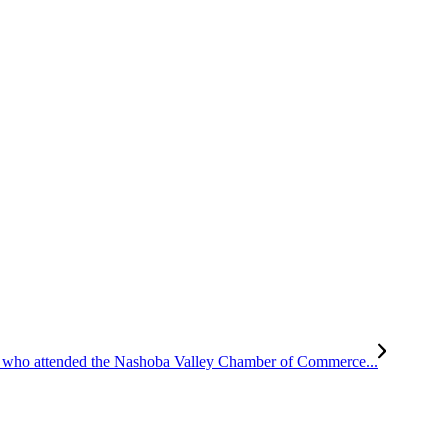
all who attended the Nashoba Valley Chamber of Commerce...