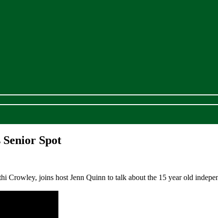
 Senior Spot
Crowley, joins host Jenn Quinn to talk about the 15 year old independe