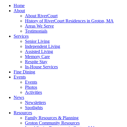
Home
About
About RiverCourt
History of RiverCourt Residences in Groton, MA
Areas We Serve
Testimonials
Services
Senior Living
Independent Living
Assisted Living
Memory Care
Respite Stay
In-House Services
Fine Dining
Events
Events
Photos
Activities
News
Newsletters
Spotlights
Resources
Family Resources & Planning
Groton Community Resources