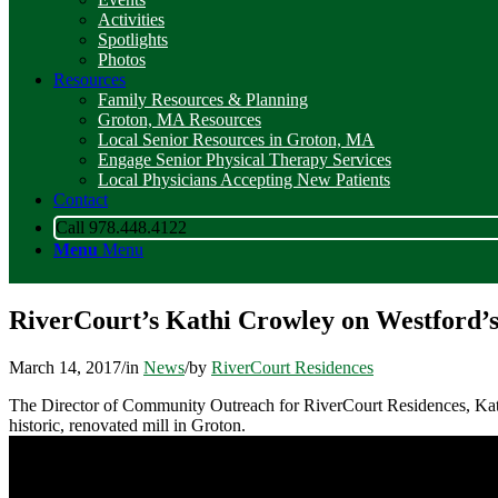
Activities
Spotlights
Photos
Resources
Family Resources & Planning
Groton, MA Resources
Local Senior Resources in Groton, MA
Engage Senior Physical Therapy Services
Local Physicians Accepting New Patients
Contact
Call 978.448.4122
Menu
Menu
RiverCourt’s Kathi Crowley on Westford’s
March 14, 2017
/
in
News
/
by
RiverCourt Residences
The Director of Community Outreach for RiverCourt Residences, Kathi 
historic, renovated mill in Groton.