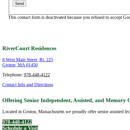
This contact form is deactivated because you refused to accept Go
RiverCourt Residences
8 West Main Street, Rt. 225
Groton, MA 01450
Telephone:
978-448-4122
Contact Info and Directions
Offering Senior Independent, Assisted, and Memory
Located in Groton, Massachusetts we proudly offer senior assisted liv
978-448-4122
Schedule a Visit