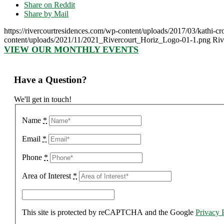
Share on Reddit
Share by Mail
https://rivercourtresidences.com/wp-content/uploads/2017/03/kathi-cr
content/uploads/2021/11/2021_Rivercourt_Horiz_Logo-01-1.png
Riv
VIEW OUR MONTHLY EVENTS
Have a Question?
We'll get in touch!
Name
*
Email
*
Phone
*
Area of Interest
*
This site is protected by reCAPTCHA and the Google
Privacy 