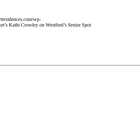
urtresidences.com/wp-
rt’s Kathi Crowley on Westford’s Senior Spot