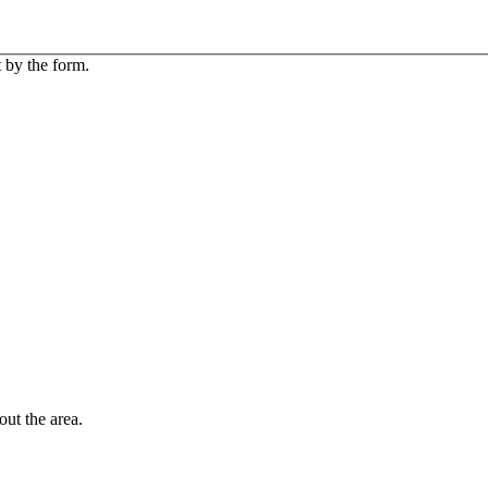
 by the form.
out the area.