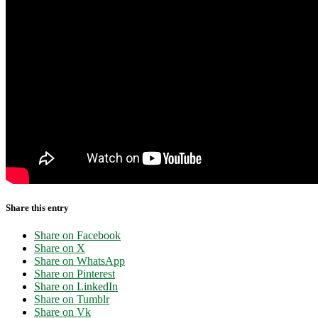
Share this entry
Share on Facebook
Share on X
Share on WhatsApp
Share on Pinterest
Share on LinkedIn
Share on Tumblr
Share on Vk