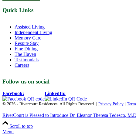
Quick Links
Assisted Living
Independent Living
Memory Care
Respite Stay
Fine Dining
The Haven
Testimonials
Careers
Follow us on social
Facebook:
LinkedIn:
© 2026 - Rivercourt Residences. All Rights Reserved. |
Privacy Policy
|
Term
RiverCourt is Pleased to Introduce Dr. Eleanor Theresa Tedesco, M.D
Scroll to top
Menu