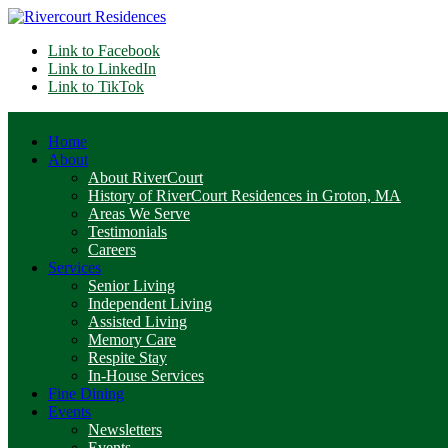
Link to Facebook
Link to LinkedIn
Link to TikTok
Home
About
About RiverCourt
History of RiverCourt Residences in Groton, MA
Areas We Serve
Testimonials
Careers
Services
Senior Living
Independent Living
Assisted Living
Memory Care
Respite Stay
In-House Services
Fine Dining
Events
Newsletters
Events