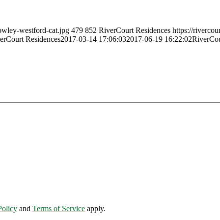
owley-westford-cat.jpg
479
852
RiverCourt Residences
https://riverco
erCourt Residences
2017-03-14 17:06:03
2017-06-19 16:22:02
RiverCou
Policy
and
Terms of Service
apply.