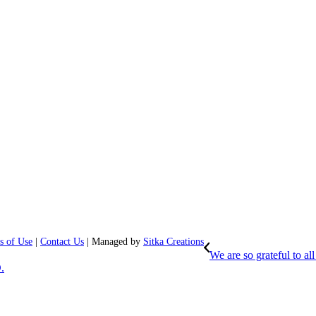
s of Use
|
Contact Us
| Managed by
Sitka Creations
We are so grateful to 
.