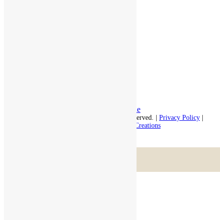
Independent Living
Memory Care
Respite Stay
Fine Dining
The Haven
Testimonials
Careers
Follow us on social
Facebook:
LinkedIn:
© 2026 - Rivercourt Residences. All Rights Reserved. |
Privacy Policy
|
Terms of Use
|
Contact Us
| Managed by
Sitka Creations
Scroll to top
Menu