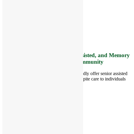
RiverCourt Residences
8 West Main Street, Rt. 225
Groton, MA 01450
Telephone:
978-448-4122
Contact Info and Directions
Offering Senior Independent, Assisted, and Memory
Care Living Options to your Community
Located in Groton, Massachusetts we proudly offer senior assisted
living, independent living, memory and respite care to individuals
throughout the area.
978-448-4122
Schedule a Visit
Quick Links
Assisted Living