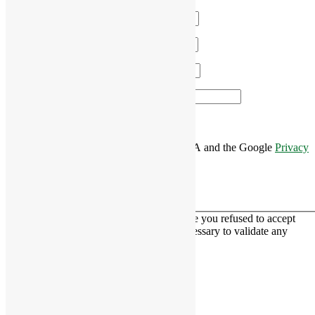
Name
*
Email
*
Phone
*
Area of Interest
*
This site is protected by reCAPTCHA and the Google
Privacy
Policy
and
Terms of Service
apply.
This contact form is deactivated because you refused to accept
Google reCaptcha service which is necessary to validate any
messages sent by the form.