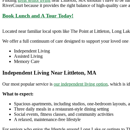
Finding
great senior living
near Littleton, MA shouldn’t have to be ha
RiverCourt because it provides the right balance of high-quality care
Book Lunch and A Tour Today!
Located near familiar local spots like The Point at Littleton, Long L
We offer a full continuum of care designed to support your loved one 
Independent Living
Assisted Living
Memory Care
Independent Living Near Littleton, MA
Our most popular service is
our independent living option
, which is i
What to expect:
Spacious apartments, including studios, one-bedroom layouts, 
Three daily meals in a restaurant-style dining setting
Social events, fitness classes, and community activities
A relaxed, maintenance-free lifestyle
For seniors who enjoy the lifestyle around Long Lake or outings to The