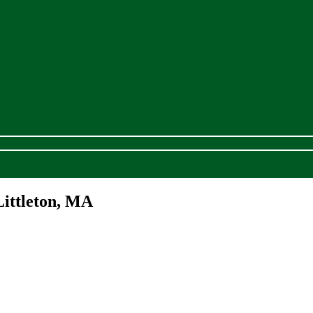
Littleton, MA