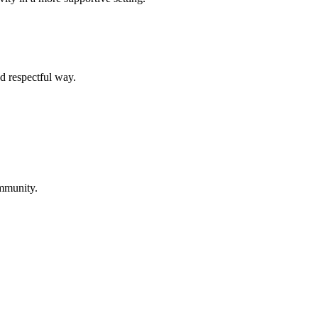
d respectful way.
ommunity.