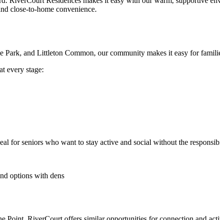
rd. RiverCourt Residences makes it easy with our warm, supportive en
 and close-to-home convenience.
ake Park, and Littleton Common, our community makes it easy for families
at every stage:
deal for seniors who want to stay active and social without the responsib
and options with dens
 Point, RiverCourt offers similar opportunities for connection and activ