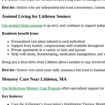
Best for:
Seniors who are independent but want convenience, communi
Assisted Living for Littleton Seniors
Our assisted living program
is up next, and continues to support inde
Residents benefit from:
Personalized care plans tailored to each individual
Support from trained, compassionate staff available throughout
Private apartments in a variety of sizes and layouts
Help with meals, housekeeping, medication management, and 
Being just a short drive from Littleton allows families to stay involved
Best for:
Seniors who need some daily assistance but want to maintai
Memory Care Near Littleton, MA
Our Reflections Memory Care Program
offers specialized support for
Key features:
Uses the Alzheimer’s Association’s Habilitation Therapy Mode