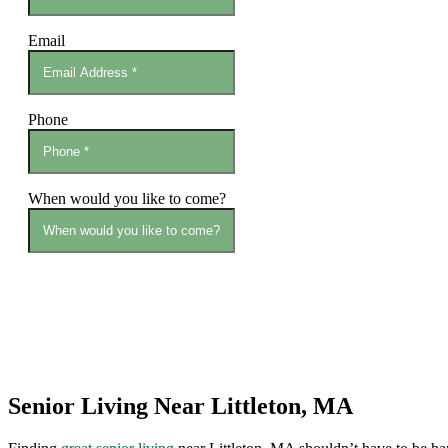
Email
Phone
When would you like to come?
Senior Living Near Littleton, MA