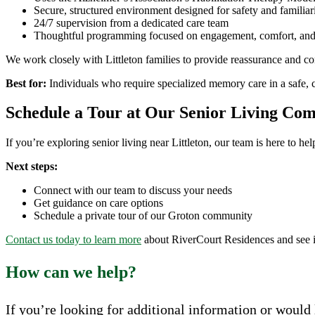
Secure, structured environment designed for safety and familiar
24/7 supervision from a dedicated care team
Thoughtful programming focused on engagement, comfort, and
We work closely with Littleton families to provide reassurance and con
Best for:
Individuals who require specialized memory care in a safe, 
Schedule a Tour at Our Senior Living Co
If you’re exploring senior living near Littleton, our team is here to h
Next steps:
Connect with our team to discuss your needs
Get guidance on care options
Schedule a private tour of our Groton community
Contact us today to learn more
about RiverCourt Residences and see if i
How can we help?
If you’re looking for additional information or would l