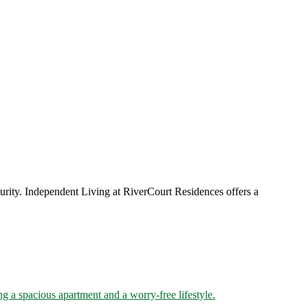
urity. Independent Living at RiverCourt Residences offers a
g a spacious apartment and a worry-free lifestyle.