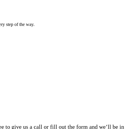
ery step of the way.
 to give us a call or fill out the form and we’ll be in