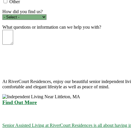
Other
How did you find us?
What questions or information can we help you with?
At RiverCourt Residences, enjoy our beautiful senior independent liv
comfortable and elegant lifestyle as well as peace of mind.
Find Out More
Senior Assisted Living at RiverCourt Residences is all about having i