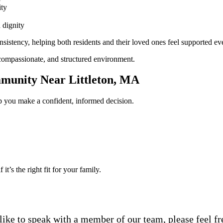
ity
 dignity
sistency, helping both residents and their loved ones feel supported ev
compassionate, and structured environment.
mmunity Near Littleton, MA
elp you make a confident, informed decision.
t’s the right fit for your family.
ike to speak with a member of our team, please feel free