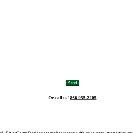
Send
Or call us!
866 955-2205