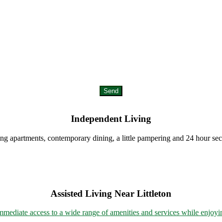
Send
Independent Living
ing apartments, contemporary dining, a little pampering and 24 hour sec
Assisted Living Near Littleton
mmediate access to a wide range of amenities and services while enjoyin