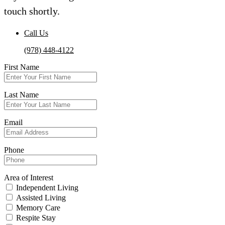
touch shortly.
Call Us
(978) 448-4122
First Name
Last Name
Email
Phone
Area of Interest
Independent Living
Assisted Living
Memory Care
Respite Stay