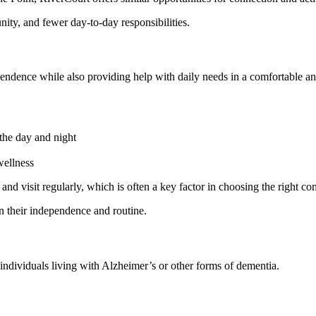
ty, and fewer day-to-day responsibilities.
pendence while also providing help with daily needs in a comfortable an
 the day and night
wellness
 and visit regularly, which is often a key factor in choosing the right c
n their independence and routine.
 individuals living with Alzheimer’s or other forms of dementia.
l