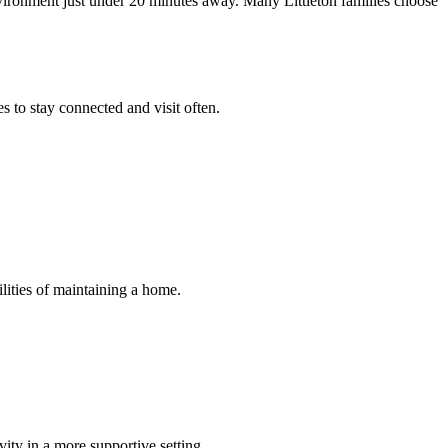
vironment just under 20 minutes away. Many Littleton families choose
 to stay connected and visit often.
ilities of maintaining a home.
ity in a more supportive setting.