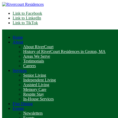
Link to Facebook
Link to LinkedIn
Link to TikTok
Home
About
About RiverCourt
History of RiverCourt Residences in Groton, MA
Areas We Serve
Testimonials
Careers
Services
Senior Living
Independent Living
Assisted Living
Memory Care
Respite Stay
In-House Services
Fine Dining
Events
Newsletters
Events