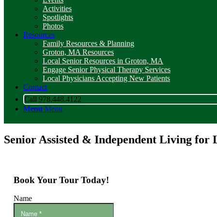
Activities
Spotlights
Photos
Resources
Family Resources & Planning
Groton, MA Resources
Local Senior Resources in Groton, MA
Engage Senior Physical Therapy Services
Local Physicians Accepting New Patients
Contact
Call 978.448.4122
Menu
Menu
Senior Assisted & Independent Living for 
Book Your Tour Today!
Name