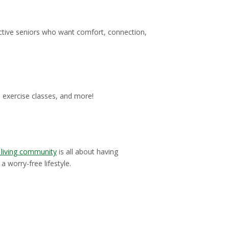
active seniors who want comfort, connection,
, exercise classes, and more!
 living community
is all about having
 worry-free lifestyle.