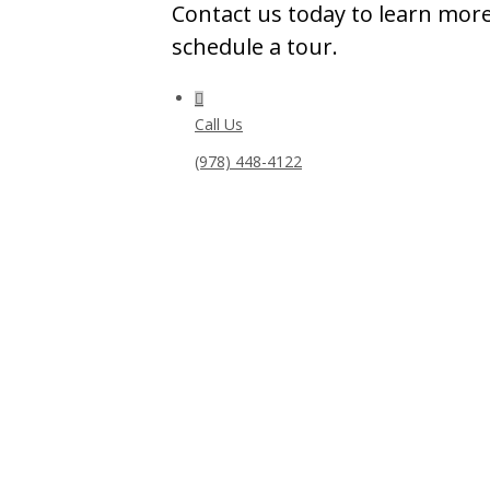
Contact us today to learn more
schedule a tour.
Call Us
(978) 448-4122