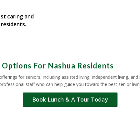
st caring and
 residents.
e Options For Nashua Residents
offerings for seniors, including assisted living, independent living, a
 professional staff who can help guide you toward the best senior liv
Book Lunch & A Tour Today