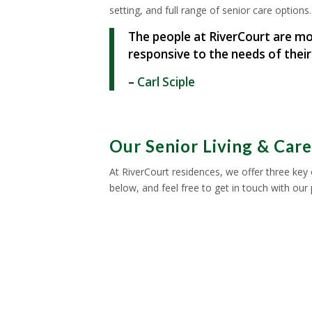
setting, and full range of senior care options.
The people at RiverCourt are mo
responsive to the needs of their
–
Carl Sciple
Our Senior Living & Car
At RiverCourt residences, we offer three key 
below, and feel free to get in touch with our