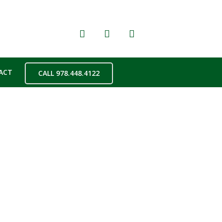
ACT
CALL 978.448.4122