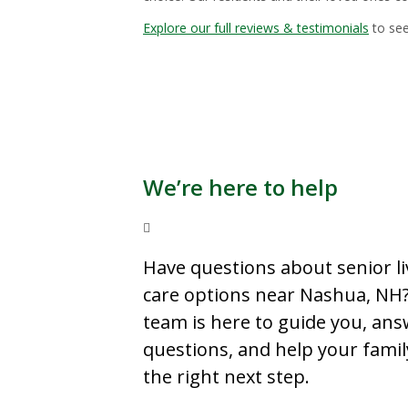
Explore our full reviews & testimonials
to see
We’re here to help
Have questions about senior li
care options near Nashua, NH
team is here to guide you, an
questions, and help your famil
the right next step.