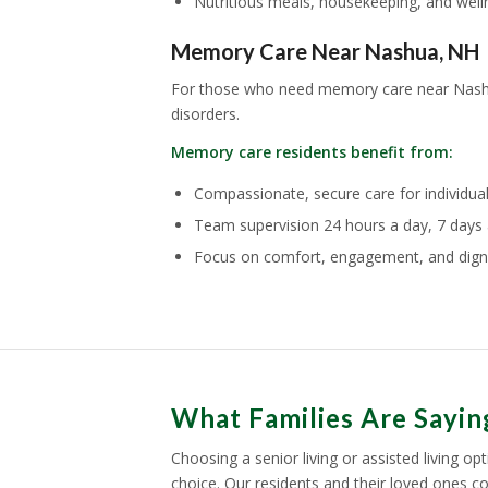
Nutritious meals, housekeeping, and well
Memory Care Near Nashua, NH
For those who need memory care near Nas
disorders.
Memory care residents benefit from:
Compassionate, secure care for individua
Team supervision 24 hours a day, 7 days 
Focus on comfort, engagement, and dign
What Families Are Sayi
Choosing a senior living or assisted living o
choice. Our residents and their loved ones c