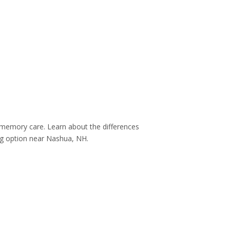
nd memory care. Learn about the differences
ing option near Nashua, NH.