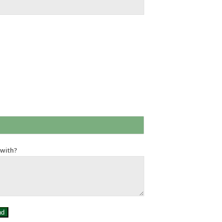
 with?
nd