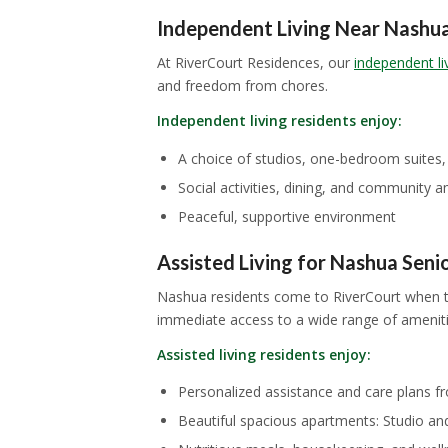
Independent Living Near Nashu
At RiverCourt Residences, our
independent li
and freedom from chores.
Independent living residents enjoy:
A choice of studios, one-bedroom suites
Social activities, dining, and community 
Peaceful, supportive environment
Assisted Living for Nashua Seni
Nashua residents come to RiverCourt when th
immediate access to a wide range of amenitie
Assisted living residents enjoy:
Personalized assistance and care plans fr
Beautiful spacious apartments: Studio an