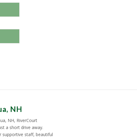
ua, NH
ua, NH, RiverCourt
st a short drive away.
supportive staff, beautiful