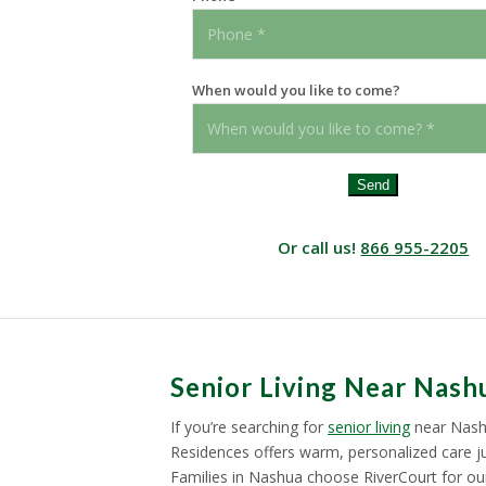
When would you like to come?
Send
Or call us!
866 955-2205
Senior Living Near Nash
If you’re searching for
senior living
near Nash
Residences offers warm, personalized care ju
Families in Nashua choose RiverCourt for our 