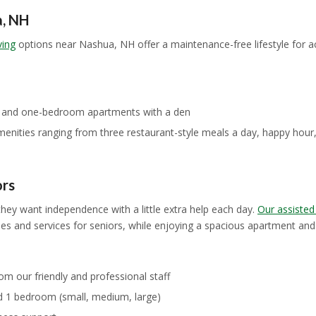
a, NH
ving
options near Nashua, NH offer a maintenance-free lifestyle for 
, and one-bedroom apartments with a den
amenities ranging from three restaurant-style meals a day, happy hour
ors
ey want independence with a little extra help each day.
Our assisted
s and services for seniors, while enjoying a spacious apartment and a
om our friendly and professional staff
d 1 bedroom (small, medium, large)