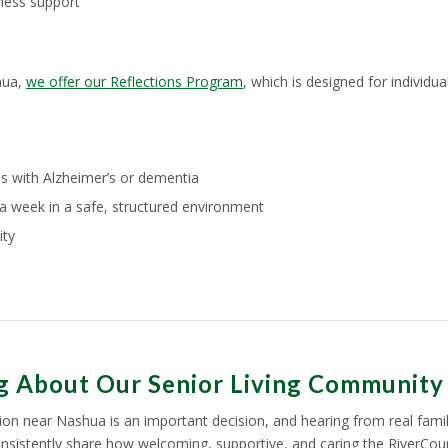
ness support
hua,
we offer our Reflections Program
, which is designed for individ
ls with Alzheimer’s or dementia
a week in a safe, structured environment
ity
ng About Our Senior Living Community
ption near Nashua is an important decision, and hearing from real famil
onsistently share how welcoming, supportive, and caring the RiverCour