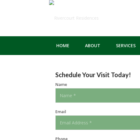
HOME
ABOUT
SERVICES
Schedule Your Visit Today!
Name
Email
Phone