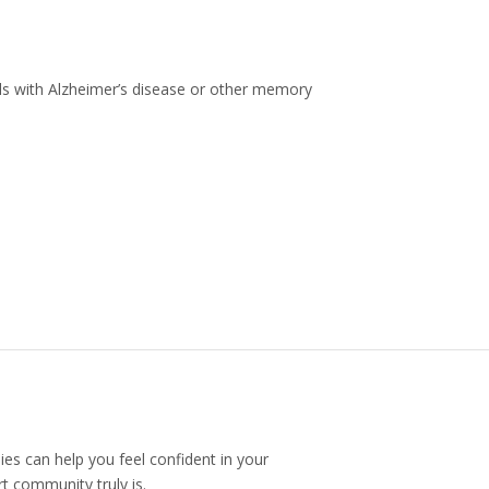
uals with Alzheimer’s disease or other memory
ies can help you feel confident in your
t community truly is.