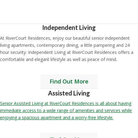
Independent Living
At RiverCourt Residences, enjoy our beautiful senior independent
living apartments, contemporary dining, a little pampering and 24
hour security. Independent Living at RiverCourt Residences offers a
comfortable and elegant lifestyle as well as peace of mind.
Find Out More
Assisted Living
Senior Assisted Living at RiverCourt Residences is all about having
immediate access to a wide range of amenities and services while
enjoying a spacious apartment and a worry-free lifestyle.