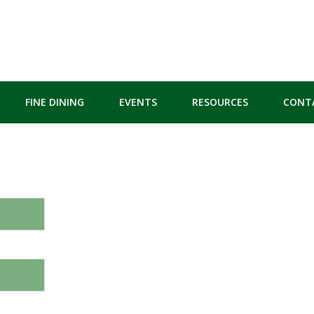
FINE DINING
EVENTS
RESOURCES
CONT