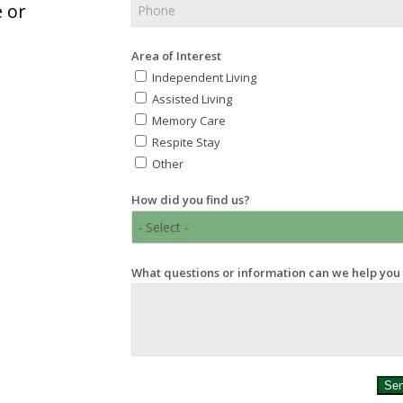
 or
Area of Interest
Independent Living
Assisted Living
Memory Care
Respite Stay
Other
How did you find us?
What questions or information can we help you
Se