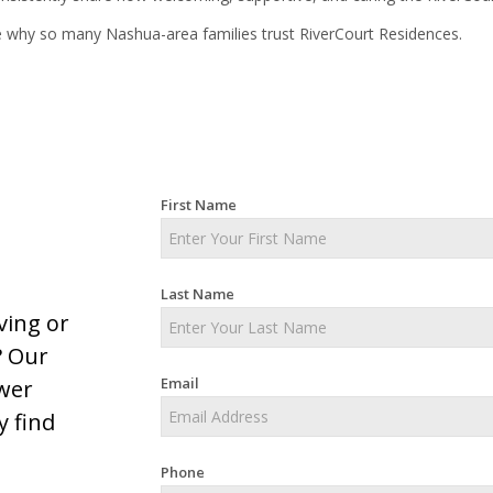
 why so many Nashua-area families trust RiverCourt Residences.
First Name
Last Name
ving or
? Our
Email
swer
y find
Phone