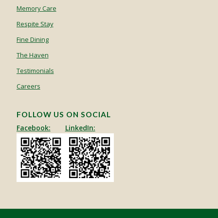
Memory Care
Respite Stay
Fine Dining
The Haven
Testimonials
Careers
FOLLOW US ON SOCIAL
Facebook:
LinkedIn: