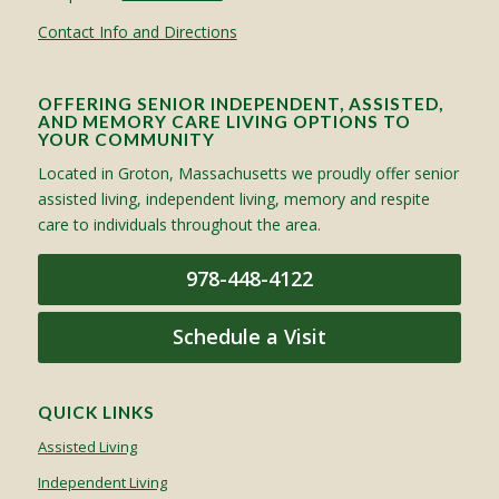
Contact Info and Directions
OFFERING SENIOR INDEPENDENT, ASSISTED,
AND MEMORY CARE LIVING OPTIONS TO
YOUR COMMUNITY
Located in Groton, Massachusetts we proudly offer senior
assisted living, independent living, memory and respite
care to individuals throughout the area.
978-448-4122
Schedule a Visit
QUICK LINKS
Assisted Living
Independent Living