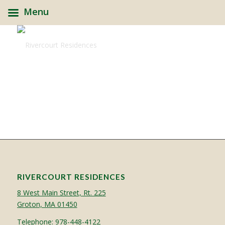
Menu
RIVERCOURT RESIDENCES
8 West Main Street, Rt. 225
Groton, MA 01450
Telephone:
978-448-4122