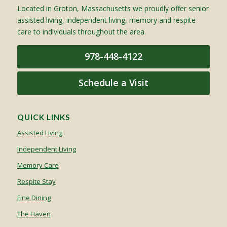
Located in Groton, Massachusetts we proudly offer senior
assisted living, independent living, memory and respite
care to individuals throughout the area.
978-448-4122
Schedule a Visit
QUICK LINKS
Assisted Living
Independent Living
Memory Care
Respite Stay
Fine Dining
The Haven