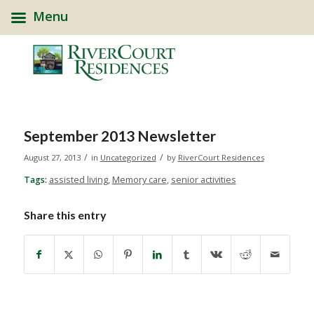
Menu
September 2013 Newsletter
/
/
August 27, 2013
in
Uncategorized
by
RiverCourt Residences
Tags:
assisted living
,
Memory care
,
senior activities
Share this entry