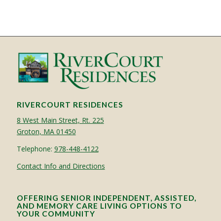
RIVERCOURT RESIDENCES
8 West Main Street, Rt. 225
Groton, MA 01450
Telephone:
978-448-4122
Contact Info and Directions
OFFERING SENIOR INDEPENDENT, ASSISTED,
AND MEMORY CARE LIVING OPTIONS TO
YOUR COMMUNITY