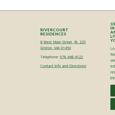
O
I
RIVERCOURT
A
RESIDENCES
L
Y
8 West Main Street, Rt. 225
Groton, MA 01450
Lo
Ma
Telephone:
978-448-4122
sen
Contact Info and Directions
in
re
th