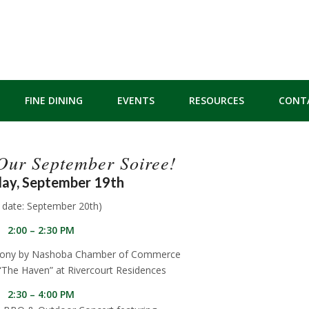
FINE DINING
EVENTS
RESOURCES
CONT
 Our September Soiree!
ay, September 19th
n date: September 20th)
2:00 – 2:30 PM
mony by Nashoba Chamber of Commerce
“The Haven” at Rivercourt Residences
2:30 – 4:00 PM