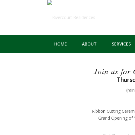
HOME
ABOUT
SERVICES
Join us for
Thursd
(rai
Ribbon Cutting Cere
Grand Opening of 