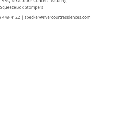
s BBQ & Outdoor Concert featuring
 SqueezeBox Stompers
) 448-4122 | sbecker@rivercourtresidences.com