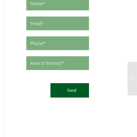
This site is protected by reCAPTCHA and the Google
Privacy Policy
and
Terms of Service
apply.