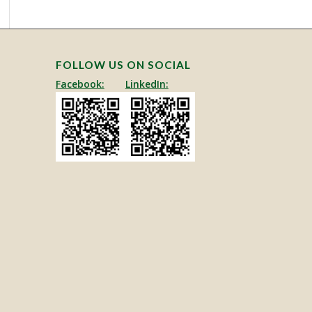
FOLLOW US ON SOCIAL
Facebook:
LinkedIn: