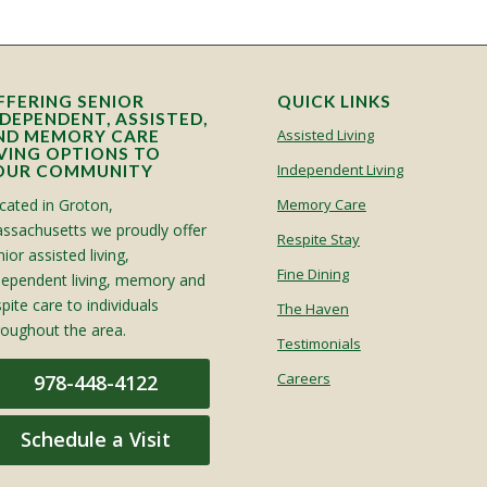
FFERING SENIOR
QUICK LINKS
NDEPENDENT, ASSISTED,
Assisted Living
ND MEMORY CARE
IVING OPTIONS TO
Independent Living
OUR COMMUNITY
cated in Groton,
Memory Care
ssachusetts we proudly offer
Respite Stay
ior assisted living,
Fine Dining
dependent living, memory and
spite care to individuals
The Haven
roughout the area.
Testimonials
Careers
978-448-4122
Schedule a Visit