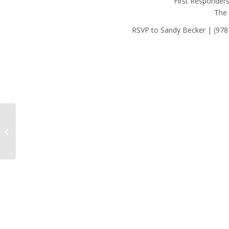
First Responder
The
RSVP to Sandy Becker | (978
Employee of the Month: September
2024 – John Cronin