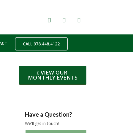
ACT
CALL 978.448.4122
VIEW OUR
MONTHLY EVENTS
Have a Question?
We'll get in touch!