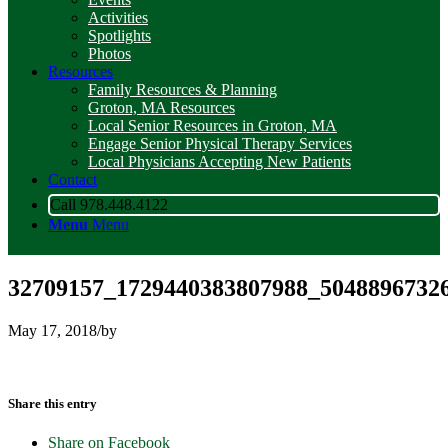
Activities
Spotlights
Photos
Resources
Family Resources & Planning
Groton, MA Resources
Local Senior Resources in Groton, MA
Engage Senior Physical Therapy Services
Local Physicians Accepting New Patients
Contact
Call 978.448.4122
Menu
Menu
32709157_1729440383807988_5048896732
May 17, 2018
/
by
Share this entry
Share on Facebook