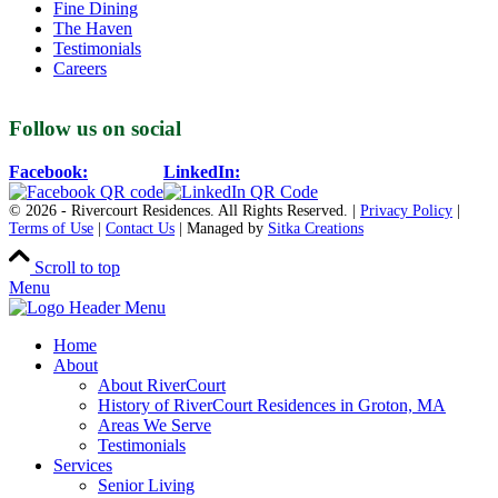
Fine Dining
The Haven
Testimonials
Careers
Follow us on social
Facebook:
LinkedIn:
© 2026 - Rivercourt Residences. All Rights Reserved. |
Privacy Policy
|
Terms of Use
|
Contact Us
| Managed by
Sitka Creations
Scroll to top
Menu
Home
About
About RiverCourt
History of RiverCourt Residences in Groton, MA
Areas We Serve
Testimonials
Services
Senior Living