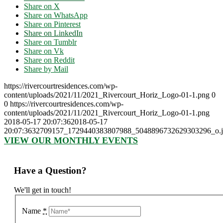
Share on X
Share on WhatsApp
Share on Pinterest
Share on LinkedIn
Share on Tumblr
Share on Vk
Share on Reddit
Share by Mail
https://rivercourtresidences.com/wp-
content/uploads/2021/11/2021_Rivercourt_Horiz_Logo-01-1.png
0
0
https://rivercourtresidences.com/wp-
content/uploads/2021/11/2021_Rivercourt_Horiz_Logo-01-1.png
2018-05-17 20:07:36
2018-05-17
20:07:36
32709157_1729440383807988_5048896732629303296_o.
VIEW OUR MONTHLY EVENTS
Have a Question?
We'll get in touch!
Name
*