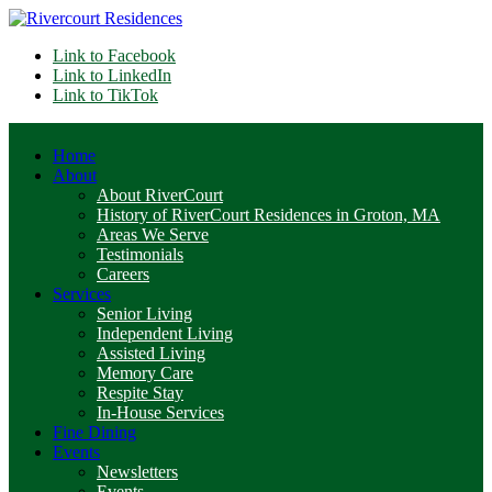
Link to Facebook
Link to LinkedIn
Link to TikTok
Home
About
About RiverCourt
History of RiverCourt Residences in Groton, MA
Areas We Serve
Testimonials
Careers
Services
Senior Living
Independent Living
Assisted Living
Memory Care
Respite Stay
In-House Services
Fine Dining
Events
Newsletters
Events