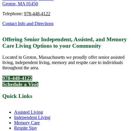
Groton, MA 01450
Telephone:
978-448-4122
Contact Info and Directions
Offering Senior Independent, Assisted, and Memory
Care Living Options to your Community
Located in Groton, Massachusetts we proudly offer senior assisted
living, independent living, memory and respite care to individuals
throughout the area.
978-448-4122
Schedule a Visit
Quick Links
Assisted Living
Independent Living
Memory Care
Respite Stay