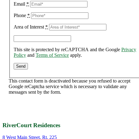
Email
*
Phone
*
Area of Interest
*
This site is protected by reCAPTCHA and the Google
Privacy
Policy
and
Terms of Service
apply.
This contact form is deactivated because you refused to accept
Google reCaptcha service which is necessary to validate any
messages sent by the form.
RiverCourt Residences
8 West Main Street, Rt. 225