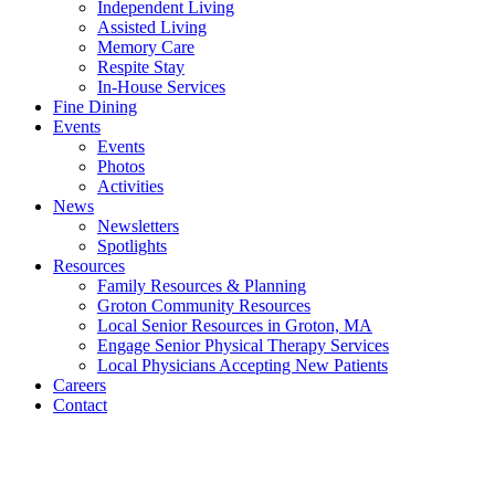
Independent Living
Assisted Living
Memory Care
Respite Stay
In-House Services
Fine Dining
Events
Events
Photos
Activities
News
Newsletters
Spotlights
Resources
Family Resources & Planning
Groton Community Resources
Local Senior Resources in Groton, MA
Engage Senior Physical Therapy Services
Local Physicians Accepting New Patients
Careers
Contact