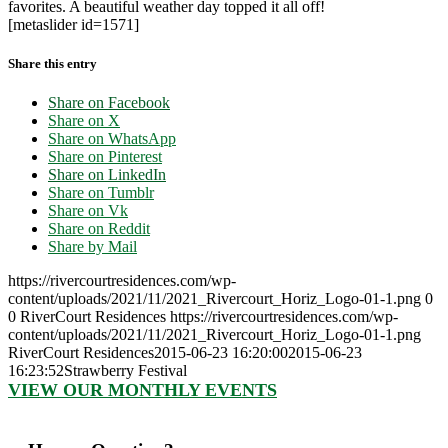
favorites. A beautiful weather day topped it all off!
[metaslider id=1571]
Share this entry
Share on Facebook
Share on X
Share on WhatsApp
Share on Pinterest
Share on LinkedIn
Share on Tumblr
Share on Vk
Share on Reddit
Share by Mail
https://rivercourtresidences.com/wp-
content/uploads/2021/11/2021_Rivercourt_Horiz_Logo-01-1.png
0
0
RiverCourt Residences
https://rivercourtresidences.com/wp-
content/uploads/2021/11/2021_Rivercourt_Horiz_Logo-01-1.png
RiverCourt Residences
2015-06-23 16:20:00
2015-06-23
16:23:52
Strawberry Festival
VIEW OUR MONTHLY EVENTS