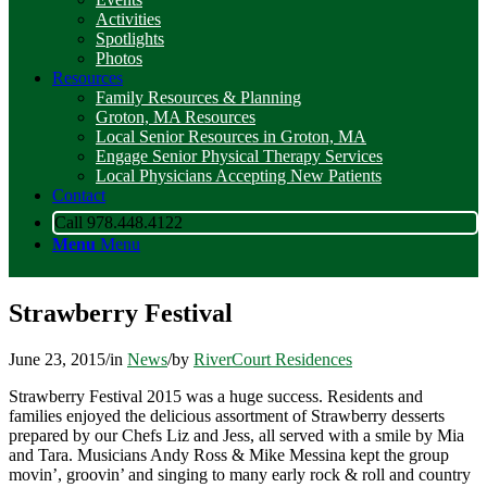
Activities
Spotlights
Photos
Resources
Family Resources & Planning
Groton, MA Resources
Local Senior Resources in Groton, MA
Engage Senior Physical Therapy Services
Local Physicians Accepting New Patients
Contact
Call 978.448.4122
Menu
Menu
Strawberry Festival
June 23, 2015
/
in
News
/
by
RiverCourt Residences
Strawberry Festival 2015 was a huge success. Residents and
families enjoyed the delicious assortment of Strawberry desserts
prepared by our Chefs Liz and Jess, all served with a smile by Mia
and Tara. Musicians Andy Ross & Mike Messina kept the group
movin’, groovin’ and singing to many early rock & roll and country