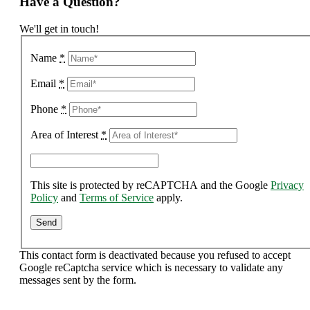
Have a Question?
We'll get in touch!
Name
*
Email
*
Phone
*
Area of Interest
*
This site is protected by reCAPTCHA and the Google
Privacy
Policy
and
Terms of Service
apply.
This contact form is deactivated because you refused to accept
Google reCaptcha service which is necessary to validate any
messages sent by the form.