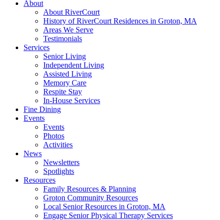
About
About RiverCourt
History of RiverCourt Residences in Groton, MA
Areas We Serve
Testimonials
Services
Senior Living
Independent Living
Assisted Living
Memory Care
Respite Stay
In-House Services
Fine Dining
Events
Events
Photos
Activities
News
Newsletters
Spotlights
Resources
Family Resources & Planning
Groton Community Resources
Local Senior Resources in Groton, MA
Engage Senior Physical Therapy Services