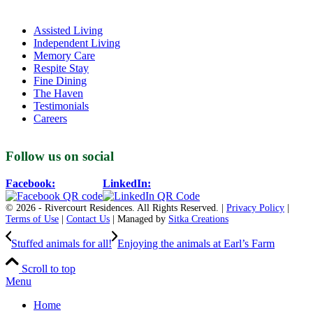
Assisted Living
Independent Living
Memory Care
Respite Stay
Fine Dining
The Haven
Testimonials
Careers
Follow us on social
Facebook:
LinkedIn:
© 2026 - Rivercourt Residences. All Rights Reserved. |
Privacy Policy
|
Terms of Use
|
Contact Us
| Managed by
Sitka Creations
Stuffed animals for all!
Enjoying the animals at Earl’s Farm
Scroll to top
Menu
Home