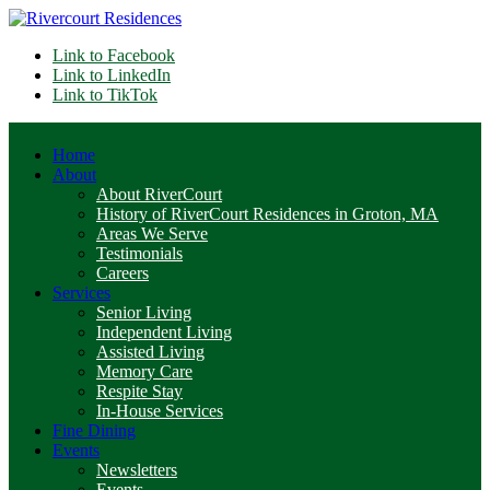
Link to Facebook
Link to LinkedIn
Link to TikTok
Home
About
About RiverCourt
History of RiverCourt Residences in Groton, MA
Areas We Serve
Testimonials
Careers
Services
Senior Living
Independent Living
Assisted Living
Memory Care
Respite Stay
In-House Services
Fine Dining
Events
Newsletters
Events