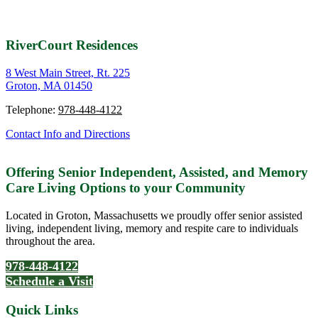
RiverCourt Residences
8 West Main Street, Rt. 225
Groton, MA 01450
Telephone:
978-448-4122
Contact Info and Directions
Offering Senior Independent, Assisted, and Memory
Care Living Options to your Community
Located in Groton, Massachusetts we proudly offer senior assisted
living, independent living, memory and respite care to individuals
throughout the area.
978-448-4122
Schedule a Visit
Quick Links