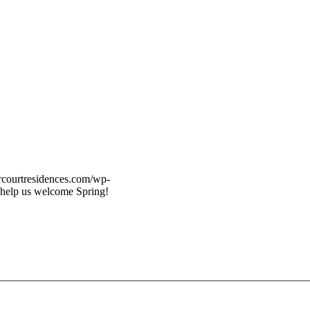
vercourtresidences.com/wp-
 help us welcome Spring!