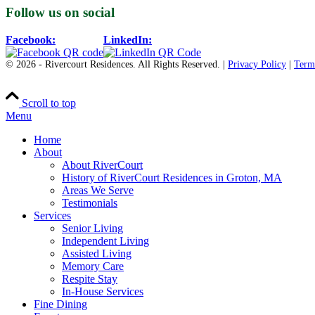
Follow us on social
Facebook:
LinkedIn:
© 2026 - Rivercourt Residences. All Rights Reserved. |
Privacy Policy
|
Term
Scroll to top
Menu
Home
About
About RiverCourt
History of RiverCourt Residences in Groton, MA
Areas We Serve
Testimonials
Services
Senior Living
Independent Living
Assisted Living
Memory Care
Respite Stay
In-House Services
Fine Dining