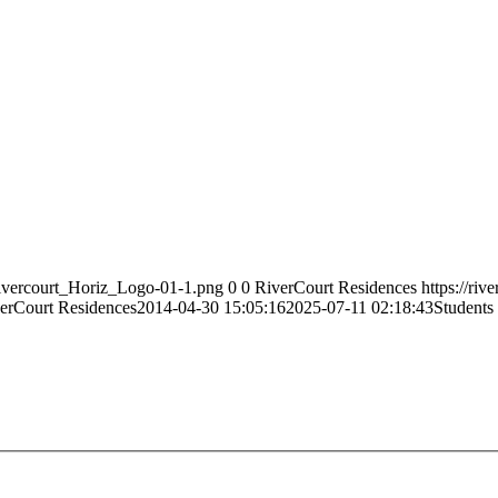
Rivercourt_Horiz_Logo-01-1.png
0
0
RiverCourt Residences
https://ri
erCourt Residences
2014-04-30 15:05:16
2025-07-11 02:18:43
Students