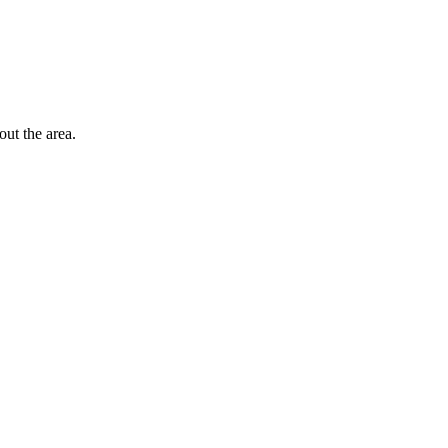
out the area.