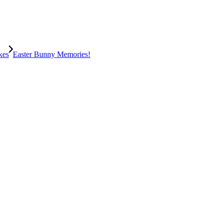
kes
Easter Bunny Memories!