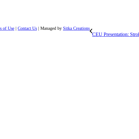
s of Use
|
Contact Us
| Managed by
Sitka Creations
CEU Presentation: Stro