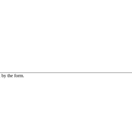
 by the form.