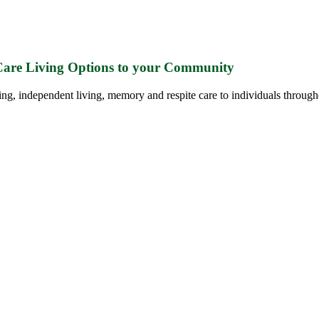
 Care Living Options to your Community
ing, independent living, memory and respite care to individuals through