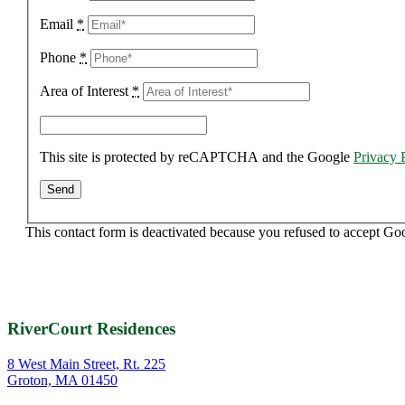
Email
*
Phone
*
Area of Interest
*
This site is protected by reCAPTCHA and the Google
Privacy 
This contact form is deactivated because you refused to accept Go
RiverCourt Residences
8 West Main Street, Rt. 225
Groton, MA 01450