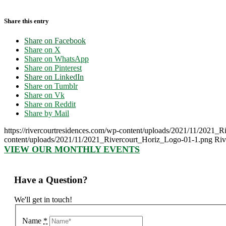
Share this entry
Share on Facebook
Share on X
Share on WhatsApp
Share on Pinterest
Share on LinkedIn
Share on Tumblr
Share on Vk
Share on Reddit
Share by Mail
https://rivercourtresidences.com/wp-content/uploads/2021/11/2021_
content/uploads/2021/11/2021_Rivercourt_Horiz_Logo-01-1.png
Riv
VIEW OUR MONTHLY EVENTS
Have a Question?
We'll get in touch!
Name
*