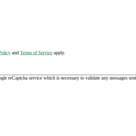
Policy
and
Terms of Service
apply.
ogle reCaptcha service which is necessary to validate any messages sent