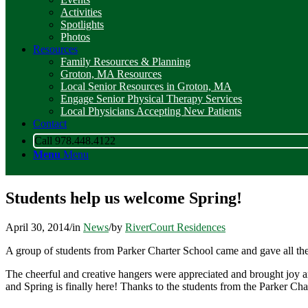
Activities
Spotlights
Photos
Resources
Family Resources & Planning
Groton, MA Resources
Local Senior Resources in Groton, MA
Engage Senior Physical Therapy Services
Local Physicians Accepting New Patients
Contact
Call 978.448.4122
Menu
Menu
Students help us welcome Spring!
April 30, 2014
/
in
News
/
by
RiverCourt Residences
A group of students from Parker Charter School came and gave all t
The cheerful and creative hangers were appreciated and brought joy and
and Spring is finally here! Thanks to the students from the Parker Ch