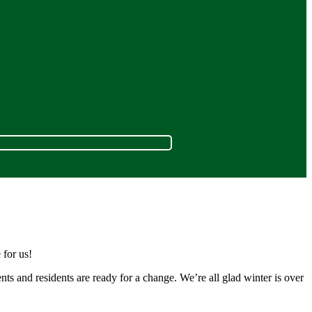
 for us!
nts and residents are ready for a change. We’re all glad winter is over