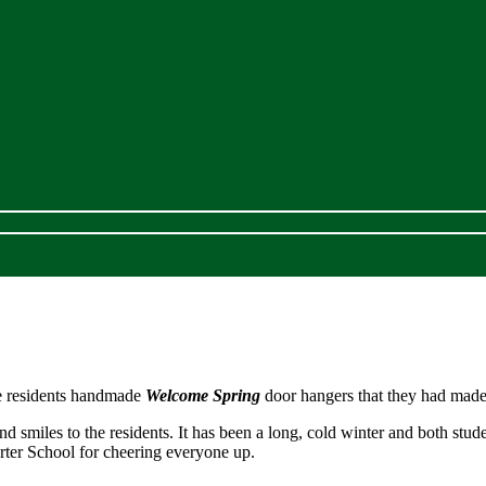
he residents handmade
Welcome Spring
door hangers that they had made
 smiles to the residents. It has been a long, cold winter and both stude
arter School for cheering everyone up.