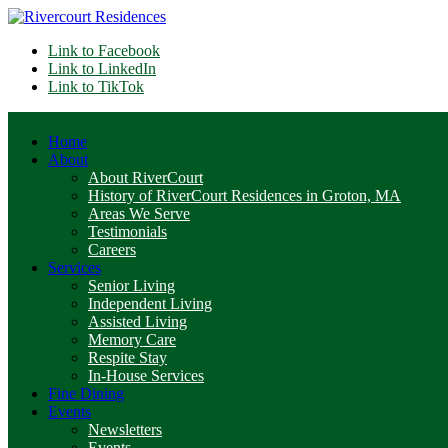
Link to Facebook
Link to LinkedIn
Link to TikTok
Home
About
About RiverCourt
History of RiverCourt Residences in Groton, MA
Areas We Serve
Testimonials
Careers
Services
Senior Living
Independent Living
Assisted Living
Memory Care
Respite Stay
In-House Services
Fine Dining
Events
Newsletters
Events