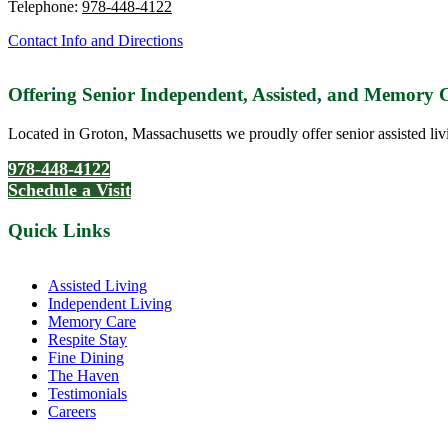
Telephone:
978-448-4122
Contact Info and Directions
Offering Senior Independent, Assisted, and Memory
Located in Groton, Massachusetts we proudly offer senior assisted liv
978-448-4122
Schedule a Visit
Quick Links
Assisted Living
Independent Living
Memory Care
Respite Stay
Fine Dining
The Haven
Testimonials
Careers