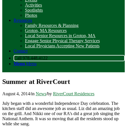
Activities
Spotlights
Photos
Resources
Family Resources & Planning
Groton, MA Resources
Local Senior Resources in Groton, MA
Engage Senior Physical Therapy Services
Local Physicians Accepting New Patients
Contact
Call 978.448.4122
Menu
Menu
Summer at RiverCourt
August 4, 2014
/
in
News
/
by
RiverCourt Residences
July began with a wonderful Independence Day celebration. The
kitchen staff did an awesome job as usual. Liz did an amazing job
on the grill. And Nikki one of our RA’s did a great job singing the
National Anthem. It was so moving that all the residents stood up
while she sang.