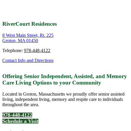
RiverCourt Residences
8 West Main Street, Rt. 225
Groton, MA 01450
Telephone:
978-448-4122
Contact Info and Directions
Offering Senior Independent, Assisted, and Memory
Care Living Options to your Community
Located in Groton, Massachusetts we proudly offer senior assisted
living, independent living, memory and respite care to individuals
throughout the area.
978-448-4122
Schedule a Visit