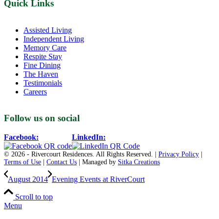
Quick Links
Assisted Living
Independent Living
Memory Care
Respite Stay
Fine Dining
The Haven
Testimonials
Careers
Follow us on social
Facebook:
LinkedIn:
© 2026 - Rivercourt Residences. All Rights Reserved. |
Privacy Policy
|
Terms of Use
|
Contact Us
| Managed by
Sitka Creations
August 2014
Evening Events at RiverCourt
Scroll to top
Menu