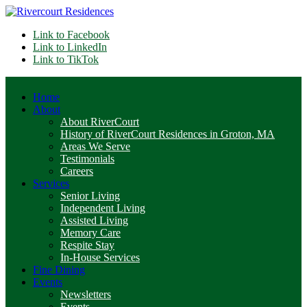
Link to Facebook
Link to LinkedIn
Link to TikTok
Home
About
About RiverCourt
History of RiverCourt Residences in Groton, MA
Areas We Serve
Testimonials
Careers
Services
Senior Living
Independent Living
Assisted Living
Memory Care
Respite Stay
In-House Services
Fine Dining
Events
Newsletters
Events