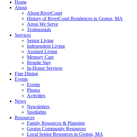
Home
About
About RiverCourt
History of RiverCourt Residences in Groton, MA
Areas We Serve
Testimonials
Services
Senior Living
Independent Living
Assisted Living
Memory Care
Respite Stay
In-House Services
Fine Dining
Events
Events
Photos
Activities
News
Newsletters
Spotlights
Resources
Family Resources & Planning
Groton Community Resources
Local Senior Resources in Groton, MA