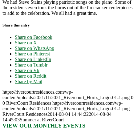
We had Steve Stains playing patriotic songs on the piano. Some of
the residents even took the horns out of the firecracker centerpieces
to add to the celebration. We all had a great time.
Share this entry
Share on Facebook
Share on X
Share on WhatsApp
Share on Pinterest
Share on LinkedIn
Share on Tumblr
Share on Vk
Share on Reddit
Share by Mail
https://rivercourtresidences.com/wp-
content/uploads/2021/11/2021_Rivercourt_Horiz_Logo-01-1.png
0
0
RiverCourt Residences
https://rivercourtresidences.com/wp-
content/uploads/2021/11/2021_Rivercourt_Horiz_Logo-01-1.png
RiverCourt Residences
2014-08-04 14:44:22
2014-08-04
14:45:03
Summer at RiverCourt
VIEW OUR MONTHLY EVENTS