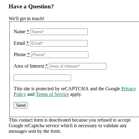
Have a Question?
We'll get in touch!
Name
*
Email
*
Phone
*
Area of Interest
*
This site is protected by reCAPTCHA and the Google
Privacy
Policy
and
Terms of Service
apply.
This contact form is deactivated because you refused to accept
Google reCaptcha service which is necessary to validate any
messages sent by the form.