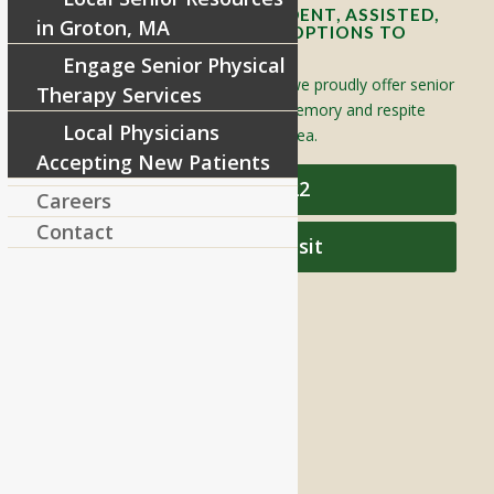
OFFERING SENIOR INDEPENDENT, ASSISTED,
in Groton, MA
AND MEMORY CARE LIVING OPTIONS TO
YOUR COMMUNITY
Engage Senior Physical
Located in Groton, Massachusetts we proudly offer senior
Therapy Services
assisted living, independent living, memory and respite
Local Physicians
care to individuals throughout the area.
Accepting New Patients
978-448-4122
Careers
Contact
Schedule a Visit
QUICK LINKS
Assisted Living
Independent Living
Memory Care
Respite Stay