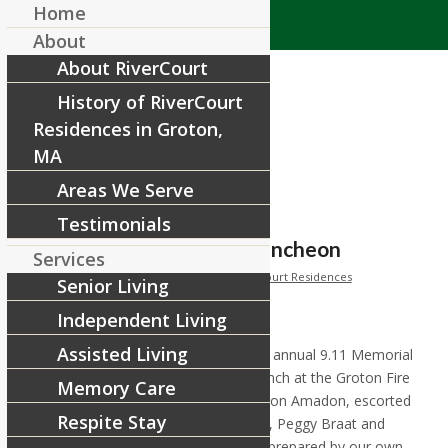
Home
About
About RiverCourt
History of RiverCourt
Residences in Groton,
MA
Areas We Serve
Tag Archive for:
9.11
Testimonials
Groton 9.11 Memorial Luncheon
Services
/
/
September 15, 2015
in
News
by
RiverCourt Residences
Senior Living
Independent Living
Assisted Living
RiverCourt provided the cake for the annual 9.11 Memorial
and First Responders Recognition lunch at the Groton Fire
Memory Care
Station. Our Executive Director Sharon Amadon, escorted
Respite Stay
by residents Peg and Charlie Elwood, Peggy Braat and
Tom Gianacakes delivered the cake prepared by our own