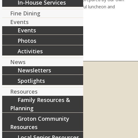
In-House Services
Chef Liz, and stayed for the wonderful luncheon and
Fine Dining
ceremony.
Events
Events
Photos
Activities
News
Newsletters
Spotlights
RIVERCOURT RESIDENCES
Resources
8 West Main Street, Rt. 225
Family Resources &
Groton, MA 01450
Planning
Telephone:
978-448-4122
Groton Community
Contact Info and Directions
Resources
Local Senior Resources