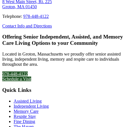
8 West Main Street, Rt. 225
Groton, MA 01450
Telephone:
978-448-4122
Contact Info and Directions
Offering Senior Independent, Assisted, and Memory
Care Living Options to your Community
Located in Groton, Massachusetts we proudly offer senior assisted
living, independent living, memory and respite care to individuals
throughout the area.
978-448-4122
Schedule a Visit
Quick Links
Assisted Living
Independent Living
Memory Care
Respite Stay
Fine Dining
The Haven