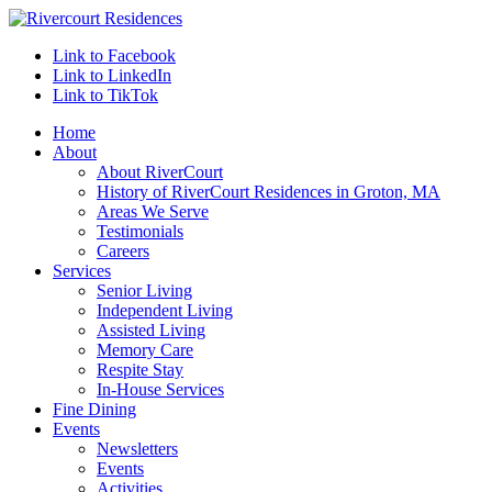
Link to Facebook
Link to LinkedIn
Link to TikTok
Home
About
About RiverCourt
History of RiverCourt Residences in Groton, MA
Areas We Serve
Testimonials
Careers
Services
Senior Living
Independent Living
Assisted Living
Memory Care
Respite Stay
In-House Services
Fine Dining
Events
Newsletters
Events
Activities