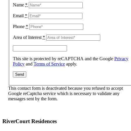
Name
*
Email
*
Phone
*
Area of Interest
*
This site is protected by reCAPTCHA and the Google
Privacy
Policy
and
Terms of Service
apply.
This contact form is deactivated because you refused to accept
Google reCaptcha service which is necessary to validate any
messages sent by the form.
RiverCourt Residences