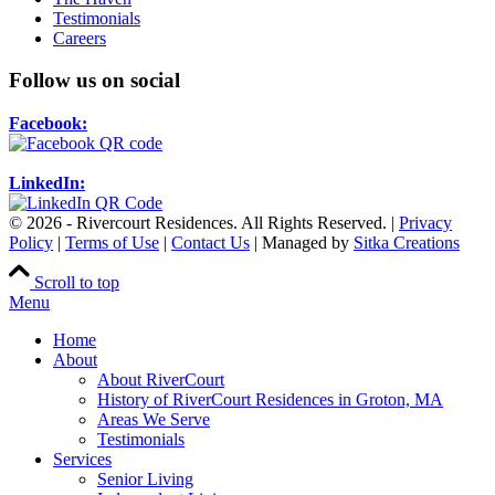
Testimonials
Careers
Follow us on social
Facebook:
LinkedIn:
© 2026 - Rivercourt Residences. All Rights Reserved. |
Privacy
Policy
|
Terms of Use
|
Contact Us
| Managed by
Sitka Creations
Scroll to top
Menu
Home
About
About RiverCourt
History of RiverCourt Residences in Groton, MA
Areas We Serve
Testimonials
Services
Senior Living