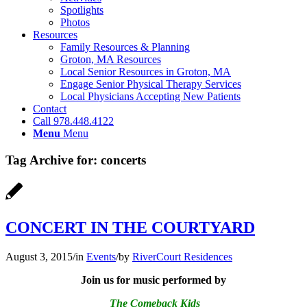
Spotlights
Photos
Resources
Family Resources & Planning
Groton, MA Resources
Local Senior Resources in Groton, MA
Engage Senior Physical Therapy Services
Local Physicians Accepting New Patients
Contact
Call 978.448.4122
Menu
Menu
Tag Archive for:
concerts
CONCERT IN THE COURTYARD
August 3, 2015
/
in
Events
/
by
RiverCourt Residences
Join us for music performed by
The Comeback Kids