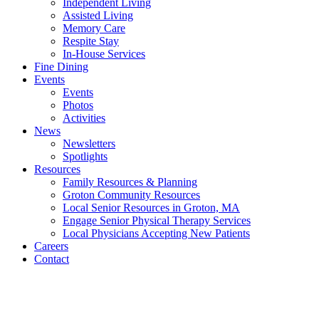
Independent Living
Assisted Living
Memory Care
Respite Stay
In-House Services
Fine Dining
Events
Events
Photos
Activities
News
Newsletters
Spotlights
Resources
Family Resources & Planning
Groton Community Resources
Local Senior Resources in Groton, MA
Engage Senior Physical Therapy Services
Local Physicians Accepting New Patients
Careers
Contact