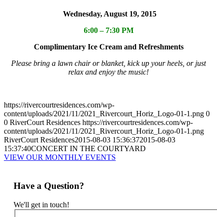
Wednesday, August 19, 2015
6:00 – 7:30 PM
Complimentary Ice Cream and Refreshments
Please bring a lawn chair or blanket, kick up your heels, or just
relax and enjoy the music!
https://rivercourtresidences.com/wp-
content/uploads/2021/11/2021_Rivercourt_Horiz_Logo-01-1.png
0
0
RiverCourt Residences
https://rivercourtresidences.com/wp-
content/uploads/2021/11/2021_Rivercourt_Horiz_Logo-01-1.png
RiverCourt Residences
2015-08-03 15:36:37
2015-08-03
15:37:40
CONCERT IN THE COURTYARD
VIEW OUR MONTHLY EVENTS
Have a Question?
We'll get in touch!