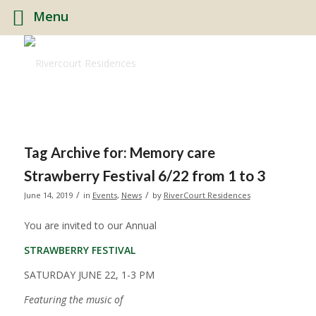
Menu
Tag Archive for:
Memory care
Strawberry Festival 6/22 from 1 to 3
/
/
June 14, 2019
in
Events
,
News
by
RiverCourt Residences
You are invited to our Annual
STRAWBERRY FESTIVAL
SATURDAY JUNE 22, 1-3 PM
Featuring the music of