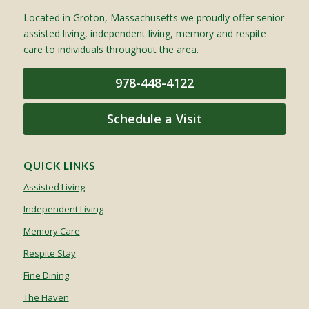
Located in Groton, Massachusetts we proudly offer senior
assisted living, independent living, memory and respite
care to individuals throughout the area.
978-448-4122
Schedule a Visit
QUICK LINKS
Assisted Living
Independent Living
Memory Care
Respite Stay
Fine Dining
The Haven