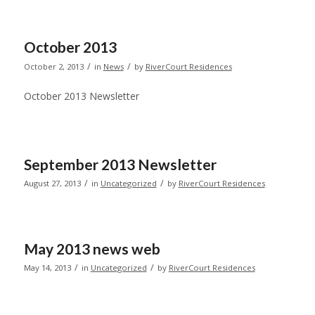
October 2013
/
/
October 2, 2013
in
News
by
RiverCourt Residences
October 2013 Newsletter
September 2013 Newsletter
/
/
August 27, 2013
in
Uncategorized
by
RiverCourt Residences
May 2013 news web
/
/
May 14, 2013
in
Uncategorized
by
RiverCourt Residences