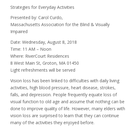
Strategies for Everyday Activities
Presented by: Carol Curdo,
Massachusetts Association for the Blind & Visually
Impaired
Date: Wednesday, August 8, 2018
Time: 11 AM – Noon
Where: RiverCourt Residences
8 West Main St, Groton, MA 01450
Light refreshments will be served
Vision loss has been linked to difficulties with daily living
activities, high blood pressure, heart disease, strokes,
falls, and depression. People frequently equate loss of
visual function to old age and assume that nothing can be
done to improve quality of life. However, many elders with
vision loss are surprised to learn that they can continue
many of the activities they enjoyed before.