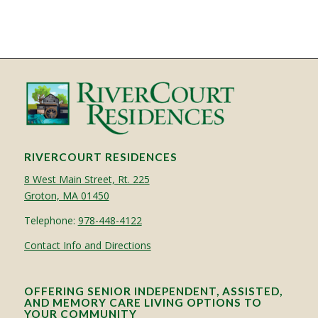
RIVERCOURT RESIDENCES
8 West Main Street, Rt. 225
Groton, MA 01450
Telephone:
978-448-4122
Contact Info and Directions
OFFERING SENIOR INDEPENDENT, ASSISTED,
AND MEMORY CARE LIVING OPTIONS TO
YOUR COMMUNITY