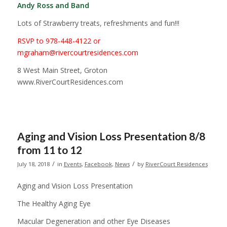
Andy Ross and Band
Lots of Strawberry treats, refreshments and fun!!!
RSVP to 978-448-4122 or
mgraham@rivercourtresidences.com
8 West Main Street, Groton
www.RiverCourtResidences.com
Aging and Vision Loss Presentation 8/8
from 11 to 12
/
/
July 18, 2018
in
Events
,
Facebook
,
News
by
RiverCourt Residences
Aging and Vision Loss Presentation
The Healthy Aging Eye
Macular Degeneration and other Eye Diseases