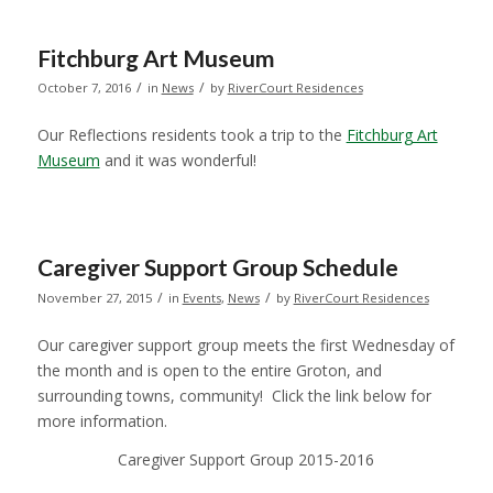
Fitchburg Art Museum
/
/
October 7, 2016
in
News
by
RiverCourt Residences
Our Reflections residents took a trip to the
Fitchburg Art
Museum
and it was wonderful!
Caregiver Support Group Schedule
/
/
November 27, 2015
in
Events
,
News
by
RiverCourt Residences
Our caregiver support group meets the first Wednesday of
the month and is open to the entire Groton, and
surrounding towns, community! Click the link below for
more information.
Caregiver Support Group 2015-2016