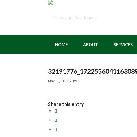
HOME
ABOUT
SERVICES
32191776_1722556041163089
/
May 10, 2018
by
Share this entry