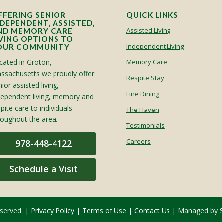
FFERING SENIOR
QUICK LINKS
NDEPENDENT, ASSISTED,
Assisted Living
ND MEMORY CARE
IVING OPTIONS TO
Independent Living
OUR COMMUNITY
cated in Groton,
Memory Care
ssachusetts we proudly offer
Respite Stay
ior assisted living,
Fine Dining
dependent living, memory and
spite care to individuals
The Haven
roughout the area.
Testimonials
Careers
978-448-4122
Schedule a Visit
eserved. |
Privacy Policy
|
Terms of Use
|
Contact Us
| Managed by