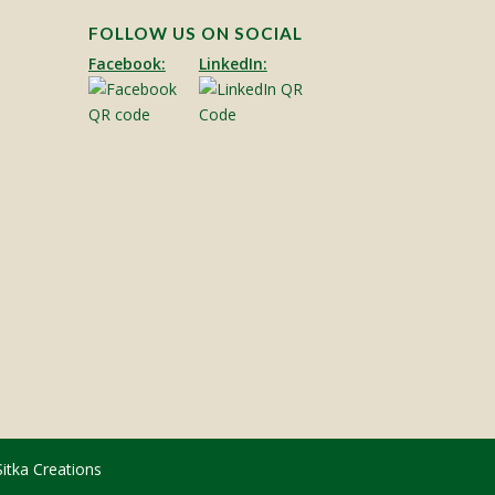
FOLLOW US ON SOCIAL
Facebook:
LinkedIn:
Sitka Creations