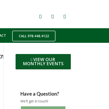
ACT
CALL 978.448.4122
077b06425b6bd97d7a211adbf965eaoe5B95EDC
VIEW OUR
MONTHLY EVENTS
Have a Question?
We'll get in touch!