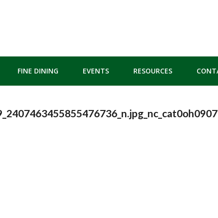
FINE DINING
EVENTS
RESOURCES
CONT
_2407463455855476736_n.jpg_nc_cat0oh09