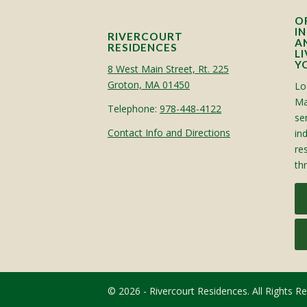
O
I
RIVERCOURT
A
RESIDENCES
L
Y
8 West Main Street, Rt. 225
Groton, MA 01450
Lo
Ma
Telephone:
978-448-4122
sen
Contact Info and Directions
in
re
th
© 2026 - Rivercourt Residences. All Rights R