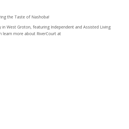
ring the Taste of Nashoba!
 in West Groton, featuring Independent and Assisted Living
n learn more about RiverCourt at