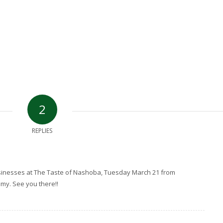
2
REPLIES
sinesses at The Taste of Nashoba, Tuesday March 21 from
emy. See you there!!