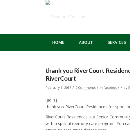
HOME
ABOUT
SERVICES
thank you RiverCourt Residenc
RiverCourt
/
/
/
February 1, 2017
2 Comments
in
Facebook
by
R
[ad_1]
thank you RiverCourt Residences for sponso
RiverCourt Residences is a Senior Community
with a special memory care program. You ca