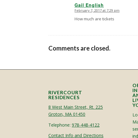
Gail English
February 7, 2017 at 7:29 pm
says:
How much are tickets
Comments are closed.
O
I
RIVERCOURT
A
RESIDENCES
L
Y
8 West Main Street, Rt. 225
Groton, MA 01450
Lo
Ma
Telephone:
978-448-4122
sen
Contact Info and Directions
in