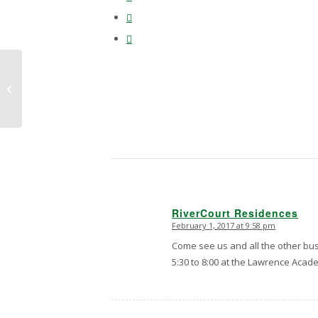
Photographic proof
that a squirrel is taking
over Rivercourt. He’ll
no doubt...
RiverCourt Residences
February 1, 2017 at 9:58 pm
says:
Come see us and all the other bu
5:30 to 8:00 at the Lawrence Acad