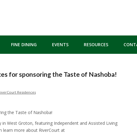
FINE DINING
EVENTS
RESOURCES
CONT
es for sponsoring the Taste of Nashoba!
iverCourt Residences
ring the Taste of Nashoba!
 in West Groton, featuring Independent and Assisted Living
n learn more about RiverCourt at