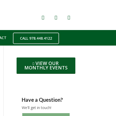
ACT
CALL 978.448.4122
VIEW OUR
MONTHLY EVENTS
Have a Question?
We'll get in touch!