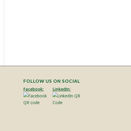
FOLLOW US ON SOCIAL
Facebook:
LinkedIn: