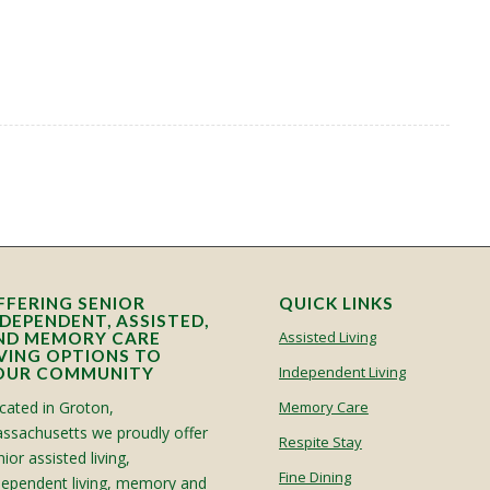
FFERING SENIOR
QUICK LINKS
NDEPENDENT, ASSISTED,
Assisted Living
ND MEMORY CARE
IVING OPTIONS TO
Independent Living
OUR COMMUNITY
cated in Groton,
Memory Care
ssachusetts we proudly offer
Respite Stay
ior assisted living,
Fine Dining
dependent living, memory and