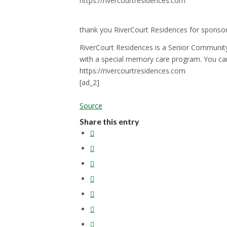
https://rivercourtresidences.com
thank you RiverCourt Residences for sponso
RiverCourt Residences is a Senior Community
with a special memory care program. You ca
https://rivercourtresidences.com
[ad_2]
Source
Share this entry