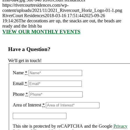
https://rivercourtresidences.com/wp-
content/uploads/2021/11/2021_Rivercourt_Horiz_Logo-01-1.png
RiverCourt Residences
2018-03-16 17:51:44
2025-09-26
19:14:26
The decorations are up, the snacks are out, the beads are
ready and the Irish ba
VIEW OUR MONTHLY EVENTS
Have a Question?
We'll get in touch!
Name
*
Email
*
Phone
*
Area of Interest
*
This site is protected by reCAPTCHA and the Google
Privacy