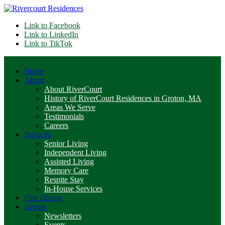
Link to Facebook
Link to LinkedIn
Link to TikTok
Home
About
About RiverCourt
History of RiverCourt Residences in Groton, MA
Areas We Serve
Testimonials
Careers
Services
Senior Living
Independent Living
Assisted Living
Memory Care
Respite Stay
In-House Services
Fine Dining
Events
Newsletters
Events