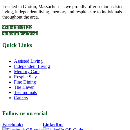
Located in Groton, Massachusetts we proudly offer senior assisted
living, independent living, memory and respite care to individuals
throughout the area.
978-448-4122
Schedule a Visit
Quick Links
Assisted Living
Independent Living
Memory Care
Respite Stay
Fine Dining
The Haven
Testimonials
Careers
Follow us on social
Facebook:
LinkedIn: