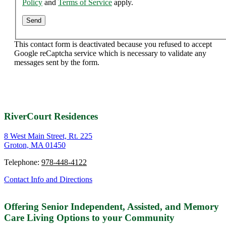
Policy
and
Terms of Service
apply.
This contact form is deactivated because you refused to accept
Google reCaptcha service which is necessary to validate any
messages sent by the form.
RiverCourt Residences
8 West Main Street, Rt. 225
Groton, MA 01450
Telephone:
978-448-4122
Contact Info and Directions
Offering Senior Independent, Assisted, and Memory
Care Living Options to your Community