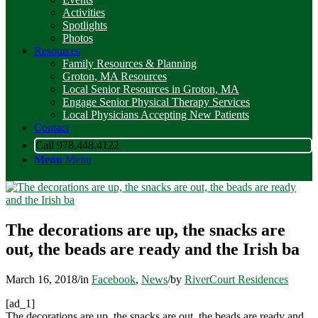
Activities
Spotlights
Photos
Resources
Family Resources & Planning
Groton, MA Resources
Local Senior Resources in Groton, MA
Engage Senior Physical Therapy Services
Local Physicians Accepting New Patients
Contact
Call 978.448.4122
Menu
Menu
The decorations are up, the snacks are
out, the beads are ready and the Irish ba
March 16, 2018
/
in
Facebook
,
News
/
by
RiverCourt Residences
[ad_1]
The decorations are up, the snacks are out, the beads are ready and