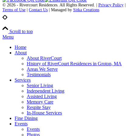
© 2026 - Rivercourt Residences. All Rights Reserved. |
Privacy Policy
|
Terms of Use
|
Contact Us
| Managed by
Sitka Creations
Scroll to top
Menu
Home
About
About RiverCourt
History of RiverCourt Residences in Groton, MA
Areas We Serve
Testimonials
Services
Senior Living
Independent Living
Assisted Living
Memory Care
Respite Stay
In-House Services
Fine Dining
Events
Events
Photos