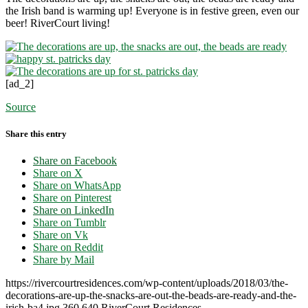
the Irish band is warming up! Everyone is in festive green, even our
beer! RiverCourt living!
[ad_2]
Source
Share this entry
Share on Facebook
Share on X
Share on WhatsApp
Share on Pinterest
Share on LinkedIn
Share on Tumblr
Share on Vk
Share on Reddit
Share by Mail
https://rivercourtresidences.com/wp-content/uploads/2018/03/the-
decorations-are-up-the-snacks-are-out-the-beads-are-ready-and-the-
irish-ba4.jpg
360
640
RiverCourt Residences