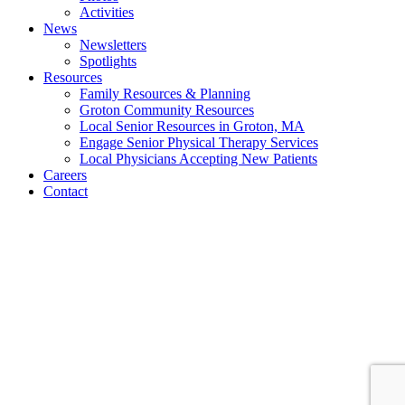
Activities
News
Newsletters
Spotlights
Resources
Family Resources & Planning
Groton Community Resources
Local Senior Resources in Groton, MA
Engage Senior Physical Therapy Services
Local Physicians Accepting New Patients
Careers
Contact