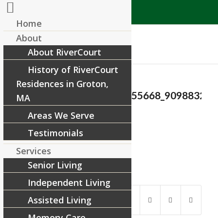
Home
About
About RiverCourt
History of RiverCourt
Residences in Groton,
35559105_1763630247055668_9098832987
MA
/
June 18, 2018
by
Areas We Serve
Testimonials
Services
Senior Living
Share this entry
Independent Living
Assisted Living
Memory Care