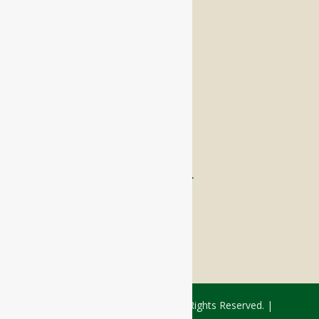
Memory Care
Respite Stay
Fine Dining
The Haven
Testimonials
Careers
FOLLOW US ON SOCIAL
Facebook:
LinkedIn:
© 2026 - Rivercourt Residences. All Rights Reserved. |