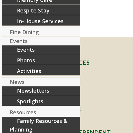
Respite Stay
In-House Services
Fine Dining
Events
Events
Photos
RIVERCOURT RESIDENCES
Activities
8 West Main Street, Rt. 225
News
Groton, MA 01450
Newsletters
Telephone:
978-448-4122
Spotlights
Contact Info and Directions
Resources
Family Resources &
Planning
OFFERING SENIOR INDEPENDENT,