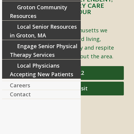
ASSISTED, AND MEMORY CARE
Groton Community
LIVING OPTIONS TO YOUR
Resources
COMMUNITY
Local Senior Resources
Located in Groton, Massachusetts we
in Groton, MA
proudly offer senior assisted living,
Engage Senior Physical
independent living, memory and respite
Therapy Services
care to individuals throughout the area.
Local Physicians
978-448-4122
Accepting New Patients
Careers
Schedule a Visit
Contact
QUICK LINKS
Assisted Living
Independent Living