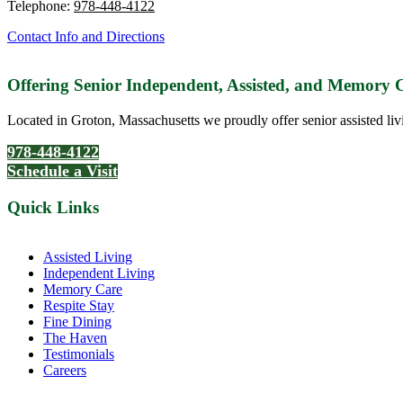
Telephone:
978-448-4122
Contact Info and Directions
Offering Senior Independent, Assisted, and Memory
Located in Groton, Massachusetts we proudly offer senior assisted liv
978-448-4122
Schedule a Visit
Quick Links
Assisted Living
Independent Living
Memory Care
Respite Stay
Fine Dining
The Haven
Testimonials
Careers