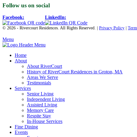
Follow us on social
Facebook:
LinkedIn:
© 2026 - Rivercourt Residences. All Rights Reserved. |
Privacy Policy
|
Term
Menu
Home
About
About RiverCourt
History of RiverCourt Residences in Groton, MA
Areas We Serve
Testimonials
Services
Senior Living
Independent Living
Assisted Living
Memory Care
Respite Stay
In-House Services
Fine Dining
Events