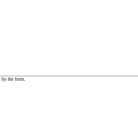
 by the form.