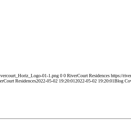
Rivercourt_Horiz_Logo-01-1.png
0
0
RiverCourt Residences
https://ri
erCourt Residences
2022-05-02 19:20:01
2022-05-02 19:20:01
Blog Cov