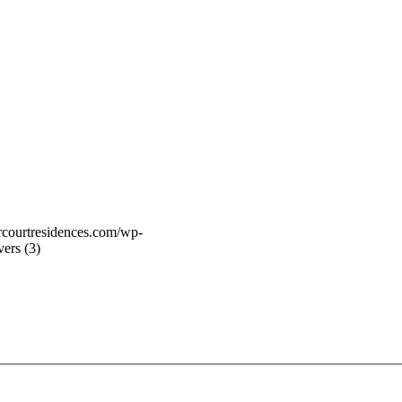
vercourtresidences.com/wp-
ers (3)