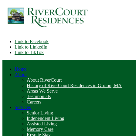
Link to Facebook
Link to LinkedIn
Link to TikTok
Home
About
About RiverCourt
History of RiverCourt Residences in Groton, MA
Areas We Serve
Testimonials
Careers
Services
Senior Living
Independent Living
Assisted Living
Memory Care
Respite Stay