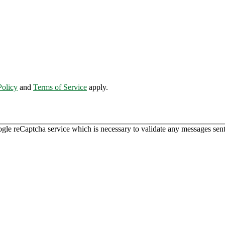
Policy
and
Terms of Service
apply.
ogle reCaptcha service which is necessary to validate any messages sent