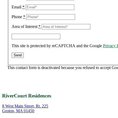
Email
*
Phone
*
Area of Interest
*
This site is protected by reCAPTCHA and the Google
Privacy 
This contact form is deactivated because you refused to accept Go
RiverCourt Residences
8 West Main Street, Rt. 225
Groton, MA 01450