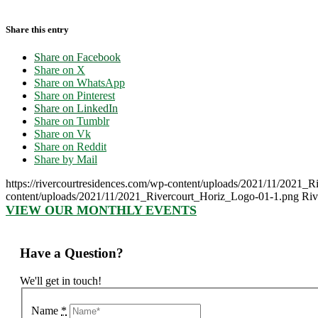
Share this entry
Share on Facebook
Share on X
Share on WhatsApp
Share on Pinterest
Share on LinkedIn
Share on Tumblr
Share on Vk
Share on Reddit
Share by Mail
https://rivercourtresidences.com/wp-content/uploads/2021/11/2021_
content/uploads/2021/11/2021_Rivercourt_Horiz_Logo-01-1.png
Riv
VIEW OUR MONTHLY EVENTS
Have a Question?
We'll get in touch!
Name
*