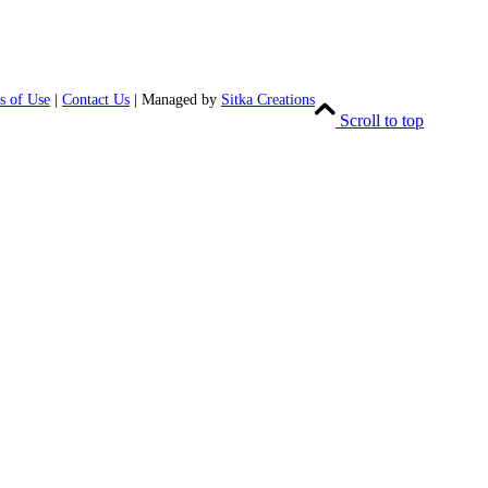
s of Use
|
Contact Us
| Managed by
Sitka Creations
Scroll to top