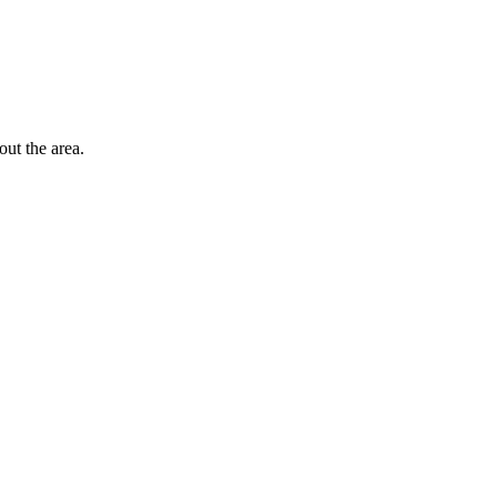
out the area.