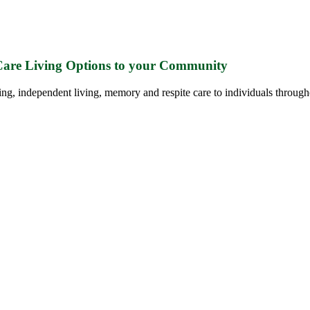
 Care Living Options to your Community
ing, independent living, memory and respite care to individuals through