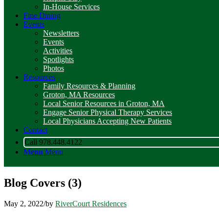
In-House Services
Fine Dining
Events
Newsletters
Events
Activities
Spotlights
Photos
Resources
Family Resources & Planning
Groton, MA Resources
Local Senior Resources in Groton, MA
Engage Senior Physical Therapy Services
Local Physicians Accepting New Patients
Contact
Call 978.448.4122
Menu
Menu
Blog Covers (3)
May 2, 2022
/
by
RiverCourt Residences